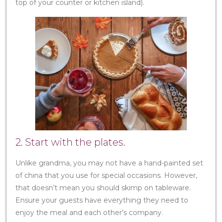
top of your counter or kitchen island).
2. Start with the plates.
Unlike grandma, you may not have a hand-painted set
of china that you use for special occasions. However,
that doesn’t mean you should skimp on tableware.
Ensure your guests have everything they need to
enjoy the meal and each other’s company.