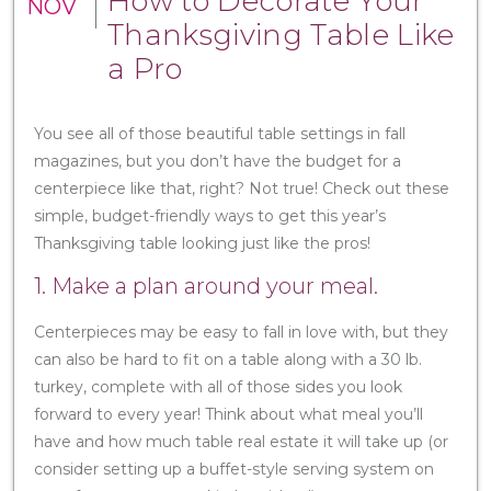
How to Decorate Your
NOV
Thanksgiving Table Like
a Pro
You see all of those beautiful table settings in fall
magazines, but you don’t have the budget for a
centerpiece like that, right? Not true! Check out these
simple, budget-friendly ways to get this year’s
Thanksgiving table looking just like the pros!
1. Make a plan around your meal.
Centerpieces may be easy to fall in love with, but they
can also be hard to fit on a table along with a 30 lb.
turkey, complete with all of those sides you look
forward to every year! Think about what meal you’ll
have and how much table real estate it will take up (or
consider setting up a buffet-style serving system on