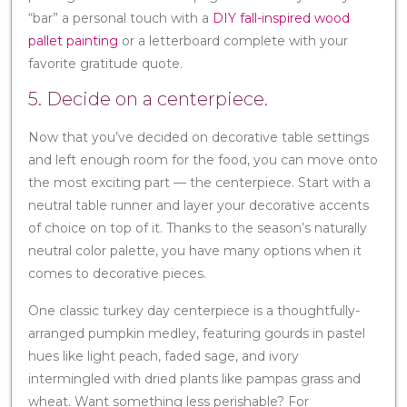
“bar” a personal touch with a
DIY fall-inspired wood
pallet painting
or a letterboard complete with your
favorite gratitude quote.
5. Decide on a centerpiece.
Now that you’ve decided on decorative table settings
and left enough room for the food, you can move onto
the most exciting part — the centerpiece. Start with a
neutral table runner and layer your decorative accents
of choice on top of it. Thanks to the season’s naturally
neutral color palette, you have many options when it
comes to decorative pieces.
One classic turkey day centerpiece is a thoughtfully-
arranged pumpkin medley, featuring gourds in pastel
hues like light peach, faded sage, and ivory
intermingled with dried plants like pampas grass and
wheat. Want something less perishable? For