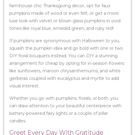
farmhouse chic Thanksgiving decor, opt for faux
pumpkins made of wood or even felt, or get a more
luxe look with velvet or blown glass pumpkins in vivid
tones like royal blue, emerald green, and ruby red!
If pumpkins are synonymous with Halloween to you,
squash the pumpkin idea and go bold with one or two
DIY floral bouquets instead. You can DIY a stunning
arrangement for cheap by opting for in-season flowers
like sunflowers, maroon chrysanthemums, and white
gerberas coupled with eucalyptus and myrtle to add
visual interest.
Whether you go with pumpkins, florals, or both, you
can draw attention to your beautiful centerpiece with
battery-powered fairy lights or a couple of pillar
candles.
Greet Every Day With Gratitude