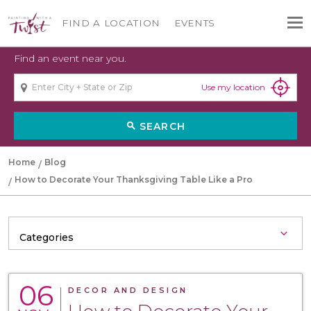
FIND A LOCATION
EVENTS
Find an event near you.
Use my location
SEARCH
search
Home
Blog
How to Decorate Your Thanksgiving Table Like a Pro
06
DECOR AND DESIGN