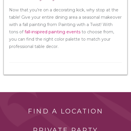
Now that you’re on a decorating kick, why stop at the
table! Give your entire dining area a seasonal makeover
with a fall painting from Painting with a Twist! With
tons of
fall-inspired painting events
to choose from,
you can find the right color palette to match your
professional table decor.
FIND A LOCATION
PRIVATE PARTY