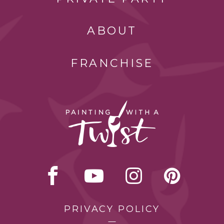
ABOUT
FRANCHISE
PRIVACY POLICY