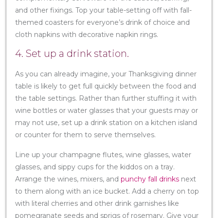
and other fixings. Top your table-setting off with fall-
themed coasters for everyone’s drink of choice and
cloth napkins with decorative napkin rings.
4. Set up a drink station.
As you can already imagine, your Thanksgiving dinner
table is likely to get full quickly between the food and
the table settings. Rather than further stuffing it with
wine bottles or water glasses that your guests may or
may not use, set up a drink station on a kitchen island
or counter for them to serve themselves.
Line up your champagne flutes, wine glasses, water
glasses, and sippy cups for the kiddos on a tray.
Arrange the wines, mixers, and
punchy fall drinks
next
to them along with an ice bucket. Add a cherry on top
with literal cherries and other drink garnishes like
pomegranate seeds and sprigs of rosemary. Give your