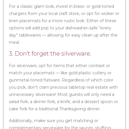
For a classic glam look, invest in brass- or gold-toned
chargers from your local craft store, or opt for wicker or
linen placemats for a more rustic look. Either of these
options will add pop to your dishwasher-safe “every
day” tablewares — allowing for easy clean up after the
meal.
3. Don’t forget the silverware.
For silverware, opt for items that either contrast or
match your placemats — like gold plastic cutlery or
gunmetal-toned flatware. Regardless of which color
you pick, don’t cram precious tabletop real estate with
unnecessary silverware! Most guests will only need a
salad fork, a dinner fork, a knife, and a dessert spoon or
cake fork for a traditional Thanksgiving dinner.
Additionally, make sure you get matching or
complementary serveware for the sauces, stuffing,