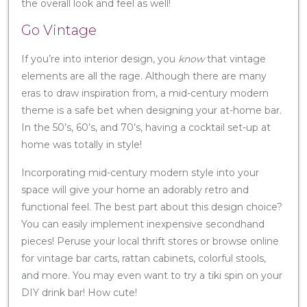
the overall look and feel as well!
Go Vintage
If you’re into interior design, you
know
that vintage
elements are all the rage. Although there are many
eras to draw inspiration from, a mid-century modern
theme is a safe bet when designing your at-home bar.
In the 50’s, 60’s, and 70’s, having a cocktail set-up at
home was totally in style!
Incorporating mid-century modern style into your
space will give your home an adorably retro and
functional feel. The best part about this design choice?
You can easily implement inexpensive secondhand
pieces! Peruse your local thrift stores or browse online
for vintage bar carts, rattan cabinets, colorful stools,
and more. You may even want to try a tiki spin on your
DIY drink bar! How cute!