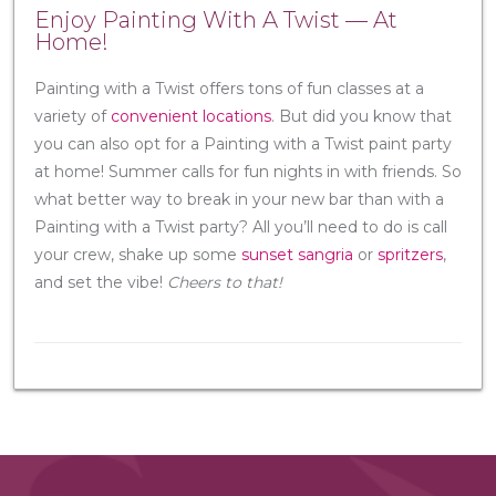
Enjoy Painting With A Twist — At
Home!
Painting with a Twist offers tons of fun classes at a
variety of
convenient locations
. But did you know that
you can also opt for a Painting with a Twist paint party
at home! Summer calls for fun nights in with friends. So
what better way to break in your new bar than with a
Painting with a Twist party? All you’ll need to do is call
your crew, shake up some
sunset sangria
or
spritzers
,
and set the vibe!
Cheers to that!