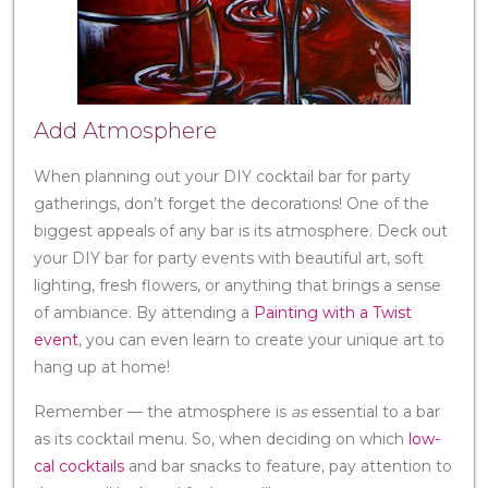
Add Atmosphere
When planning out your DIY cocktail bar for party
gatherings, don’t forget the decorations! One of the
biggest appeals of any bar is its atmosphere. Deck out
your DIY bar for party events with beautiful art, soft
lighting, fresh flowers, or anything that brings a sense
of ambiance. By attending a
Painting with a Twist
event
, you can even learn to create your unique art to
hang up at home!
Remember — the atmosphere is
as
essential to a bar
as its cocktail menu. So, when deciding on which
low-
cal cocktails
and bar snacks to feature, pay attention to