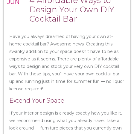
4 Affordable Ways to
JUN
Design Your Own DIY
Cocktail Bar
Have you always dreamed of having your own at-
home cocktail bar? Awesome news! Creating this
swanky addition to your space doesn’t have to be as
expensive as it seems. There are plenty of affordable
ways to design and stock your very own DIY cocktail
bar. With these tips, you’ll have your own cocktail bar
up and running just in time for summer fun — no liquor
license required!
Extend Your Space
If your interior design is already exactly how you like it,
we recommend using what you already have. Take a
look around — furniture pieces that you currently own