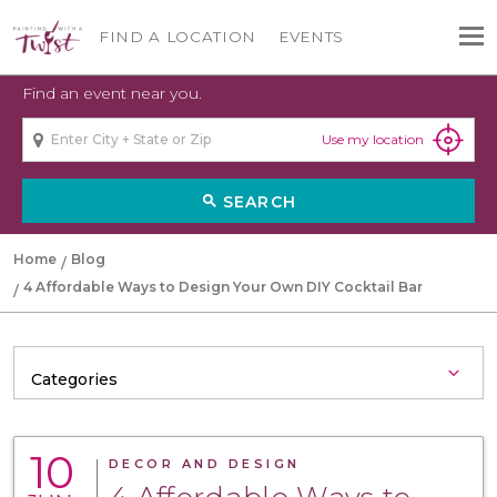
FIND A LOCATION
EVENTS
Find an event near you.
Use my location
SEARCH
search
Home
Blog
4 Affordable Ways to Design Your Own DIY Cocktail Bar
10
DECOR AND DESIGN