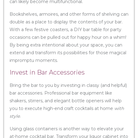
can likely become multifunctional.
Bookshelves, armoires, and other forms of shelving can
double as a place to display the contents of your bar.
With a few festive coasters, a DIY bar table for party
occasions can be pulled out for happy hour on a whim!
By being extra intentional about your space, you can
extend and transform its possibilities for those magical
impromptu moments.
Invest in Bar Accessories
Bring the bar to you by investing in classy (and helpful)
bar accessories. Professional bar equipment like
shakers, stirrers, and elegant bottle openers will help
you to execute high-end craft cocktails at home
with
style
.
Using glass containers is another way to elevate your
at-home cocktail bar. Transform your liquor cabinet into