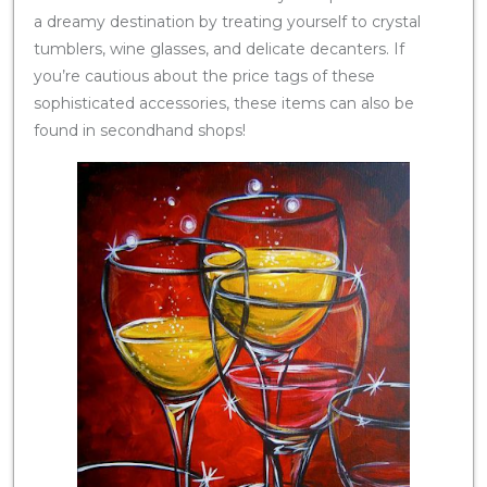
a dreamy destination by treating yourself to crystal
tumblers, wine glasses, and delicate decanters. If
you’re cautious about the price tags of these
sophisticated accessories, these items can also be
found in secondhand shops!