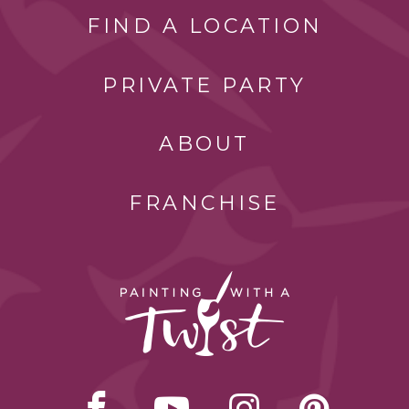
FIND A LOCATION
PRIVATE PARTY
ABOUT
FRANCHISE