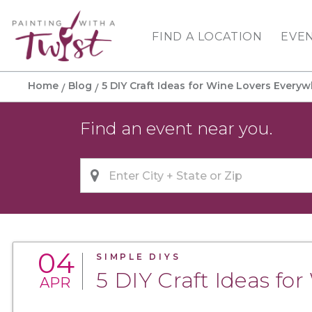
FIND A LOCATION
EVE
Home
Blog
5 DIY Craft Ideas for Wine Lovers Every
Find an event near you.
04
SIMPLE DIYS
5 DIY Craft Ideas fo
APR