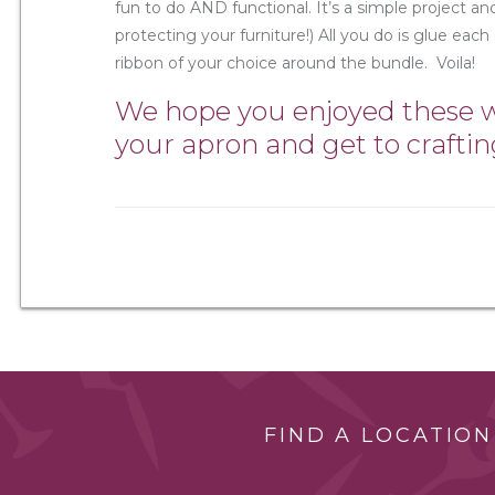
fun to do AND functional. It’s a simple project and
protecting your furniture!) All you do is glue each
ribbon of your choice around the bundle. Voila!
We hope you enjoyed these wi
your apron and get to craftin
FIND A LOCATION