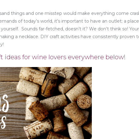
housand things and one misstep would make everything come cras
mands of today’s world, it’s important to have an outlet; a plac
 yourself. Sounds far-fetched, doesn’t it? We don’t think so! You
making a necklace. DIY craft activities have consistently proven 
y!
t ideas for wine lovers everywhere below!