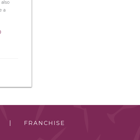
 also
e a
b
FRANCHISE