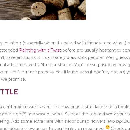
ly, painting (especially when it’s paired with friends….and wine…) 
 attended
Painting with a Twist
before are usually hesitant to c
’t have artistic skills. I can barely draw stick people!” Well guess
 artist to have FUN in our studios. You’ll be surprised by how 
so much fun in the process. You’ll laugh
with
(hopefully not
AT
) y
 we promise.
TTLE
a centerpiece with several in a row or as a standalone on a book
ummer, right?) and waxed twine. Start at the top and work your 
ling. Add some extra flare with silk or burlap flowers.
Pro tip:
DO
e end, despite how accurate you think you measured.
Check out