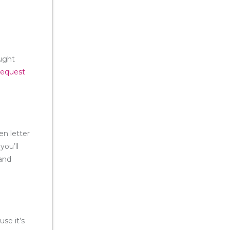
ought
request
en letter
you’ll
 and
use it’s