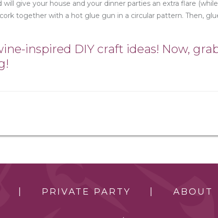
 will give your house and your dinner parties an extra flare (while
 cork together with a hot glue gun in a circular pattern. Then, glu
ne-inspired DIY craft ideas! Now, gra
g!
PRIVATE PARTY
ABOUT