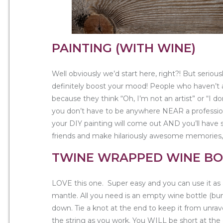
PAINTING (WITH WINE)
Well obviously we’d start here, right?! But serious
definitely boost your mood! People who haven’t
because they think “Oh, I’m not an artist” or “I don
you don’t have to be anywhere NEAR a professional
your DIY painting will come out AND you’ll have 
friends and make hilariously awesome memories,
TWINE WRAPPED WINE BO
LOVE this one. Super easy and you can use it as 
mantle. All you need is an empty wine bottle (b
down. Tie a knot at the end to keep it from unrave
the string as you work. You WILL be short at th