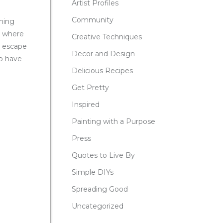
Artist Profiles
Community
hing
e where
Creative Techniques
r escape
Decor and Design
to have
Delicious Recipes
Get Pretty
Inspired
Painting with a Purpose
Press
Quotes to Live By
Simple DIYs
Spreading Good
Uncategorized