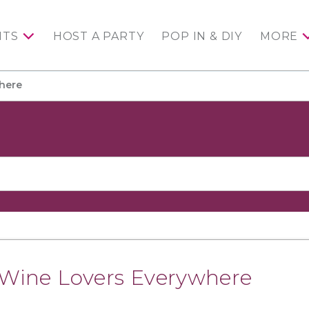
NTS
HOST A PARTY
POP IN & DIY
MORE
where
r Wine Lovers Everywhere