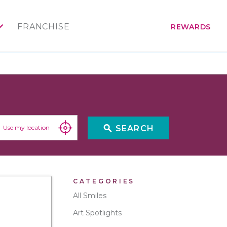
FRANCHISE
REWARDS
search
SEARCH
Use my location
CATEGORIES
All Smiles
Art Spotlights