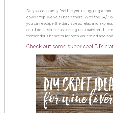
Do you constantly feel like you’re juggling a t
down? Yep, we’ve all been there. With the 24/7 de
you can escape the daily stress, relax and express
could be as simple as picking up a paintbrush or 
tremendous benefits for both your mind and bod
Check out some super cool DIY craf