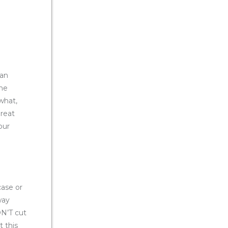
can
ome
 what,
great
our
case or
way
N’T cut
 this