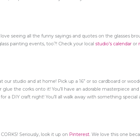
love seeing all the funny sayings and quotes on the glasses br
lass painting events, too?! Check your local
studio’s calendar
or
t our studio and at home! Pick up a 16” or so cardboard or wood
 glue the corks onto it! You’ll have an adorable masterpiece and 
r for a DIY craft night! You’ll all walk away with something special
CORKS! Seriously, look it up on
Pinterest
. We love this one beca