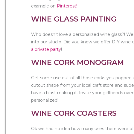
example on
Pinterest!
WINE GLASS PAINTING
Who doesn’t love a personalized wine glass?! We 
into our studio. Did you know we offer DIY wine g
a private party
!
WINE CORK MONOGRAM
Get some use out of all those corks you popped a
cutout shape from your local craft store and super
have a blast making it. Invite your girlfriends ove
personalized!
WINE CORK COASTERS
Ok we had no idea how many uses there were of 