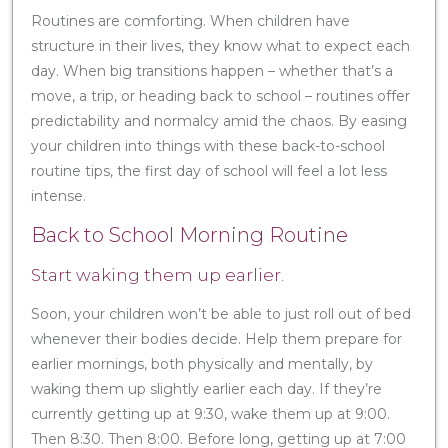
Routines are comforting. When children have
structure in their lives, they know what to expect each
day. When big transitions happen – whether that’s a
move, a trip, or heading back to school – routines offer
predictability and normalcy amid the chaos. By easing
your children into things with these back-to-school
routine tips, the first day of school will feel a lot less
intense.
Back to School Morning Routine
Start waking them up earlier.
Soon, your children won’t be able to just roll out of bed
whenever their bodies decide. Help them prepare for
earlier mornings, both physically and mentally, by
waking them up slightly earlier each day. If they’re
currently getting up at 9:30, wake them up at 9:00.
Then 8:30. Then 8:00. Before long, getting up at 7:00