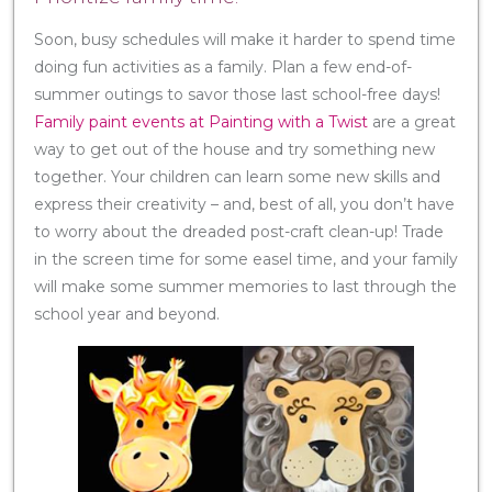
Soon, busy schedules will make it harder to spend time
doing fun activities as a family. Plan a few end-of-
summer outings to savor those last school-free days!
Family paint events at Painting with a Twist
are a great
way to get out of the house and try something new
together. Your children can learn some new skills and
express their creativity – and, best of all, you don’t have
to worry about the dreaded post-craft clean-up! Trade
in the screen time for some easel time, and your family
will make some summer memories to last through the
school year and beyond.