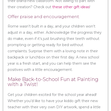
their brand-new classroom. Not willing to part with
their creation? Check out
these other gift ideas
!
Offer praise and encouragement.
Rome wasn’t built in a day, and your children won’t
adjust in a day, either. Acknowledge the progress they
do make, even if it’s just brushing their teeth without
prompting or getting ready for bed without
complaints. Surprise them with a loving note in their
backpack or lunchbox on their first day. A new school
year is a fresh start, and you can help them see the
positives with a little encouragement.
Make Back-to-School Fun at Painting
with a Twist!
Get your children excited for the school year ahead!
Whether you’d like to have your kiddo gift their new
teacher with their very own DIY artwork, spend a little