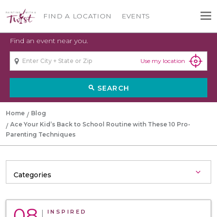
FIND A LOCATION
EVENTS
Find an event near you.
Use my location
SEARCH
search
Home
Blog
Ace Your Kid’s Back to School Routine with These 10 Pro-
Parenting Techniques
08
INSPIRED