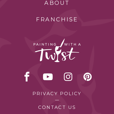
ABOUT
FRANCHISE
PRIVACY POLICY
CONTACT US