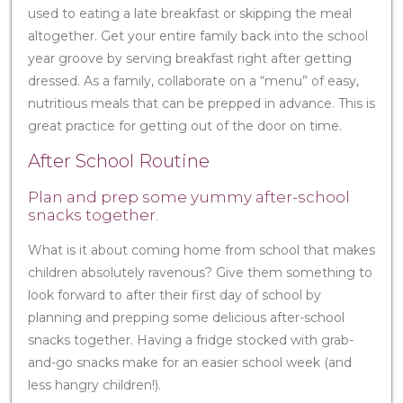
used to eating a late breakfast or skipping the meal
altogether. Get your entire family back into the school
year groove by serving breakfast right after getting
dressed. As a family, collaborate on a “menu” of easy,
nutritious meals that can be prepped in advance. This is
great practice for getting out of the door on time.
After School Routine
Plan and prep some yummy after-school
snacks together.
What is it about coming home from school that makes
children absolutely ravenous? Give them something to
look forward to after their first day of school by
planning and prepping some delicious after-school
snacks together. Having a fridge stocked with grab-
and-go snacks make for an easier school week (and
less hangry children!).