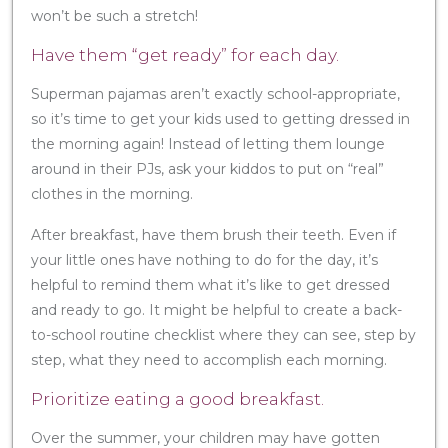
won’t be such a stretch!
Have them “get ready” for each day.
Superman pajamas aren’t exactly school-appropriate,
so it’s time to get your kids used to getting dressed in
the morning again! Instead of letting them lounge
around in their PJs, ask your kiddos to put on “real”
clothes in the morning.
After breakfast, have them brush their teeth. Even if
your little ones have nothing to do for the day, it’s
helpful to remind them what it’s like to get dressed
and ready to go. It might be helpful to create a back-
to-school routine checklist where they can see, step by
step, what they need to accomplish each morning.
Prioritize eating a good breakfast.
Over the summer, your children may have gotten