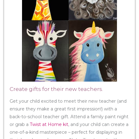
Create gifts for their new teachers.
Get your child excited to meet their new teacher (and
ensure they make a great first impression!) with a
back-to-school teacher gift. Attend a family paint night
or grab a
Twist at Home kit
, and your child can create a
one-of-a-kind masterpiece – perfect for displaying in