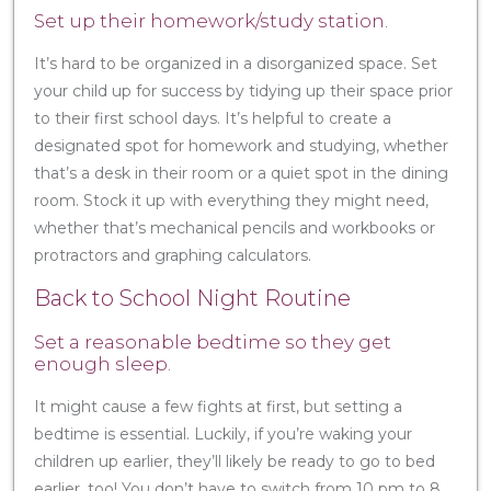
Set up their homework/study station.
It’s hard to be organized in a disorganized space. Set
your child up for success by tidying up their space prior
to their first school days. It’s helpful to create a
designated spot for homework and studying, whether
that’s a desk in their room or a quiet spot in the dining
room. Stock it up with everything they might need,
whether that’s mechanical pencils and workbooks or
protractors and graphing calculators.
Back to School Night Routine
Set a reasonable bedtime so they get
enough sleep.
It might cause a few fights at first, but setting a
bedtime is essential. Luckily, if you’re waking your
children up earlier, they’ll likely be ready to go to bed
earlier, too! You don’t have to switch from 10 pm to 8