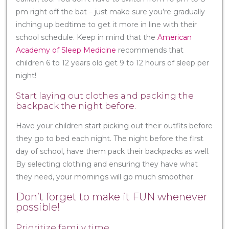
pm right off the bat – just make sure you’re gradually
inching up bedtime to get it more in line with their
school schedule. Keep in mind that the
American
Academy of Sleep Medicine
recommends that
children 6 to 12 years old get 9 to 12 hours of sleep per
night!
Start laying out clothes and packing the
backpack the night before.
Have your children start picking out their outfits before
they go to bed each night. The night before the first
day of school, have them pack their backpacks as well.
By selecting clothing and ensuring they have what
they need, your mornings will go much smoother.
Don’t forget to make it FUN whenever
possible!
Prioritize family time.