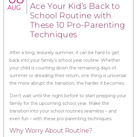
Ace Your Kid’s Back to
AUG
School Routine with
These 10 Pro-Parenting
Techniques
After a long, leisurely summer, it can be hard to get
back into your family’s school year routine. Whether
your child is counting down the remaining days of
summer or dreading their return, one thing is universal:
the more abrupt the transition, the harder it becomes.
Don’t wait until the night before to start prepping your
family for the upcoming school year. Make the
transition into your school routines seamless – and
even fun – with these pro-parenting techniques.
Why Worry About Routine?