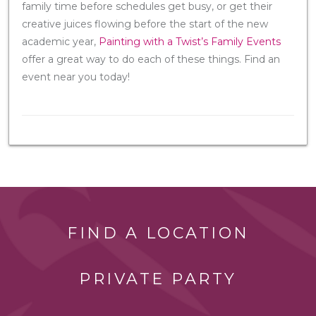
family time before schedules get busy, or get their
creative juices flowing before the start of the new
academic year,
Painting with a Twist’s Family Events
offer a great way to do each of these things. Find an
event near you today!
FIND A LOCATION
PRIVATE PARTY