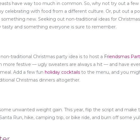
 feasts have way too much in common. So, why not try out a few
 celebrating with food from a different culture. Or, put out a pol
 something new. Seeking out non-traditional ideas for Christmas
sly tasty and something everyone is sure to remember.
 non-traditional Christmas party idea is to host a
Friendsmas Par
n more festive — ugly sweaters are always a hit — and have eve
 meal. Add a few fun
holiday cocktails
to the menu, and you migh
itional Christmas dinners altogether.
o some unwanted weight gain. This year, flip the script and make 
 Santa Run, hike, camping trip, or bike ride, and burn off some yu
ter