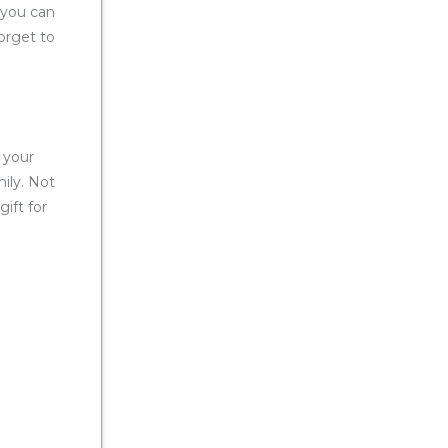
 you can
forget to
 your
ily. Not
gift for