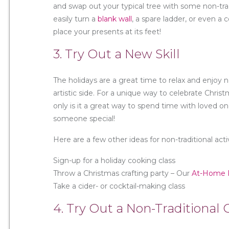
and swap out your typical tree with some non-trad
easily turn a
blank wall
, a spare ladder, or even a 
place your presents at its feet!
3. Try Out a New Skill
The holidays are a great time to relax and enjoy 
artistic side. For a unique way to celebrate Chris
only is it a great way to spend time with loved one
someone special!
Here are a few other ideas for non-traditional activ
Sign-up for a holiday cooking class
Throw a Christmas crafting party – Our
At-Home P
Take a cider- or cocktail-making class
4. Try Out a Non-Traditiona