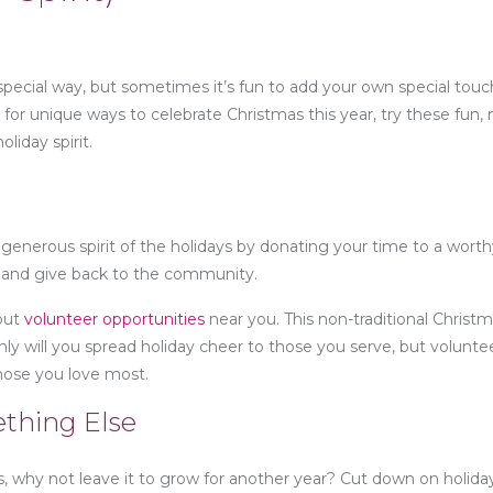
 special way, but sometimes it’s fun to add your own special tou
ng for unique ways to celebrate Christmas this year, try these fun,
oliday spirit.
e generous spirit of the holidays by donating your time to a wort
r and give back to the community.
 out
volunteer opportunities
near you. This non-traditional Christm
ly will you spread holiday cheer to those you serve, but volunte
hose you love most.
ething Else
s, why not leave it to grow for another year? Cut down on holid