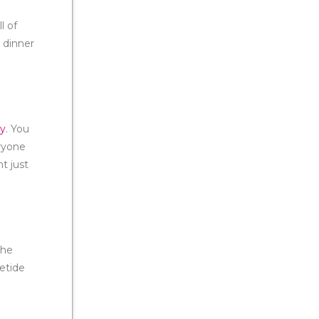
l of
 dinner
ty
. You
ryone
t just
the
letide