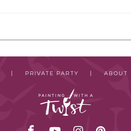
PRIVATE PARTY
ABOUT