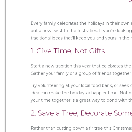
Every family celebrates the holidays in their own
put a new twist to the festivities. If you’re looki
traditional ideas that’ll keep you and yours in the h
1. Give Time, Not Gifts
Start a new tradition this year that celebrates th
Gather your family or a group of friends togethe
Try volunteering at your local food bank, or seek
idea can make the holidays a happier time. Not on
your time together is a great way to bond with t
2. Save a Tree, Decorate Som
Rather than cutting down a fir tree this Christma