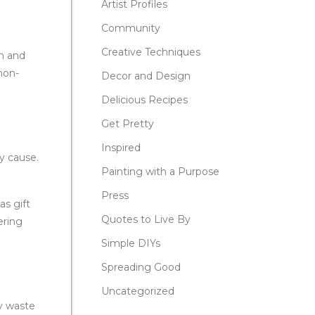
Artist Profiles
Community
Creative Techniques
ch and
 non-
Decor and Design
Delicious Recipes
Get Pretty
Inspired
hy cause.
Painting with a Purpose
Press
as gift
Quotes to Live By
ering
Simple DIYs
Spreading Good
Uncategorized
ay waste