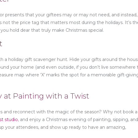
for presents that your giftees may or may not need, and instead,
t’s not the price tag that matters most during the holidays. It’s th
ou hold dear that truly make Christmas special.
t
 a holiday gift scavenger hunt. Hide your gifts around the hou
around your home (and even outside, if you don’t live somewhere 
 treasure map where ‘X’ marks the spot for a memorable gift-givin
y at Painting with a Twist
days and reconnect with the magic of the season? Why not book a
st studio
, and enjoy a Christmas evening of painting, sipping, and 
ly up your attendees, and show up ready to have an amazing,