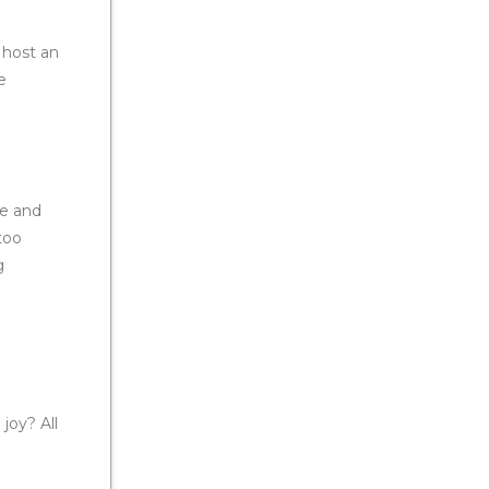
 host an
e
se and
too
g
joy? All