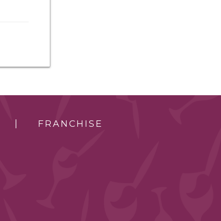
FRANCHISE