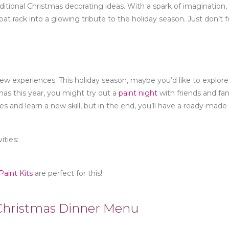
itional Christmas decorating ideas. With a spark of imagination,
coat rack into a glowing tribute to the holiday season. Just don’t 
new experiences. This holiday season, maybe you’d like to explore
tmas this year, you might try out a
paint night
with friends and fam
s and learn a new skill, but in the end, you’ll have a ready-made 
ities:
aint Kits
are perfect for this!
l Christmas Dinner Menu