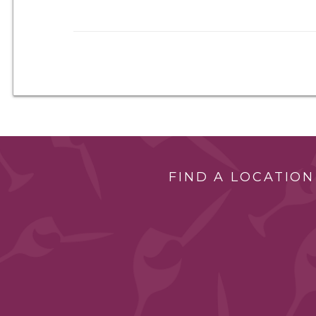
FIND A LOCATION