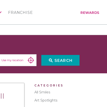
FRANCHISE
REWARDS
search
SEARCH
Use my location
CATEGORIES
All Smiles
ll
Art Spotlights