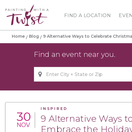
FIND A LOCATION
EVE
Home
Blog
9 Alternative Ways to Celebrate Christmas
Find an event near you.
INSPIRED
30
9 Alternative Ways to
NOV
Embrace the Holiday 