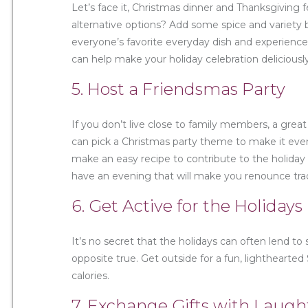
Let’s face it, Christmas dinner and Thanksgiving
alternative options? Add some spice and variety by
everyone’s favorite everyday dish and experience
can help make your holiday celebration deliciou
5. Host a Friendsmas Party
If you don’t live close to family members, a great
can pick a Christmas party theme to make it eve
make an easy recipe to contribute to the holiday
have an evening that will make you renounce trad
6. Get Active for the Holidays
It’s no secret that the holidays can often lend t
opposite true. Get outside for a fun, lighthearted
calories.
7. Exchange Gifts with Laugh