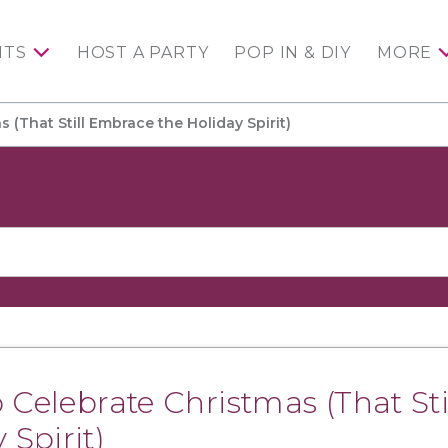
NTS
HOST A PARTY
POP IN & DIY
MORE
 (That Still Embrace the Holiday Spirit)
 Celebrate Christmas (That Sti
Spirit)