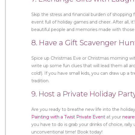
Skip the stress and financial burden of shopping 
event full of holiday games and cheer. After all, i
beautiful people and memories made with those y
8. Have a Gift Scavenger Hun
Spice up Christmas Eve or Christmas morning with
write up some fun clues that will lead them all 
cold!). If you have small kids, you can draw up a
tradition.
9. Host a Private Holiday Part
Are you ready to breathe new life into the holi
Painting with a Twist Private Event
at your
neare
you have to do is grab your drinks of choice, ral
unconventional time! Book today!