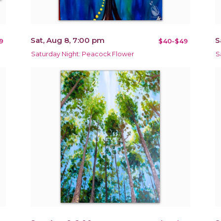
Sat, Aug 8, 7:00 pm
S
9
$40-$49
Saturday Night: Peacock Flower
S