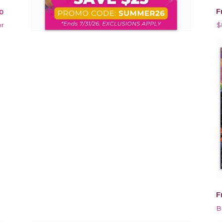
F
0
or
$
F
B