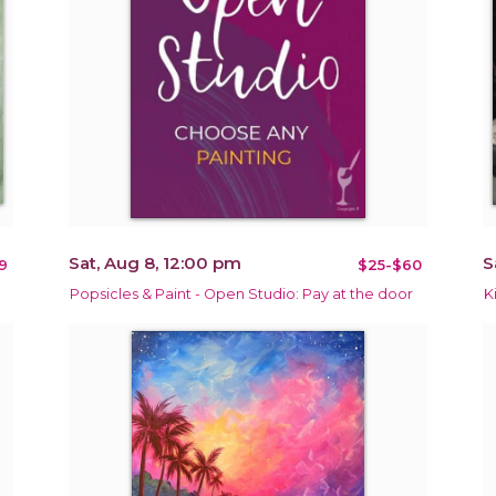
Sat, Aug 8, 12:00 pm
S
9
$25-$60
Popsicles & Paint - Open Studio: Pay at the door
K