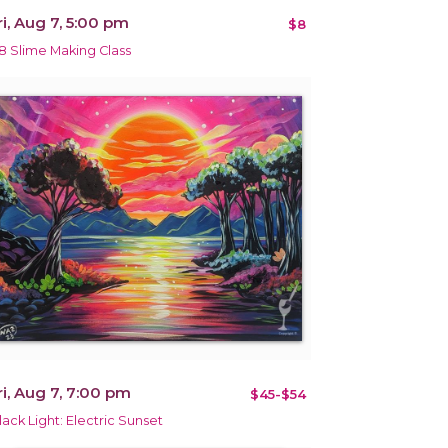
ri, Aug 7, 5:00 pm
$8
8 Slime Making Class
ri, Aug 7, 7:00 pm
$45-$54
lack Light: Electric Sunset