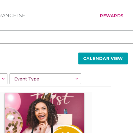
RANCHISE
REWARDS
CALENDAR VIEW