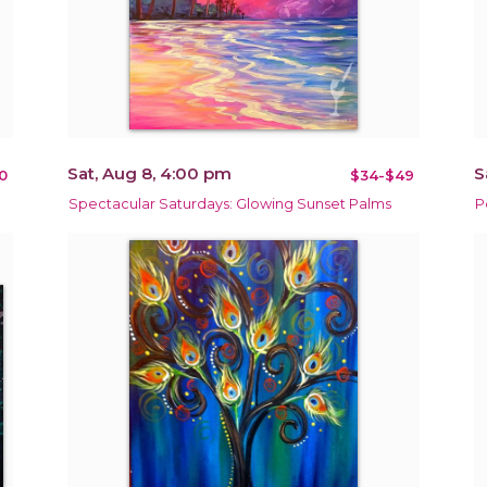
Sat, Aug 8, 4:00 pm
S
0
$34-$49
Spectacular Saturdays: Glowing Sunset Palms
P