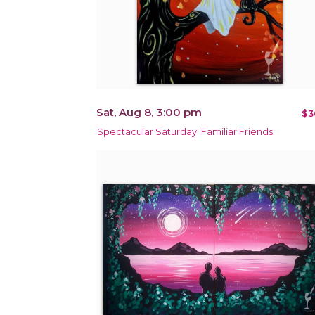
Sat, Aug 8, 3:00 pm
$3
Spectacular Saturday: Familiar Friends