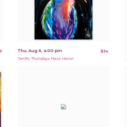
Thu, Aug 6, 4:00 pm
9
$34
Terrific Thursdays: Neon Heron