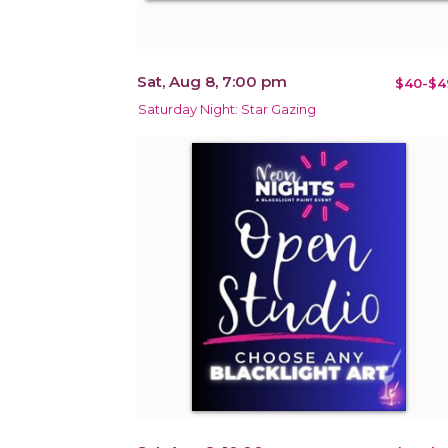
Sat, Aug 8, 7:00 pm
$40-$4
Saturday Night: Star Gazing