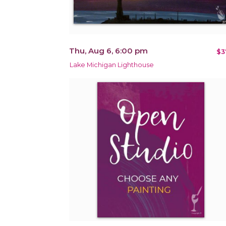
Thu, Aug 6, 6:00 pm
$3
Lake Michigan Lighthouse