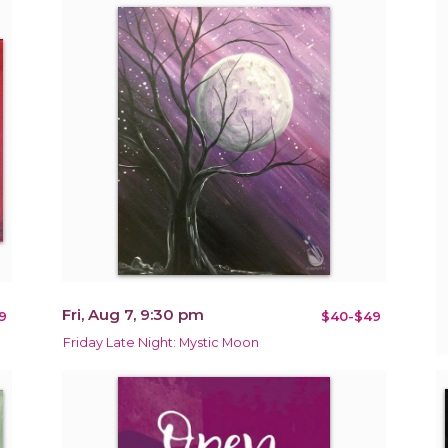
Fri, Aug 7, 9:30 pm
9
$40-$49
Friday Late Night: Mystic Moon