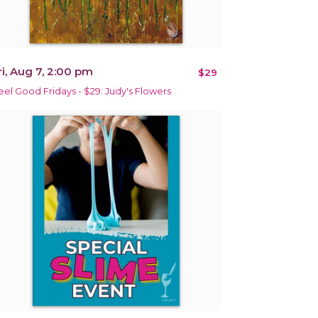
ri, Aug 7, 2:00 pm
$29
eel Good Fridays - $29: Judy's Flowers