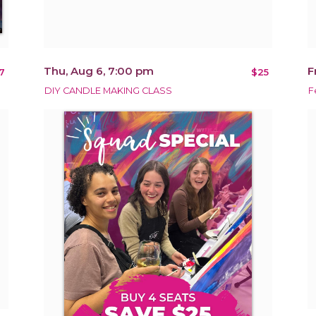
Thu, Aug 6, 7:00 pm
F
7
$25
DIY CANDLE MAKING CLASS
F