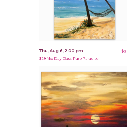
Thu, Aug 6, 2:00 pm
$2
$29 Mid Day Class: Pure Paradise