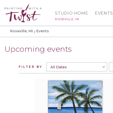
STUDIO HOME
EVENTS
ROSEVILLE, MI
Roseville, MI
Events
Upcoming events
FILTER BY