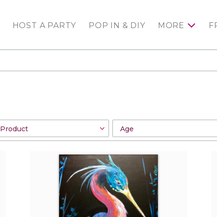
HOST A PARTY
POP IN & DIY
MORE
F