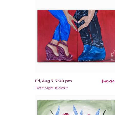
Fri, Aug 7, 7:00 pm
$40-$4
Date Night: Kick'n It