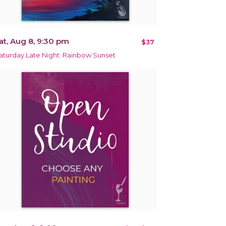
at, Aug 8, 9:30 pm
$37
aturday Late Night: Rainbow Sunset