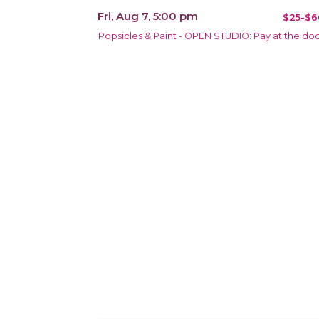
Fri, Aug 7, 5:00 pm
$25-$6
Popsicles & Paint - OPEN STUDIO: Pay at the do