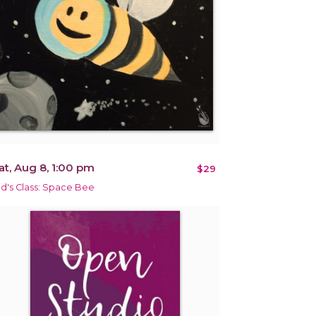
at, Aug 8, 1:00 pm
$29
id's Class: Space Bee