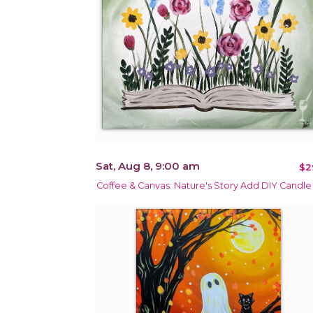
Sat, Aug 8, 9:00 am
$2
Coffee & Canvas: Nature's Story Add DIY Candle