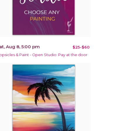
at, Aug 8, 5:00 pm
$25-$60
opsicles & Paint - Open Studio: Pay at the door