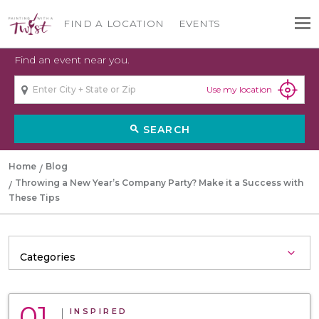
FIND A LOCATION
EVENTS
Find an event near you.
Use my location
SEARCH
search
Home
Blog
Throwing a New Year’s Company Party? Make it a Success with
These Tips
01
INSPIRED