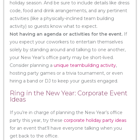
holiday season. And be sure to include details like dress
code, food and drink arrangements, and any pertinent
activities (like a physically-inclined team building
activity) so guests know what to expect.
Not having an agenda or activities for the event.
If
you expect your coworkers to entertain themselves
solely by standing around and talking to one another,
your New Year’s office party may be short-lived.
Consider planning a
unique teambuilding activity
,
hosting party games or a trivia tournament, or even
hiring a band or DJ to keep your guests engaged.
Ring in the New Year: Corporate Event
Ideas
If you’re in charge of planning the New Year’s office
party this year, try these
corporate holiday party ideas
for an event that’ll have everyone talking when you
get back to the office.