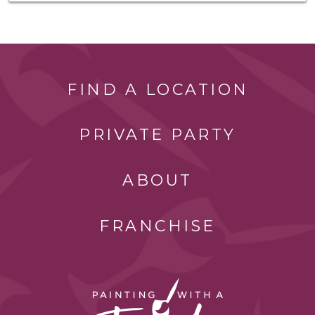
FIND A LOCATION
PRIVATE PARTY
ABOUT
FRANCHISE