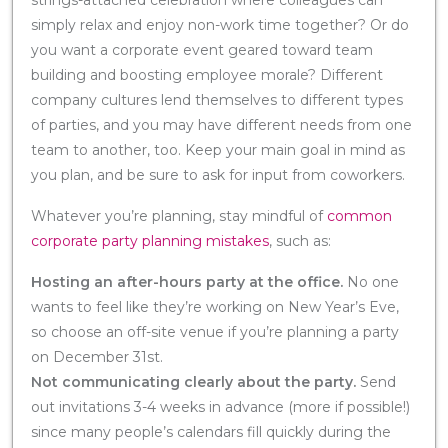
simply relax and enjoy non-work time together? Or do
you want a corporate event geared toward team
building and boosting employee morale? Different
company cultures lend themselves to different types
of parties, and you may have different needs from one
team to another, too. Keep your main goal in mind as
you plan, and be sure to ask for input from coworkers.
Whatever you’re planning, stay mindful of
common
corporate party planning mistakes
, such as:
Hosting an after-hours party at the office.
No one
wants to feel like they’re working on New Year’s Eve,
so choose an off-site venue if you’re planning a party
on December 31st.
Not communicating clearly about the party.
Send
out invitations 3-4 weeks in advance (more if possible!)
since many people’s calendars fill quickly during the