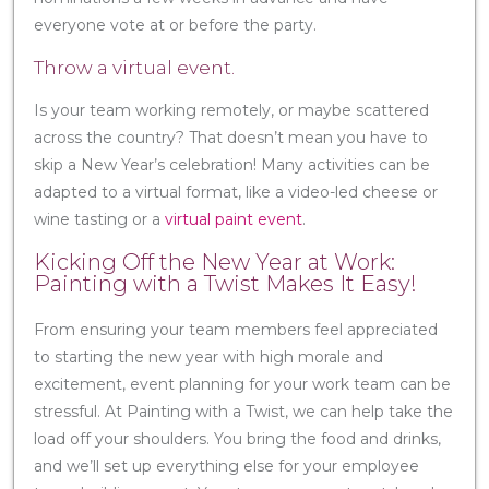
everyone vote at or before the party.
Throw a virtual event.
Is your team working remotely, or maybe scattered
across the country? That doesn’t mean you have to
skip a New Year’s celebration! Many activities can be
adapted to a virtual format, like a video-led cheese or
wine tasting or a
virtual paint event
.
Kicking Off the New Year at Work:
Painting with a Twist Makes It Easy!
From ensuring your team members feel appreciated
to starting the new year with high morale and
excitement, event planning for your work team can be
stressful. At Painting with a Twist, we can help take the
load off your shoulders. You bring the food and drinks,
and we’ll set up everything else for your employee