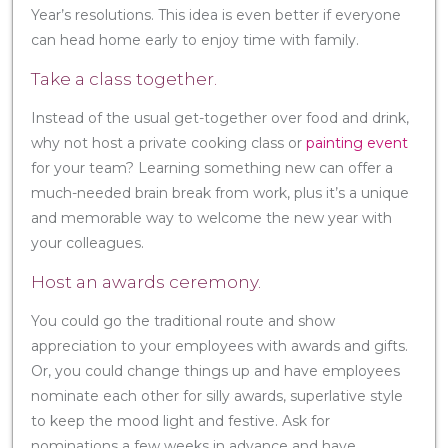
Year’s resolutions. This idea is even better if everyone
can head home early to enjoy time with family.
Take a class together.
Instead of the usual get-together over food and drink,
why not host a private cooking class or
painting event
for your team? Learning something new can offer a
much-needed brain break from work, plus it’s a unique
and memorable way to welcome the new year with
your colleagues.
Host an awards ceremony.
You could go the traditional route and show
appreciation to your employees with awards and gifts.
Or, you could change things up and have employees
nominate each other for silly awards, superlative style
to keep the mood light and festive. Ask for
nominations a few weeks in advance and have