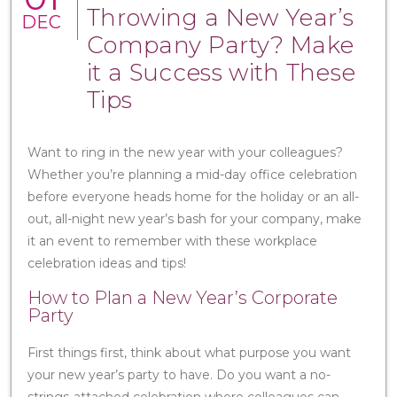
Throwing a New Year’s
DEC
Company Party? Make
it a Success with These
Tips
Want to ring in the new year with your colleagues?
Whether you’re planning a mid-day office celebration
before everyone heads home for the holiday or an all-
out, all-night new year’s bash for your company, make
it an event to remember with these workplace
celebration ideas and tips!
How to Plan a New Year’s Corporate
Party
First things first, think about what purpose you want
your new year’s party to have. Do you want a no-
strings-attached celebration where colleagues can