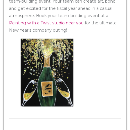
team-building event. Your team can create art, bond,
and get excited for the fiscal year ahead in a casual
atmosphere. Book your team-building event at a
Painting with a Twist studio near you
for the ultimate
New Year’s company outing!