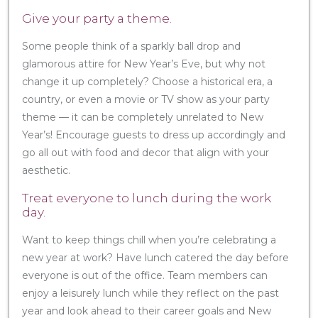
Give your party a theme.
Some people think of a sparkly ball drop and
glamorous attire for New Year’s Eve, but why not
change it up completely? Choose a historical era, a
country, or even a movie or TV show as your party
theme — it can be completely unrelated to New
Year’s! Encourage guests to dress up accordingly and
go all out with food and decor that align with your
aesthetic.
Treat everyone to lunch during the work
day.
Want to keep things chill when you’re celebrating a
new year at work? Have lunch catered the day before
everyone is out of the office. Team members can
enjoy a leisurely lunch while they reflect on the past
year and look ahead to their career goals and New