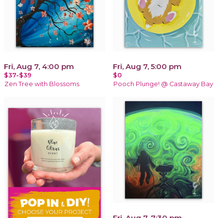
Fri, Aug 7, 4:00 pm
Fri, Aug 7, 5:00 pm
$37-$39
$0
Zen Tree with Blossoms
Pooch Plunge! @ Castaway Bay
Fri, Aug 7, 7:30 pm