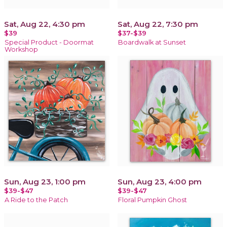
Sat, Aug 22, 4:30 pm
Sat, Aug 22, 7:30 pm
$39
$37-$39
Special Product - Doormat
Boardwalk at Sunset
Workshop
Sun, Aug 23, 1:00 pm
Sun, Aug 23, 4:00 pm
$39-$47
$39-$47
A Ride to the Patch
Floral Pumpkin Ghost