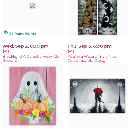
loyalty
2x Paint Points
Wed, Sep 2, 6:30 pm
Thu, Sep 3, 6:30 pm
$41
$41
Blacklight! A Galactic View - 2x
You're a Wizard Trivia Nite-
Rewards
Customizable Design