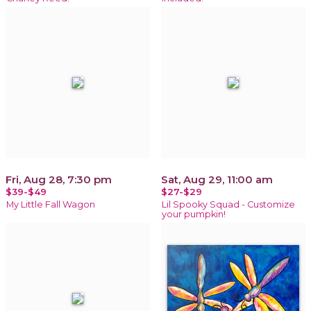
Fri, Aug 28, 7:30 pm
Sat, Aug 29, 11:00 am
$39-$49
$27-$29
My Little Fall Wagon
Lil Spooky Squad - Customize
your pumpkin!