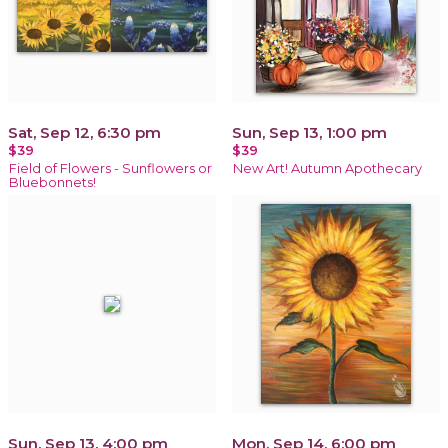
Sat, Sep 12, 6:30 pm
Sun, Sep 13, 1:00 pm
$39
$39
Field of Flowers - Sunflowers or
New Art! Autumn Apothecary
Bluebonnets!
Sun, Sep 13, 4:00 pm
Mon, Sep 14, 6:00 pm