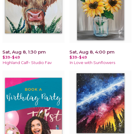
Sat, Aug 8, 1:30 pm
Sat, Aug 8, 4:00 pm
$39-$49
$39-$49
Highland Calf~ Studio Fav
In Love with Sunflowers