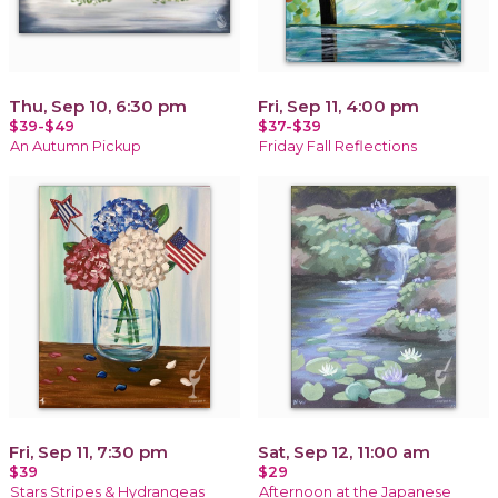
Thu, Sep 10, 6:30 pm
Fri, Sep 11, 4:00 pm
$39-$49
$37-$39
An Autumn Pickup
Friday Fall Reflections
Fri, Sep 11, 7:30 pm
Sat, Sep 12, 11:00 am
$39
$29
Stars Stripes & Hydrangeas
Afternoon at the Japanese