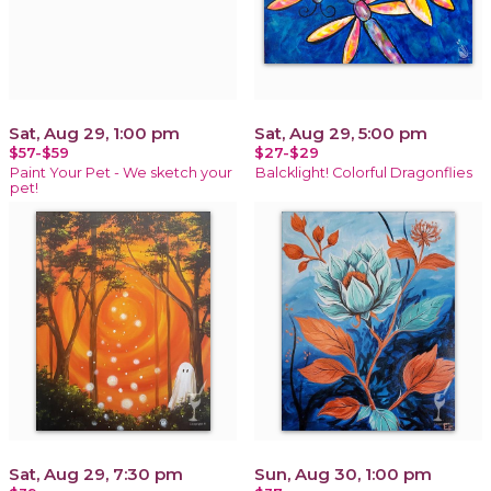
Sat, Aug 29, 1:00 pm
Sat, Aug 29, 5:00 pm
$57-$59
$27-$29
Paint Your Pet - We sketch your
Balcklight! Colorful Dragonflies
pet!
Sat, Aug 29, 7:30 pm
Sun, Aug 30, 1:00 pm