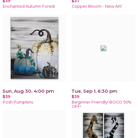
$39
$37
Enchanted Autumn Forest
Copper Bloom - New Art!
Sun, Aug 30, 4:00 pm
Tue, Sep 1, 6:30 pm
$39
$39
Posh Pumpkins
Beginner Friendly! BOGO 50%
OFF!