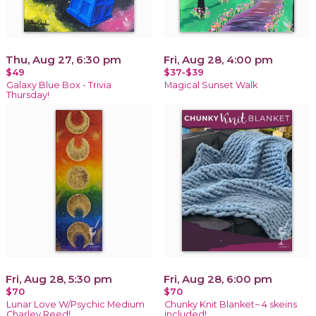
Thu, Aug 27, 6:30 pm
Fri, Aug 28, 4:00 pm
$49
$37-$39
Galaxy Blue Box - Trivia
Magical Sunset Walk
Thursday!
Fri, Aug 28, 5:30 pm
Fri, Aug 28, 6:00 pm
$70
$70
Lunar Love W/Psychic Medium
Chunky Knit Blanket~ 4 skeins
Charley Reed!
included!