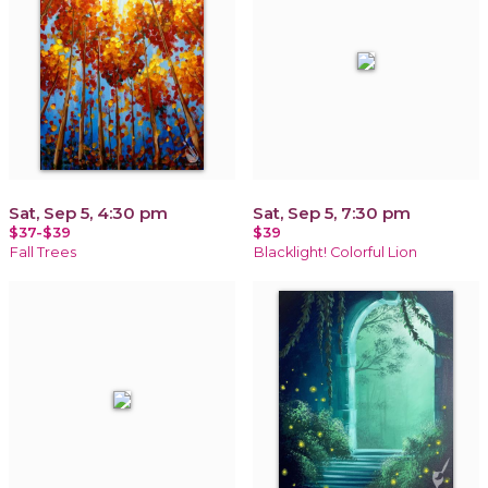
Sat, Sep 5, 4:30 pm
Sat, Sep 5, 7:30 pm
$37-$39
$39
Fall Trees
Blacklight! Colorful Lion