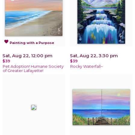
favorite
Painting with a Purpose
Sat, Aug 22, 12:00 pm
Sat, Aug 22, 3:30 pm
$39
$39
Pet Adoption! Humane Society
Rocky Waterfall~
of Greater Lafayette!