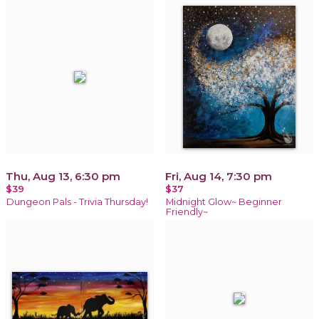
Thu, Aug 13, 6:30 pm
Fri, Aug 14, 7:30 pm
$39
$37
Dungeon Pals - Trivia Thursday!
Midnight Glow~ Beginner
Friendly~