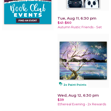
Tue, Aug 11, 6:30 pm
$41-$60
Autumn Rustic Friends - Set
loyalty
2x Paint Points
Wed, Aug 12, 6:30 pm
$39
Ethereal Evening - 2x Rewards