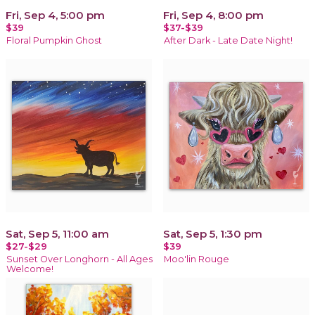
Fri, Sep 4, 5:00 pm
Fri, Sep 4, 8:00 pm
$39
$37-$39
Floral Pumpkin Ghost
After Dark - Late Date Night!
Sat, Sep 5, 11:00 am
Sat, Sep 5, 1:30 pm
$27-$29
$39
Sunset Over Longhorn - All Ages
Moo'lin Rouge
Welcome!