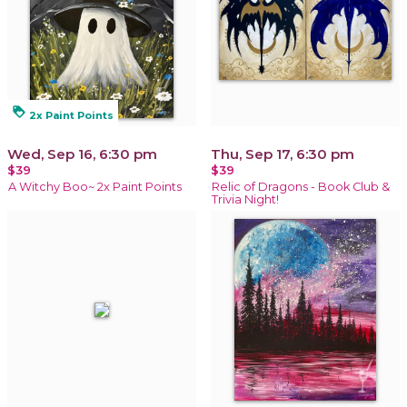
loyalty
2x Paint Points
Wed, Sep 16, 6:30 pm
Thu, Sep 17, 6:30 pm
$39
$39
A Witchy Boo~ 2x Paint Points
Relic of Dragons - Book Club &
Trivia Night!