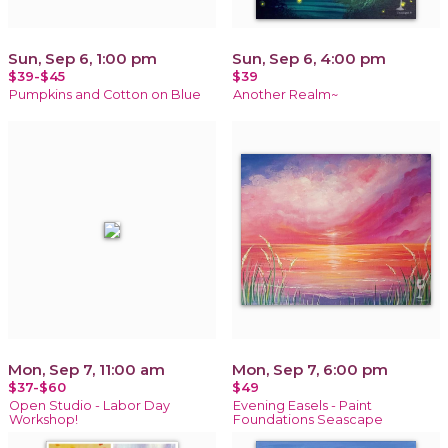
Sun, Sep 6, 1:00 pm
Sun, Sep 6, 4:00 pm
$39-$45
$39
Pumpkins and Cotton on Blue
Another Realm~
Mon, Sep 7, 11:00 am
Mon, Sep 7, 6:00 pm
$37-$60
$49
Open Studio - Labor Day
Evening Easels - Paint
Workshop!
Foundations Seascape