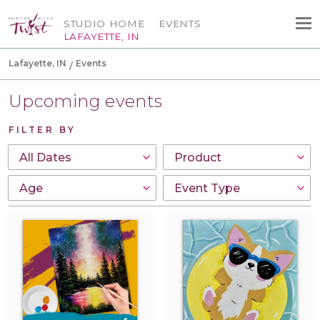
STUDIO HOME
EVENTS
LAFAYETTE, IN
Lafayette, IN
Events
Upcoming events
FILTER BY