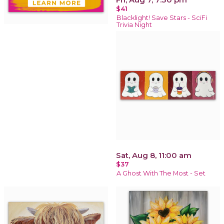
$41
Blacklight! Save Stars - SciFi
Trivia Night
Sat, Aug 8, 11:00 am
$37
A Ghost With The Most - Set