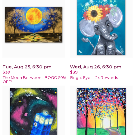
Tue, Aug 25, 6:30 pm
Wed, Aug 26, 6:30 pm
$39
$39
The Moon Between - BOGO 50%
Bright Eyes - 2x Rewards
OFF!