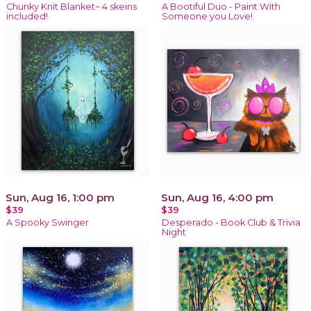
Chunky Knit Blanket~ 4 skeins
A Bootiful Duo - Paint With
included!
Someone you Love!
Sun, Aug 16, 1:00 pm
Sun, Aug 16, 4:00 pm
$39
$39
A Spooky Swinger
Desperado - Book Club & Trivia
Night