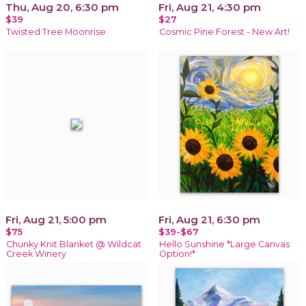
Thu, Aug 20, 6:30 pm
Fri, Aug 21, 4:30 pm
$39
$27
Twisted Tree Moonrise
Cosmic Pine Forest - New Art!
Fri, Aug 21, 5:00 pm
Fri, Aug 21, 6:30 pm
$75
$39-$67
Chunky Knit Blanket @ Wildcat
Hello Sunshine *Large Canvas
Creek Winery
Option!*