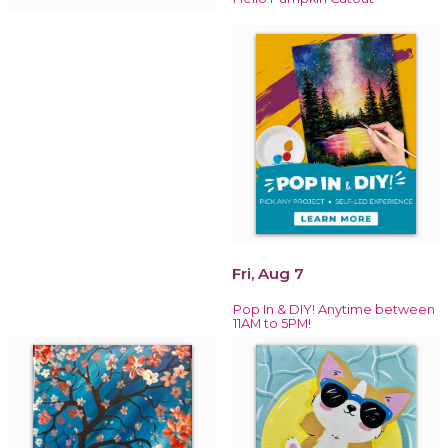
Fri, Aug 7
Pop In & DIY! Anytime between
11AM to 5PM!