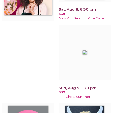
Sat, Aug 8, 6:30 pm
$39
New Art! Galactic Pine Gaze
Sun, Aug 9, 1:00 pm
$39
Hot Ghost Summer