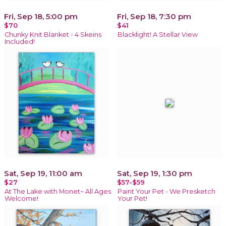
Fri, Sep 18, 5:00 pm
Fri, Sep 18, 7:30 pm
$70
$41
Chunky Knit Blanket - 4 Skeins
Blacklight! A Stellar View
Included!
Sat, Sep 19, 11:00 am
Sat, Sep 19, 1:30 pm
$27
$57-$59
At The Lake with Monet~ All Ages
Paint Your Pet - We Presketch
Welcome!
Your Pet!