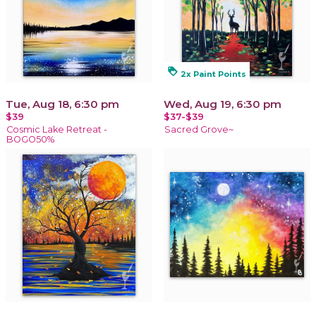
loyalty
2x Paint Points
Tue, Aug 18, 6:30 pm
Wed, Aug 19, 6:30 pm
$39
$37-$39
Cosmic Lake Retreat -
Sacred Grove~
BOGO50%