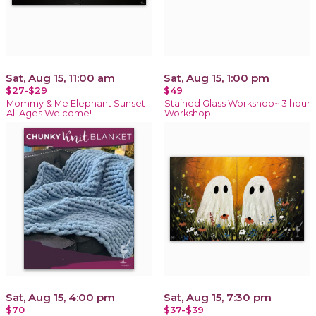
Sat, Aug 15, 11:00 am
Sat, Aug 15, 1:00 pm
$27-$29
$49
Mommy & Me Elephant Sunset -
Stained Glass Workshop~ 3 hour
All Ages Welcome!
Workshop
Sat, Aug 15, 4:00 pm
Sat, Aug 15, 7:30 pm
$70
$37-$39