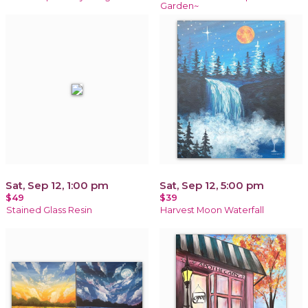
Garden~
Sat, Sep 12, 1:00 pm
Sat, Sep 12, 5:00 pm
$49
$39
Stained Glass Resin
Harvest Moon Waterfall