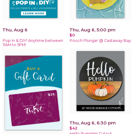
Thu, Aug 6
Thu, Aug 6, 5:00 pm
$0
Pop In & DIY! Anytime between
Pooch Plunge! @ Castaway Bay
11AM to 5PM!
Thu, Aug 6, 6:30 pm
$42
Hello Pumpkin Cutout