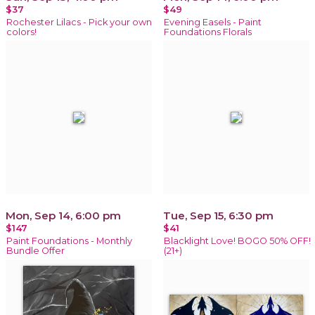
$37
$49
Rochester Lilacs - Pick your own
Evening Easels - Paint
colors!
Foundations Florals
Mon, Sep 14, 6:00 pm
Tue, Sep 15, 6:30 pm
$147
$41
Paint Foundations - Monthly
Blacklight Love! BOGO 50% OFF!
Bundle Offer
(21+)