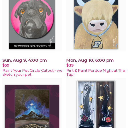
Sun, Aug 9, 4:00 pm
Mon, Aug 10, 6:00 pm
$59
$39
Paint Your Pet Circle Cutout - we
Pint & Paint Purdue Night at The
sketch your pet!
Tap!