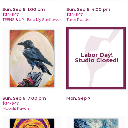
Sun, Sep 6, 1:00 pm
Sun, Sep 6, 4:00 pm
$34-$47
$34-$47
TEENS & UP - Bee My Sunflower
Tarot Reader
Labor Day!
Studio Closed!
Sun, Sep 6, 7:00 pm
Mon, Sep 7
$34-$47
Moonlit Raven