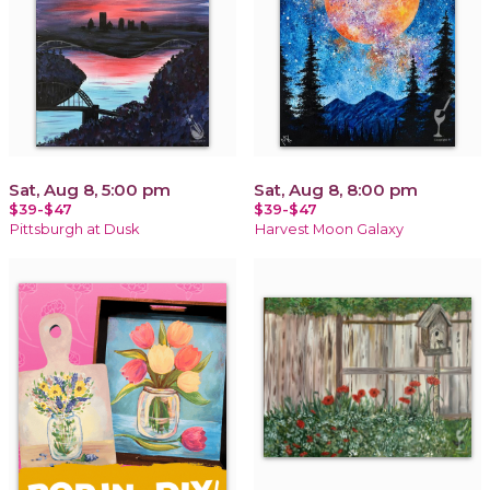
Sat, Aug 8, 5:00 pm
Sat, Aug 8, 8:00 pm
$39-$47
$39-$47
Pittsburgh at Dusk
Harvest Moon Galaxy