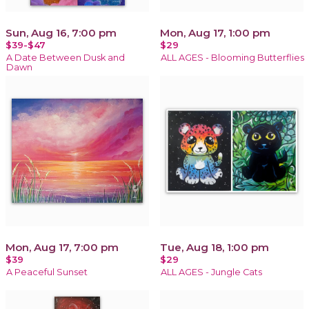
Sun, Aug 16, 7:00 pm
Mon, Aug 17, 1:00 pm
$39-$47
$29
A Date Between Dusk and
ALL AGES - Blooming Butterflies
Dawn
Mon, Aug 17, 7:00 pm
Tue, Aug 18, 1:00 pm
$39
$29
A Peaceful Sunset
ALL AGES - Jungle Cats