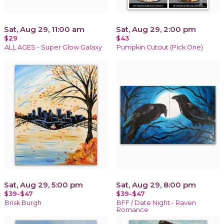
Sat, Aug 29, 11:00 am
Sat, Aug 29, 2:00 pm
$29
$43
ALL AGES - Super Glow Galaxy
Pumpkin Cutout (Pick One)
Sat, Aug 29, 5:00 pm
Sat, Aug 29, 8:00 pm
$39-$47
$39-$47
Brisk Burgh
BFF / Date Night - Raven
Romance