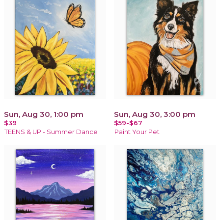
Sun, Aug 30, 1:00 pm
Sun, Aug 30, 3:00 pm
$39
$59-$67
TEENS & UP - Summer Dance
Paint Your Pet