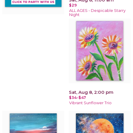
$29
ALL AGES - Despicable Starry
Night
Sat, Aug 8, 2:00 pm
$34-$47
Vibrant Sunflower Trio