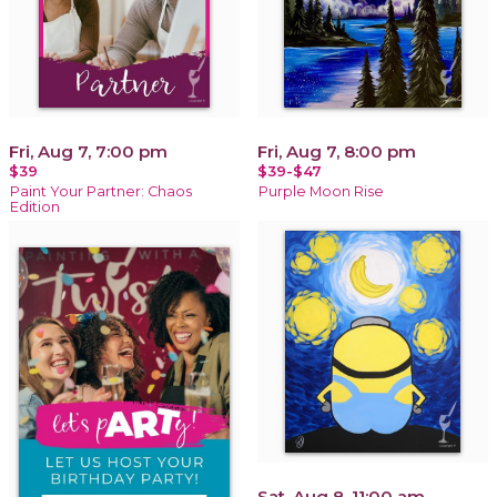
Fri, Aug 7, 7:00 pm
Fri, Aug 7, 8:00 pm
$39
$39-$47
Paint Your Partner: Chaos
Purple Moon Rise
Edition
Sat, Aug 8, 11:00 am