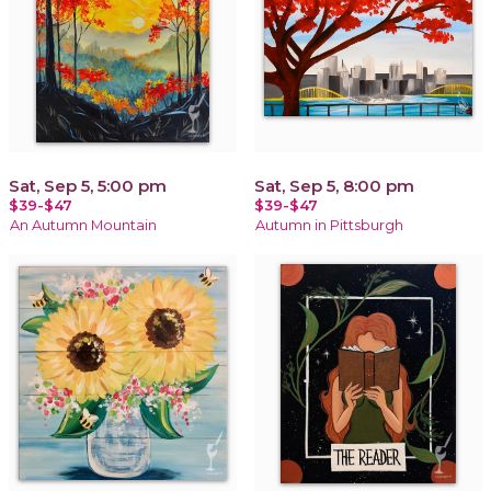
Sat, Sep 5, 5:00 pm
Sat, Sep 5, 8:00 pm
$39-$47
$39-$47
An Autumn Mountain
Autumn in Pittsburgh