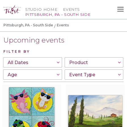
STUDIO HOME
EVENTS
PITTSBURGH, PA - SOUTH SIDE
Pittsburgh, PA - South Side
Events
Upcoming events
FILTER BY