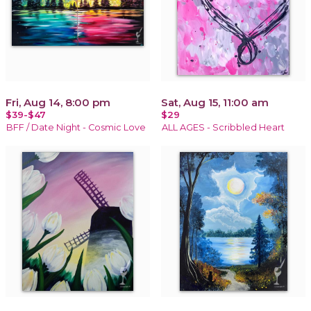
Fri, Aug 14, 8:00 pm
Sat, Aug 15, 11:00 am
$39-$47
$29
BFF / Date Night - Cosmic Love
ALL AGES - Scribbled Heart