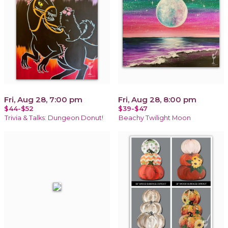
Fri, Aug 28, 7:00 pm
Fri, Aug 28, 8:00 pm
$44-$52
$39-$47
Trivia & Talks: Dungeon Donut!
Beachy Twilight Moon