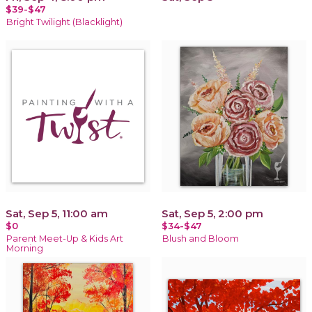
$39-$47
Bright Twilight (Blacklight)
Sat, Sep 5, 11:00 am
Sat, Sep 5, 2:00 pm
$0
$34-$47
Parent Meet-Up & Kids Art
Blush and Bloom
Morning