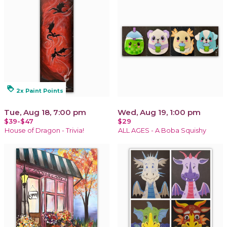
loyalty
2x Paint Points
Tue, Aug 18, 7:00 pm
Wed, Aug 19, 1:00 pm
$39-$47
$29
House of Dragon - Trivia!
ALL AGES - A Boba Squishy