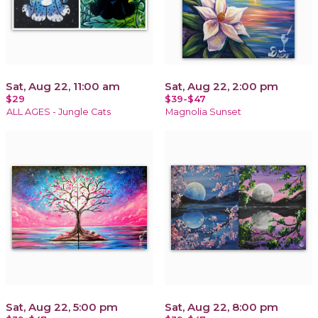
Sat, Aug 22, 11:00 am
Sat, Aug 22, 2:00 pm
$29
$39-$47
ALL AGES - Jungle Cats
Magnolia Sunset
Sat, Aug 22, 5:00 pm
Sat, Aug 22, 8:00 pm