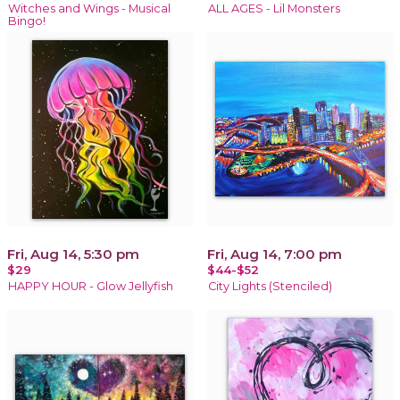
Witches and Wings - Musical
ALL AGES - Lil Monsters
Bingo!
Fri, Aug 14, 5:30 pm
Fri, Aug 14, 7:00 pm
$29
$44-$52
HAPPY HOUR - Glow Jellyfish
City Lights (Stenciled)