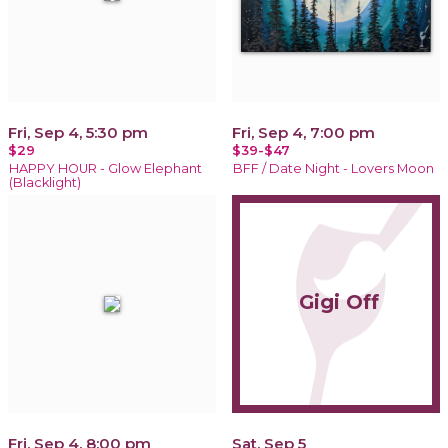
Fri, Sep 4, 5:30 pm
Fri, Sep 4, 7:00 pm
$29
$39-$47
HAPPY HOUR - Glow Elephant
BFF / Date Night - Lovers Moon
(Blacklight)
Gigi Off
Fri, Sep 4, 8:00 pm
Sat, Sep 5