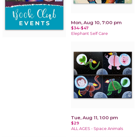
Mon, Aug 10, 7:00 pm
$34-$47
Elephant Self Care
Tue, Aug 11, 1:00 pm
$29
ALL AGES - Space Animals