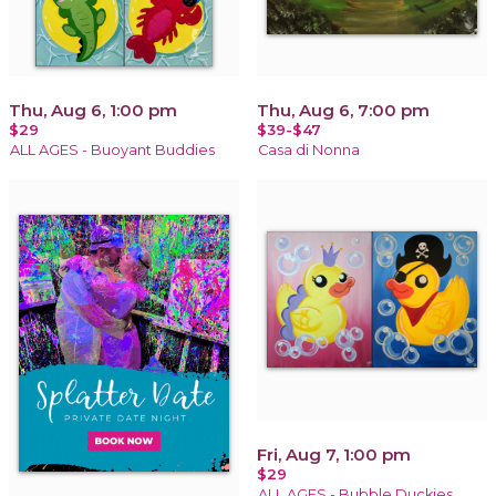
Thu, Aug 6, 1:00 pm
Thu, Aug 6, 7:00 pm
$29
$39-$47
ALL AGES - Buoyant Buddies
Casa di Nonna
Fri, Aug 7, 1:00 pm
$29
ALL AGES - Bubble Duckies