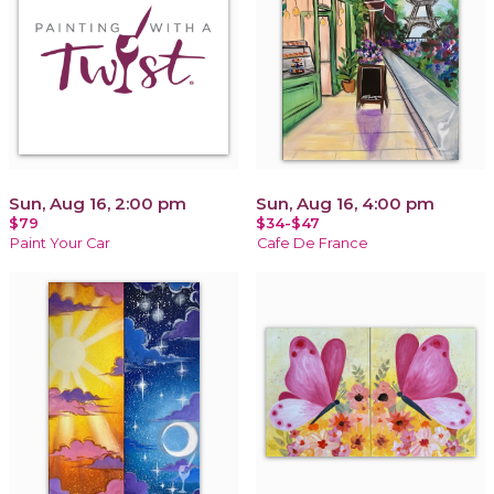
Sun, Aug 16, 2:00 pm
Sun, Aug 16, 4:00 pm
$79
$34-$47
Paint Your Car
Cafe De France