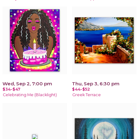
Wed, Sep 2, 7:00 pm
Thu, Sep 3, 6:30 pm
$34-$47
$44-$52
Celebrating Me (Blacklight)
Greek Terrace