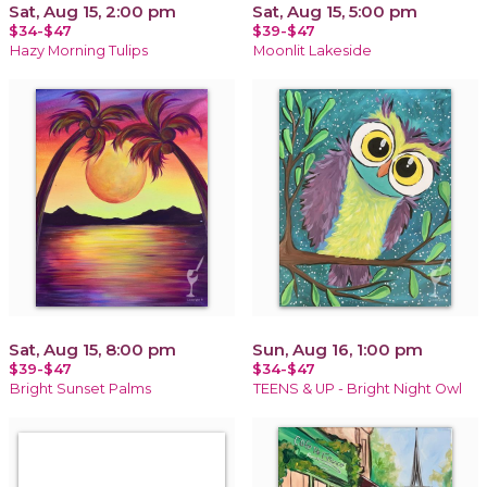
Sat, Aug 15, 2:00 pm
Sat, Aug 15, 5:00 pm
$34-$47
$39-$47
Hazy Morning Tulips
Moonlit Lakeside
Sat, Aug 15, 8:00 pm
Sun, Aug 16, 1:00 pm
$39-$47
$34-$47
Bright Sunset Palms
TEENS & UP - Bright Night Owl