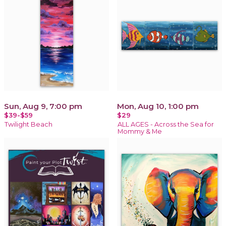
Sun, Aug 9, 7:00 pm
Mon, Aug 10, 1:00 pm
$39-$59
$29
Twilight Beach
ALL AGES - Across the Sea for
Mommy & Me