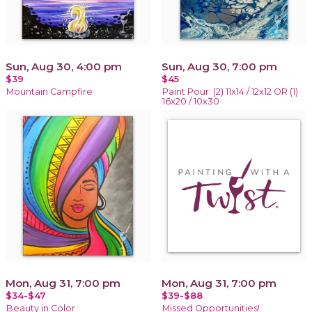
Sun, Aug 30, 4:00 pm
Sun, Aug 30, 7:00 pm
$39
$45
Mountain Campfire
Paint Pour: (2) 11x14 / 12x12 OR (1)
16x20 / 10x30
Mon, Aug 31, 7:00 pm
Mon, Aug 31, 7:00 pm
$34-$47
$39-$88
Beauty in Color
Missed Opportunities!