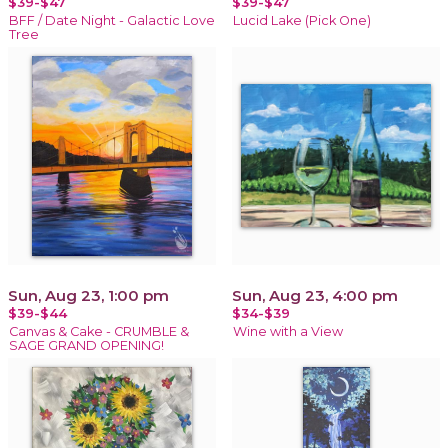
$39-$47
$39-$47
BFF / Date Night - Galactic Love
Lucid Lake (Pick One)
Tree
Sun, Aug 23, 1:00 pm
Sun, Aug 23, 4:00 pm
$39-$44
$34-$39
Canvas & Cake - CRUMBLE &
Wine with a View
SAGE GRAND OPENING!