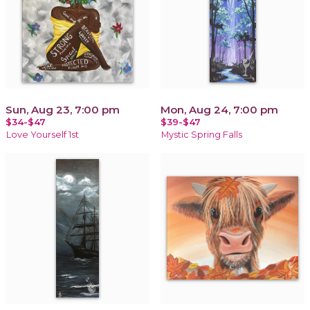
Sun, Aug 23, 7:00 pm
Mon, Aug 24, 7:00 pm
$34-$47
$39-$47
Love Yourself 1st
Mystic Spring Falls