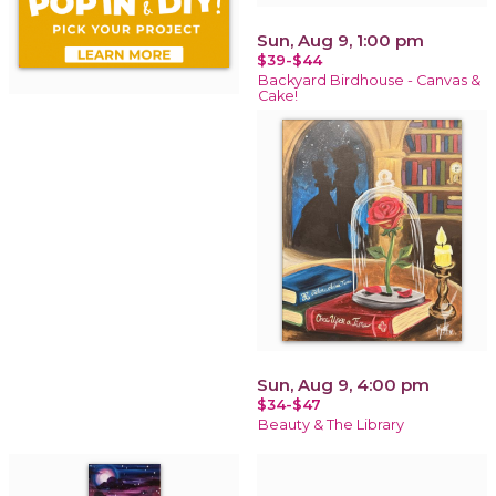
Sun, Aug 9, 1:00 pm
$39-$44
Backyard Birdhouse - Canvas &
Cake!
Sun, Aug 9, 4:00 pm
$34-$47
Beauty & The Library