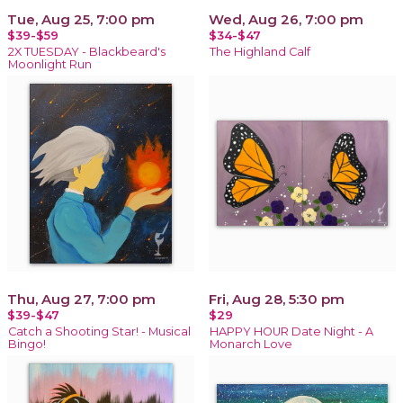
Tue, Aug 25, 7:00 pm
Wed, Aug 26, 7:00 pm
$39-$59
$34-$47
2X TUESDAY - Blackbeard's
The Highland Calf
Moonlight Run
Thu, Aug 27, 7:00 pm
Fri, Aug 28, 5:30 pm
$39-$47
$29
Catch a Shooting Star! - Musical
HAPPY HOUR Date Night - A
Bingo!
Monarch Love