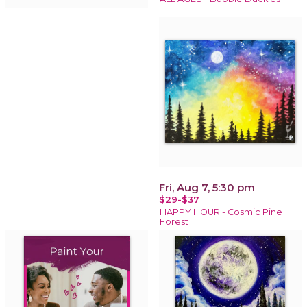
Fri, Aug 7, 5:30 pm
$29-$37
HAPPY HOUR - Cosmic Pine
Forest