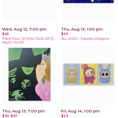
Wed, Aug 12, 7:00 pm
Thu, Aug 13, 1:00 pm
$45
$29
Paint Pour: (2) 11x14 / 12x12 OR (1)
ALL AGES - Squishy Dragons
16x20 / 10x30
Thu, Aug 13, 7:00 pm
Fri, Aug 14, 1:00 pm
$39-$47
$29