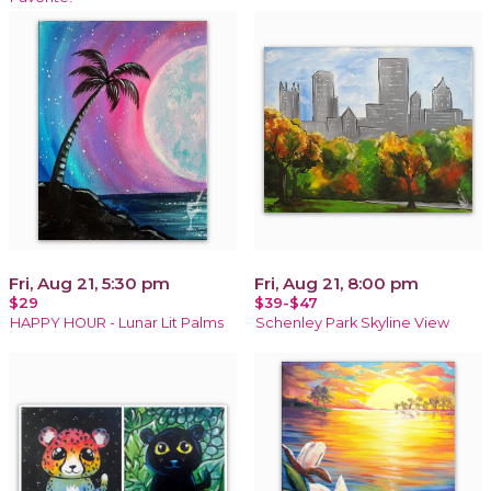
Fri, Aug 21, 5:30 pm
Fri, Aug 21, 8:00 pm
$29
$39-$47
HAPPY HOUR - Lunar Lit Palms
Schenley Park Skyline View