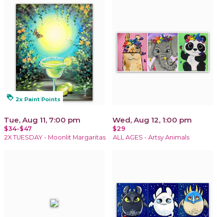
loyalty
2x Paint Points
Tue, Aug 11, 7:00 pm
Wed, Aug 12, 1:00 pm
$34-$47
$29
2X TUESDAY - Moonlit Margaritas
ALL AGES - Artsy Animals