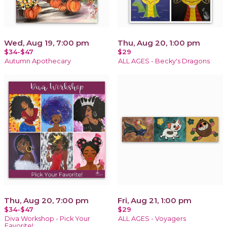
Wed, Aug 19, 7:00 pm
Thu, Aug 20, 1:00 pm
$34-$47
$29
Autumn Apothecary
ALL AGES - Becky's Dragons
Thu, Aug 20, 7:00 pm
Fri, Aug 21, 1:00 pm
$34-$47
$29
Diva Workshop - Pick Your
ALL AGES - Voyagers
Favorite!