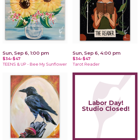
Sun, Sep 6, 1:00 pm
Sun, Sep 6, 4:00 pm
$34-$47
$34-$47
TEENS & UP - Bee My Sunflower
Tarot Reader
Labor Day!
Studio Closed!