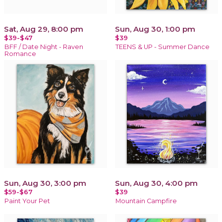
Sat, Aug 29, 8:00 pm
Sun, Aug 30, 1:00 pm
$39-$47
$39
BFF / Date Night - Raven
TEENS & UP - Summer Dance
Romance
Sun, Aug 30, 3:00 pm
Sun, Aug 30, 4:00 pm
$59-$67
$39
Paint Your Pet
Mountain Campfire