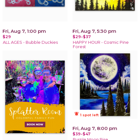
Fri, Aug 7, 1:00 pm
Fri, Aug 7, 5:30 pm
$29
$29-$37
ALL AGES - Bubble Duckies
HAPPY HOUR - Cosmic Pine
Forest
notifications_active
1 spot left
Fri, Aug 7, 8:00 pm
$39-$47
Purple Moon Rise