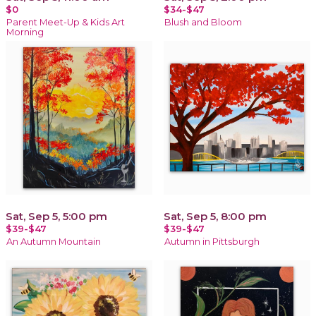
$0
$34-$47
Parent Meet-Up & Kids Art
Blush and Bloom
Morning
Sat, Sep 5, 5:00 pm
Sat, Sep 5, 8:00 pm
$39-$47
$39-$47
An Autumn Mountain
Autumn in Pittsburgh