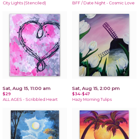
City Lights (Stenciled)
BFF / Date Night - Cosmic Love
Sat, Aug 15, 11:00 am
Sat, Aug 15, 2:00 pm
$29
$34-$47
ALL AGES - Scribbled Heart
Hazy Morning Tulips