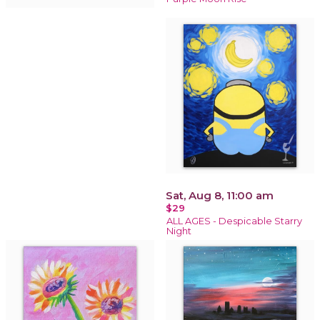
Sat, Aug 8, 11:00 am
$29
ALL AGES - Despicable Starry
Night