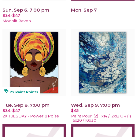
Sun, Sep 6, 7:00 pm
Mon, Sep 7
$34-$47
Moonlit Raven
loyalty
2x Paint Points
Tue, Sep 8, 7:00 pm
Wed, Sep 9, 7:00 pm
$34-$47
$45
2X TUESDAY - Power & Poise
Paint Pour: (2) 11x14 / 12x12 OR (1)
16x20 / 10x30