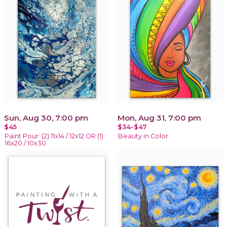
Sun, Aug 30, 7:00 pm
Mon, Aug 31, 7:00 pm
$45
$34-$47
Paint Pour: (2) 11x14 / 12x12 OR (1)
Beauty in Color
16x20 / 10x30