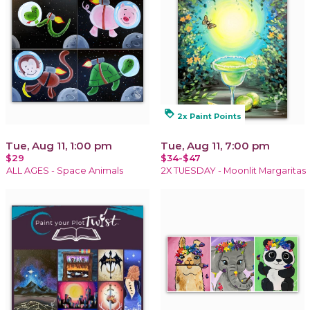
loyalty
2x Paint Points
Tue, Aug 11, 1:00 pm
Tue, Aug 11, 7:00 pm
$29
$34-$47
ALL AGES - Space Animals
2X TUESDAY - Moonlit Margaritas