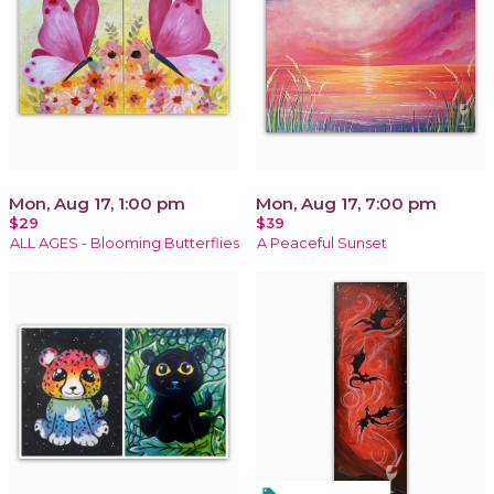
Mon, Aug 17, 1:00 pm
Mon, Aug 17, 7:00 pm
$29
$39
ALL AGES - Blooming Butterflies
A Peaceful Sunset