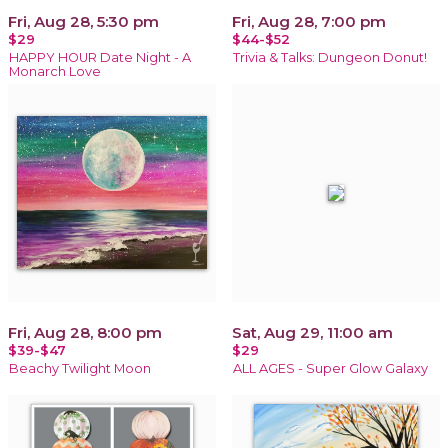
Fri, Aug 28, 5:30 pm
Fri, Aug 28, 7:00 pm
$29
$44-$52
HAPPY HOUR Date Night - A
Trivia & Talks: Dungeon Donut!
Monarch Love
Fri, Aug 28, 8:00 pm
Sat, Aug 29, 11:00 am
$39-$47
$29
Beachy Twilight Moon
ALL AGES - Super Glow Galaxy