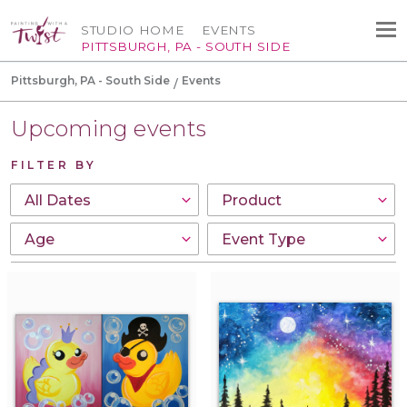
STUDIO HOME
EVENTS
PITTSBURGH, PA - SOUTH SIDE
Pittsburgh, PA - South Side
Events
Upcoming events
FILTER BY