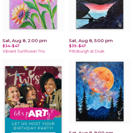
Sat, Aug 8, 2:00 pm
Sat, Aug 8, 5:00 pm
$34-$47
$39-$47
Vibrant Sunflower Trio
Pittsburgh at Dusk
Sat, Aug 8, 8:00 pm