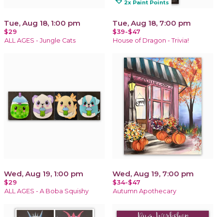
loyalty
2x Paint Points
Tue, Aug 18, 1:00 pm
Tue, Aug 18, 7:00 pm
$29
$39-$47
ALL AGES - Jungle Cats
House of Dragon - Trivia!
Wed, Aug 19, 1:00 pm
Wed, Aug 19, 7:00 pm
$29
$34-$47
ALL AGES - A Boba Squishy
Autumn Apothecary