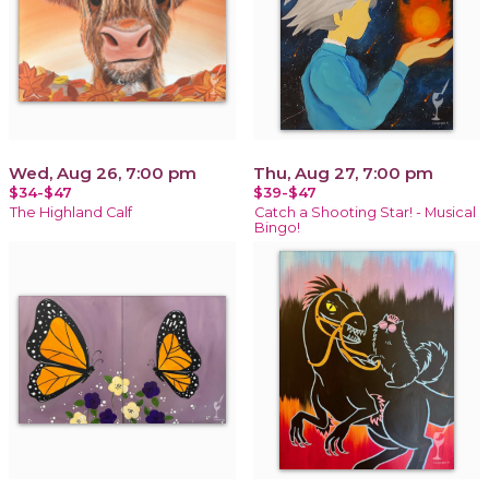
Wed, Aug 26, 7:00 pm
Thu, Aug 27, 7:00 pm
$34-$47
$39-$47
The Highland Calf
Catch a Shooting Star! - Musical
Bingo!