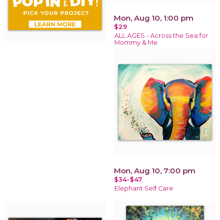
Mon, Aug 10, 1:00 pm
$29
ALL AGES - Across the Sea for
Mommy & Me
Mon, Aug 10, 7:00 pm
$34-$47
Elephant Self Care