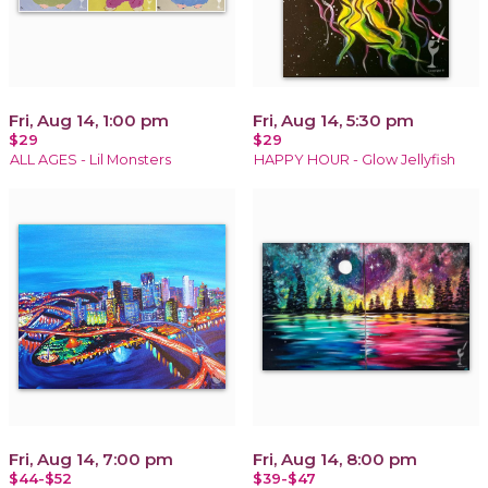
Fri, Aug 14, 1:00 pm
Fri, Aug 14, 5:30 pm
$29
$29
ALL AGES - Lil Monsters
HAPPY HOUR - Glow Jellyfish
Fri, Aug 14, 7:00 pm
Fri, Aug 14, 8:00 pm
$44-$52
$39-$47