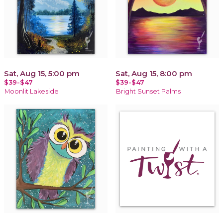
Sat, Aug 15, 5:00 pm
Sat, Aug 15, 8:00 pm
$39-$47
$39-$47
Moonlit Lakeside
Bright Sunset Palms