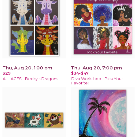
Thu, Aug 20, 1:00 pm
Thu, Aug 20, 7:00 pm
$29
$34-$47
ALL AGES - Becky's Dragons
Diva Workshop - Pick Your
Favorite!