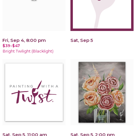
Fri, Sep 4, 8:00 pm
Sat, Sep 5
$39-$47
Bright Twilight (Blacklight)
Sat, Sep 5, 11:00 am
Sat, Sep 5, 2:00 pm