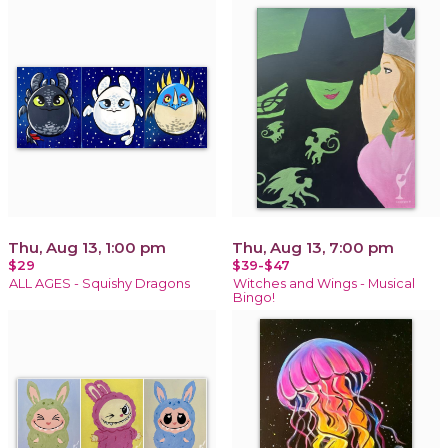
Thu, Aug 13, 1:00 pm
Thu, Aug 13, 7:00 pm
$29
$39-$47
ALL AGES - Squishy Dragons
Witches and Wings - Musical
Bingo!