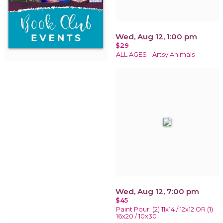
Wed, Aug 12, 1:00 pm
$29
ALL AGES - Artsy Animals
Wed, Aug 12, 7:00 pm
$45
Paint Pour: (2) 11x14 / 12x12 OR (1)
16x20 / 10x30