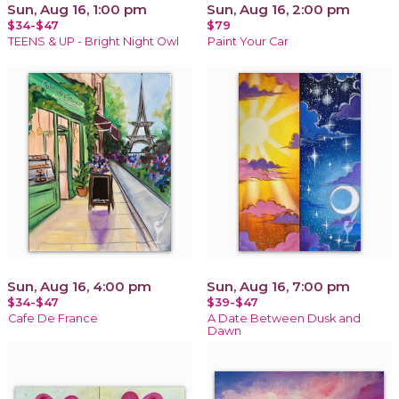
Sun, Aug 16, 1:00 pm
Sun, Aug 16, 2:00 pm
$34-$47
$79
TEENS & UP - Bright Night Owl
Paint Your Car
Sun, Aug 16, 4:00 pm
Sun, Aug 16, 7:00 pm
$34-$47
$39-$47
Cafe De France
A Date Between Dusk and
Dawn