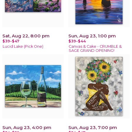
Sat, Aug 22, 8:00 pm
Sun, Aug 23, 1:00 pm
$39-$47
$39-$44
Lucid Lake (Pick One)
Canvas & Cake - CRUMBLE &
SAGE GRAND OPENING!
Sun, Aug 23, 4:00 pm
Sun, Aug 23, 7:00 pm