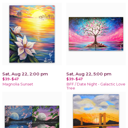
Sat, Aug 22, 2:00 pm
Sat, Aug 22, 5:00 pm
$39-$47
$39-$47
Magnolia Sunset
BFF / Date Night - Galactic Love
Tree