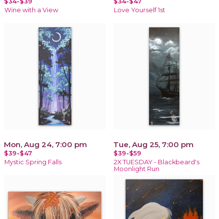
$34-$39
$34-$47
Wine with a View
Love Yourself 1st
Mon, Aug 24, 7:00 pm
Tue, Aug 25, 7:00 pm
$39-$47
$39-$59
Mystic Spring Falls
2X TUESDAY - Blackbeard's
Moonlight Run