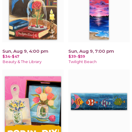
Sun, Aug 9, 4:00 pm
Sun, Aug 9, 7:00 pm
$34-$47
$39-$59
Beauty & The Library
Twilight Beach