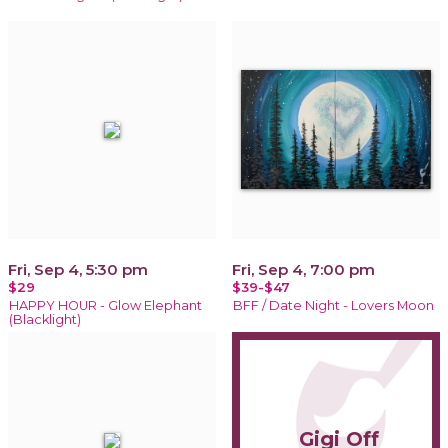
Fri, Sep 4, 5:30 pm
Fri, Sep 4, 7:00 pm
$29
$39-$47
HAPPY HOUR - Glow Elephant
BFF / Date Night - Lovers Moon
(Blacklight)
Gigi Off