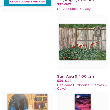
$39-$47
Harvest Moon Galaxy
Sun, Aug 9, 1:00 pm
$39-$44
Backyard Birdhouse - Canvas &
Cake!