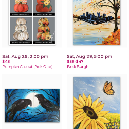
Sat, Aug 29, 2:00 pm
Sat, Aug 29, 5:00 pm
$43
$39-$47
Pumpkin Cutout (Pick One)
Brisk Burgh