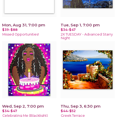
Mon, Aug 31, 7:00 pm
Tue, Sep 1, 7:00 pm
$39-$88
$34-$47
Missed Opportunities!
2X TUESDAY - Advanced Starry
Night
Wed, Sep 2, 7:00 pm
Thu, Sep 3, 6:30 pm
$34-$47
$44-$52
Celebrating Me (Blacklight)
Greek Terrace