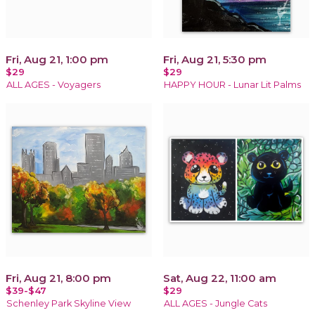
Fri, Aug 21, 1:00 pm
Fri, Aug 21, 5:30 pm
$29
$29
ALL AGES - Voyagers
HAPPY HOUR - Lunar Lit Palms
Fri, Aug 21, 8:00 pm
Sat, Aug 22, 11:00 am
$39-$47
$29
Schenley Park Skyline View
ALL AGES - Jungle Cats