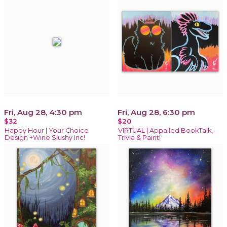
Fri, Aug 28, 4:30 pm
Fri, Aug 28, 6:30 pm
$32
$20
Happy Hour | Your Choice
VIRTUAL | Appalled BookTalk,
Design +Wine Slushy Inc!
Trivia & Paint!