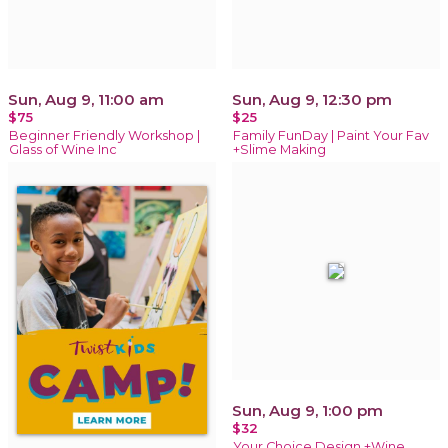
Sun, Aug 9, 11:00 am
Sun, Aug 9, 12:30 pm
$75
$25
Beginner Friendly Workshop |
Family FunDay | Paint Your Fav
Glass of Wine Inc
+Slime Making
Sun, Aug 9, 1:00 pm
$32
Your Choice Design +Wine