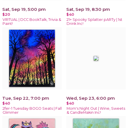
Sat, Sep 19, 5:00 pm
Sat, Sep 19, 8:30 pm
$20
$40
VIRTUAL | DCC BookTalk, Trivia &
21+ Spooky Splatter pARTy | 1st
Paint!
Drink Inc!
Tue, Sep 22, 7:00 pm
Wed, Sep 23, 6:00 pm
$40
$40
2fer-1 Tuesday BOGO Seats | Fall
Mom's Night Out | Wine, Sweets
Glimmer
& CandleMakin Inc!