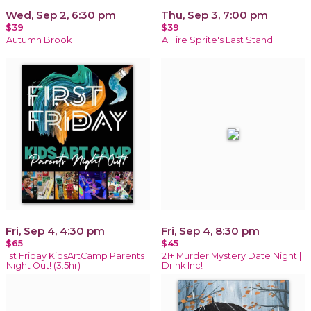
Wed, Sep 2, 6:30 pm
Thu, Sep 3, 7:00 pm
$39
$39
Autumn Brook
A Fire Sprite's Last Stand
Fri, Sep 4, 4:30 pm
Fri, Sep 4, 8:30 pm
$65
$45
1st Friday KidsArtCamp Parents
21+ Murder Mystery Date Night |
Night Out! (3.5hr)
Drink Inc!