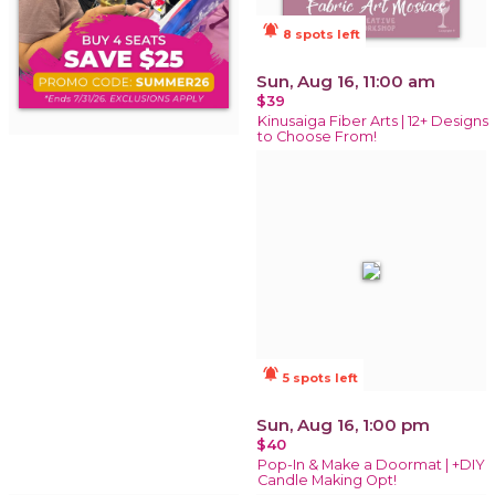
notifications_active
8 spots left
Sun, Aug 16, 11:00 am
$39
Kinusaiga Fiber Arts | 12+ Designs
to Choose From!
notifications_active
5 spots left
Sun, Aug 16, 1:00 pm
$40
Pop-In & Make a Doormat | +DIY
Candle Making Opt!