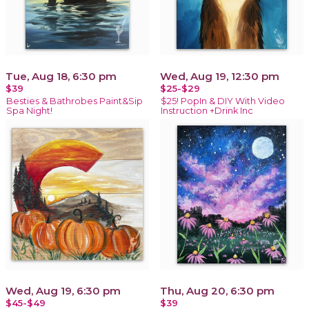
Tue, Aug 18, 6:30 pm
Wed, Aug 19, 12:30 pm
$39
$25-$29
Besties & Bathrobes Paint&Sip
$25! PopIn & DIY With Video
Spa Night!
Instruction +Drink Inc
Wed, Aug 19, 6:30 pm
Thu, Aug 20, 6:30 pm
$45-$49
$39