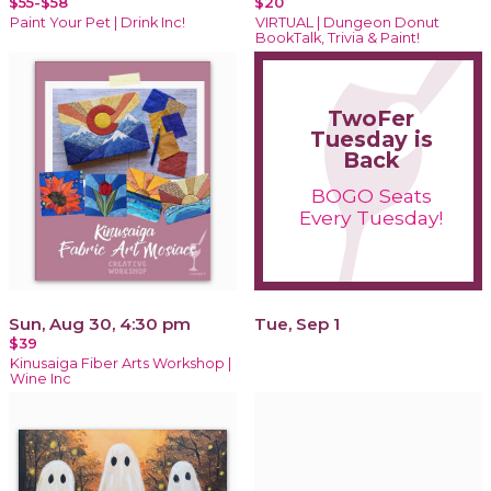
$55-$58
$20
Paint Your Pet | Drink Inc!
VIRTUAL | Dungeon Donut
BookTalk, Trivia & Paint!
TwoFer
Tuesday is
Back
BOGO Seats
Every Tuesday!
Sun, Aug 30, 4:30 pm
Tue, Sep 1
$39
Kinusaiga Fiber Arts Workshop |
Wine Inc