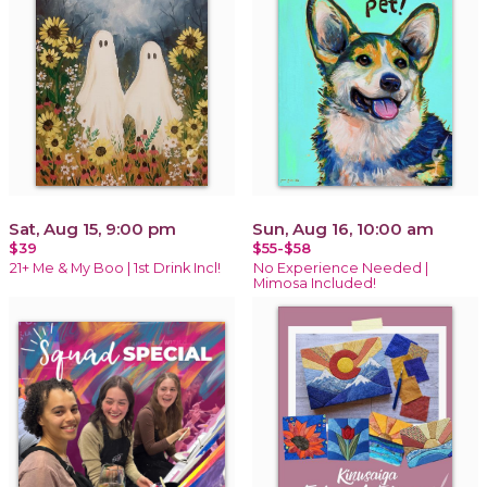
Sat, Aug 15, 9:00 pm
Sun, Aug 16, 10:00 am
$39
$55-$58
21+ Me & My Boo | 1st Drink Incl!
No Experience Needed |
Mimosa Included!