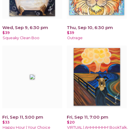
Wed, Sep 9, 6:30 pm
Thu, Sep 10, 6:30 pm
$39
$39
Squeaky Clean Boo
Outrage
Fri, Sep 11, 5:00 pm
Fri, Sep 11, 7:00 pm
$33
$20
Happy Hour | Your Choice
VIRTUAL | AHHHHHHH! BookTalk,