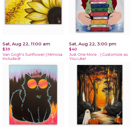
Sat, Aug 22, 11:00 am
Sat, Aug 22, 3:00 pm
$39
$40
Van Gogh's Sunflower | Mimosa
Just One More… | Customize as
Included!
You Like!