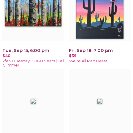
Tue, Sep 15, 6:00 pm
Fri, Sep 18, 7:00 pm
$40
$39
2fer-1 Tuesday BOGO Seats | Fall
We're All Mad Here!
Glimmer