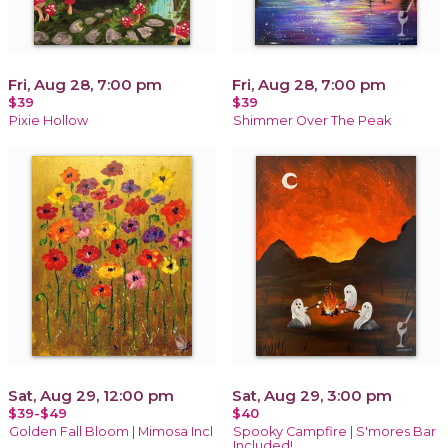
Fri, Aug 28, 7:00 pm
Fri, Aug 28, 7:00 pm
$39
$39
Pixie Hollow
Shimmer Over The Peak
Sat, Aug 29, 12:00 pm
Sat, Aug 29, 3:00 pm
$39-$49
$40
Golden Fall Bloom | Mimosa Incl
Spooky Campfire | S'mores Bar
Included!