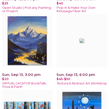
$25
$40
Open Studio | Pick any Painting
Pop-In & Make Your Own
or Project
Kinusaiga Fiber Art
Sun, Sep 13, 3:00 pm
Sun, Sep 13, 6:00 pm
$20
$45-$50
VIRTUAL | ACATOR BookTalk,
Textured Abstract Art Workshop
Trivia & Paint!