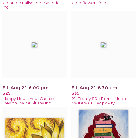
Colorado Fallscape | Sangria
Coneflower Field
Incl!
Fri, Aug 21, 6:00 pm
Fri, Aug 21, 8:30 pm
$29
$39
Happy Hour | Your Choice
21+ Totally 80's Remix Murder
Design +Wine Slushy Inc!
Mystery GLOW pARTy