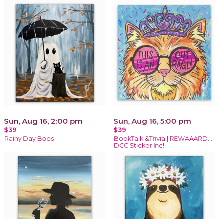
Sun, Aug 16, 2:00 pm
Sun, Aug 16, 5:00 pm
$39
$39
Rainy Day Boos
BookTalk &Trivia | REWAAARD...
DCC Sticker Inc!