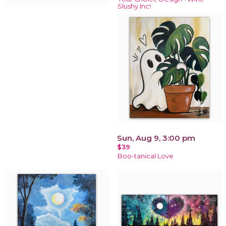
Slushy Inc!
Sun, Aug 9, 3:00 pm
$39
Boo-tanical Love