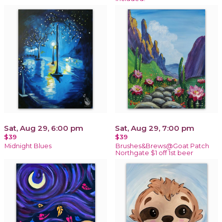
Sat, Aug 29, 6:00 pm
Sat, Aug 29, 7:00 pm
$39
$39
Midnight Blues
Brushes&Brews@Goat Patch
Northgate $1 off 1st beer