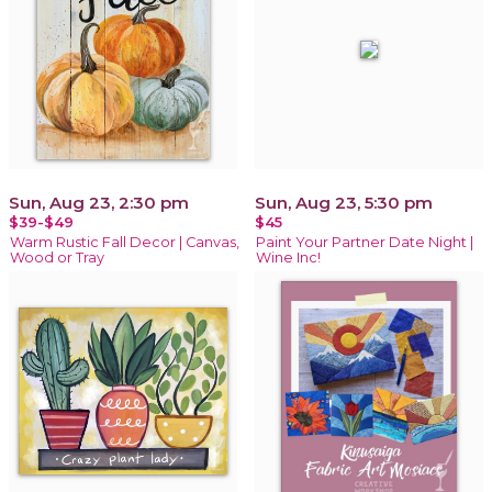
Sun, Aug 23, 2:30 pm
Sun, Aug 23, 5:30 pm
$39-$49
$45
Warm Rustic Fall Decor | Canvas,
Paint Your Partner Date Night |
Wood or Tray
Wine Inc!