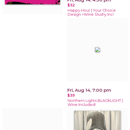
$32
Happy Hour | Your Choice
Design +Wine Slushy Inc!
Fri, Aug 14, 7:00 pm
$39
Northern Lights BLACKLIGHT |
Wine Included!