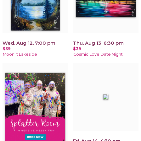
Wed, Aug 12, 7:00 pm
Thu, Aug 13, 6:30 pm
$39
$39
Moonlit Lakeside
Cosmic Love Date Night
Fri, Aug 14, 4:30 pm