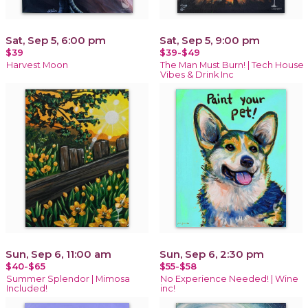
Sat, Sep 5, 6:00 pm
Sat, Sep 5, 9:00 pm
$39
$39-$49
Harvest Moon
The Man Must Burn! | Tech House
Vibes & Drink Inc
Sun, Sep 6, 11:00 am
Sun, Sep 6, 2:30 pm
$40-$65
$55-$58
Summer Splendor | Mimosa
No Experience Needed! | Wine
Included!
inc!