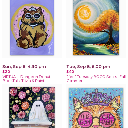
Sun, Sep 6, 4:30 pm
Tue, Sep 8, 6:00 pm
$20
$40
VIRTUAL | Dungeon Donut
2fer-1 Tuesday BOGO Seats | Fall
BookTalk, Trivia & Paint!
Glimmer