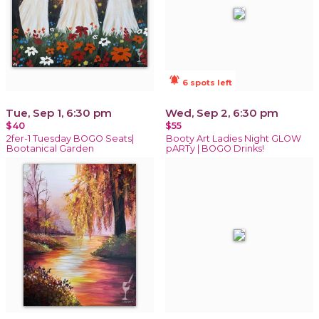
notifications_active
6 spots left
Tue, Sep 1, 6:30 pm
Wed, Sep 2, 6:30 pm
$40
$55
2fer-1 Tuesday BOGO Seats|
Booty Art Ladies Night GLOW
Bootanical Garden
pARTy | BOGO Drinks!