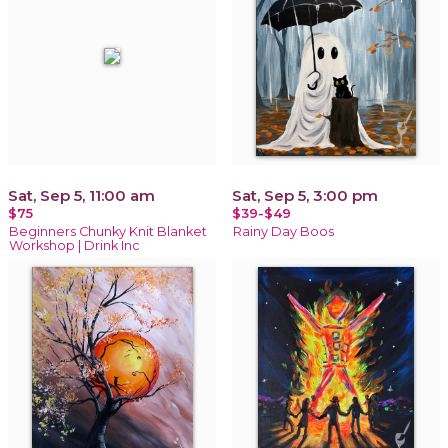
Sat, Sep 5, 11:00 am
Sat, Sep 5, 3:00 pm
$75
$39-$49
Beginners Chunky Knit Blanket
Rainy Day Boos
Workshop | Drink Inc