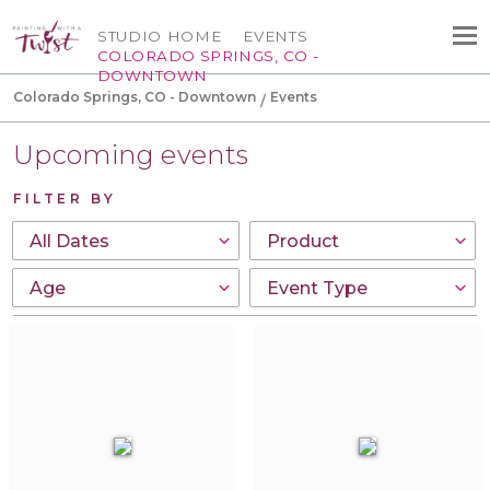
STUDIO HOME
EVENTS
COLORADO SPRINGS, CO -
DOWNTOWN
Colorado Springs, CO - Downtown
Events
Upcoming events
FILTER BY