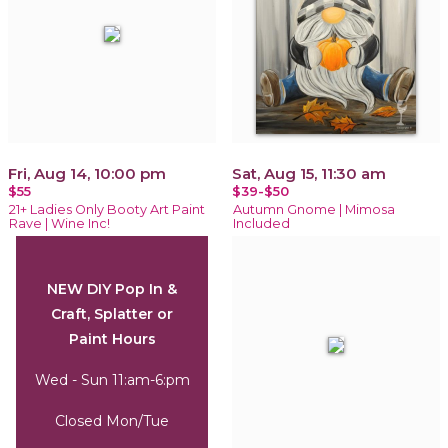
Fri, Aug 14, 10:00 pm
Sat, Aug 15, 11:30 am
$55
$39-$50
21+ Ladies Only Booty Art Paint
Autumn Gnome | Mimosa
Rave | Wine Inc!
Included
NEW DIY Pop In &
Craft, Splatter or
Paint Hours
Wed - Sun 11:am-6:pm
Closed Mon/Tue