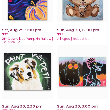
Sat, Aug 29, 9:00 pm
Sun, Aug 30, 12:00 pm
$39
$29
21+ Glow Vibes Pumpkin Hallow |
All Ages! | Boba Sloth
1st Drink FREE!
Sun, Aug 30, 2:30 pm
Sun, Aug 30, 3:00 pm