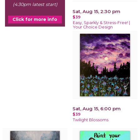
(4:30pm latest start)
Sat, Aug 15, 2:30 pm
$39
Click for more info
Easy, Sparkly & Stress-Free! |
Your Choice Design
Sat, Aug 15, 6:00 pm
$39
Twilight Blossoms