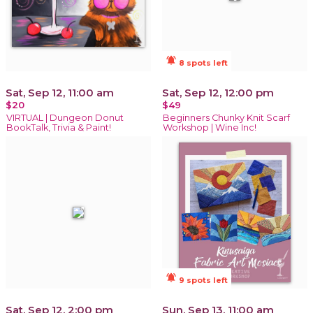
notifications_active
8 spots left
Sat, Sep 12, 11:00 am
Sat, Sep 12, 12:00 pm
$20
$49
VIRTUAL | Dungeon Donut
Beginners Chunky Knit Scarf
BookTalk, Trivia & Paint!
Workshop | Wine Inc!
notifications_active
9 spots left
Sat, Sep 12, 2:00 pm
Sun, Sep 13, 11:00 am