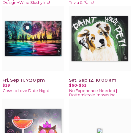
Design +Wine Slushy Inc!
Trivia & Paint!
Fri, Sep 11, 7:30 pm
Sat, Sep 12, 10:00 am
$39
$60-$63
Cosmic Love Date Night
No Experience Needed |
Bottomless Mimosas Inc!