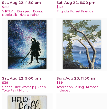
Sat, Aug 22, 4:30 pm
Sat, Aug 22, 6:00 pm
$20
$39
VIRTUAL | Dungeon Donut
Frightful Forest Friends
BookTalk, Trivia & Paint!
Sat, Aug 22, 9:00 pm
Sun, Aug 23, 11:30 am
$39
$39
Space Dust Worship | Sleep
Afternoon Sailing | Mimosa
Toke Paint Night
Included