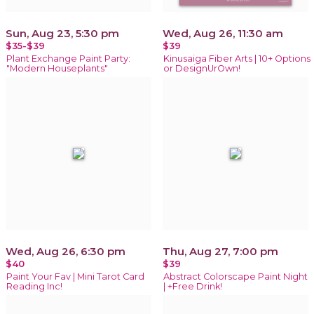
Sun, Aug 23, 5:30 pm
Wed, Aug 26, 11:30 am
$35-$39
$39
Plant Exchange Paint Party:
Kinusaiga Fiber Arts | 10+ Options
"Modern Houseplants"
or DesignUrOwn!
Wed, Aug 26, 6:30 pm
Thu, Aug 27, 7:00 pm
$40
$39
Paint Your Fav | Mini Tarot Card
Abstract Colorscape Paint Night
Reading Inc!
| +Free Drink!