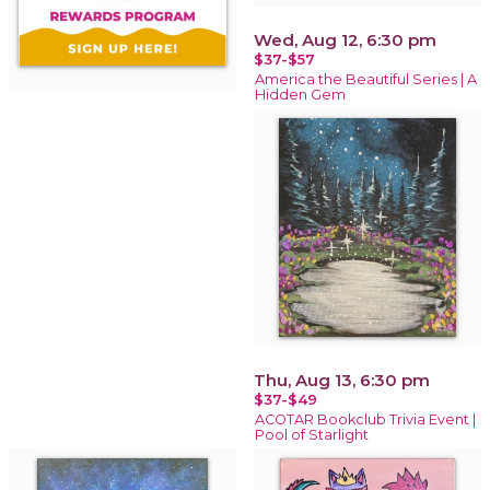
Wed, Aug 12, 6:30 pm
$37-$57
America the Beautiful Series | A
Hidden Gem
Thu, Aug 13, 6:30 pm
$37-$49
ACOTAR Bookclub Trivia Event |
Pool of Starlight