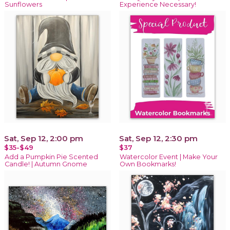
Sunflowers
Experience Necessary!
Sat, Sep 12, 2:00 pm
Sat, Sep 12, 2:30 pm
$35-$49
$37
Add a Pumpkin Pie Scented
Watercolor Event | Make Your
Candle! | Autumn Gnome
Own Bookmarks!