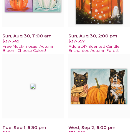
Sun, Aug 30, 11:00 am
Sun, Aug 30, 2:00 pm
$37-$49
$37-$57
Free Mock-mosas | Autumn
Add a DIY Scented Candle |
Bloom: Choose Colors!
Enchanted Autumn Forest
Tue, Sep 1, 6:30 pm
Wed, Sep 2, 6:00 pm