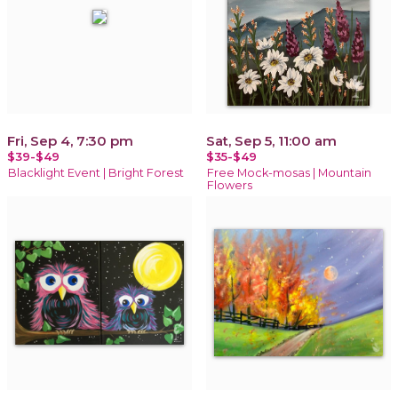
Fri, Sep 4, 7:30 pm
Sat, Sep 5, 11:00 am
$39-$49
$35-$49
Blacklight Event | Bright Forest
Free Mock-mosas | Mountain
Flowers