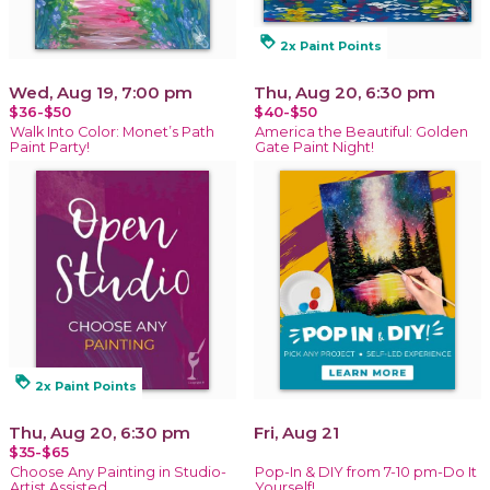
loyalty
2x Paint Points
Wed, Aug 19, 7:00 pm
Thu, Aug 20, 6:30 pm
$36-$50
$40-$50
Walk Into Color: Monet’s Path
America the Beautiful: Golden
Paint Party!
Gate Paint Night!
loyalty
2x Paint Points
Thu, Aug 20, 6:30 pm
Fri, Aug 21
$35-$65
Choose Any Painting in Studio-
Pop-In & DIY from 7-10 pm-Do It
Artist Assisted
Yourself!