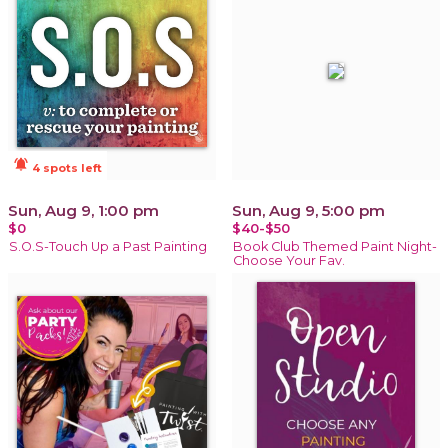
notifications_active
4 spots left
Sun, Aug 9, 1:00 pm
Sun, Aug 9, 5:00 pm
$0
$40-$50
S.O.S-Touch Up a Past Painting
Book Club Themed Paint Night-
Choose Your Fav.