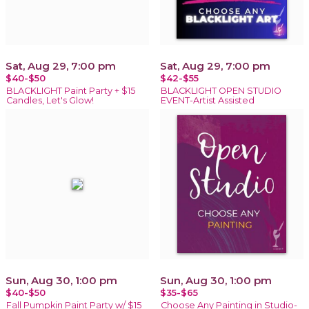
Sat, Aug 29, 7:00 pm
Sat, Aug 29, 7:00 pm
$40-$50
$42-$55
BLACKLIGHT Paint Party + $15
BLACKLIGHT OPEN STUDIO
Candles, Let's Glow!
EVENT-Artist Assisted
Sun, Aug 30, 1:00 pm
Sun, Aug 30, 1:00 pm
$40-$50
$35-$65
Fall Pumpkin Paint Party w/ $15
Choose Any Painting in Studio-