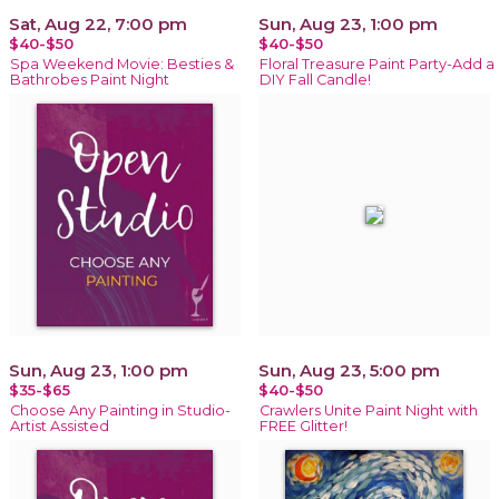
Sat, Aug 22, 7:00 pm
Sun, Aug 23, 1:00 pm
$40-$50
$40-$50
Spa Weekend Movie: Besties &
Floral Treasure Paint Party-Add a
Bathrobes Paint Night
DIY Fall Candle!
Sun, Aug 23, 1:00 pm
Sun, Aug 23, 5:00 pm
$35-$65
$40-$50
Choose Any Painting in Studio-
Crawlers Unite Paint Night with
Artist Assisted
FREE Glitter!