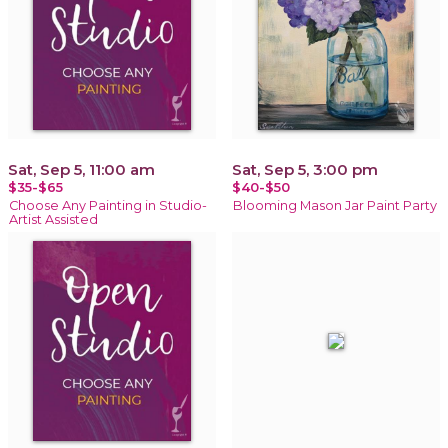
Sat, Sep 5, 11:00 am
Sat, Sep 5, 3:00 pm
$35-$65
$40-$50
Choose Any Painting in Studio-
Blooming Mason Jar Paint Party
Artist Assisted