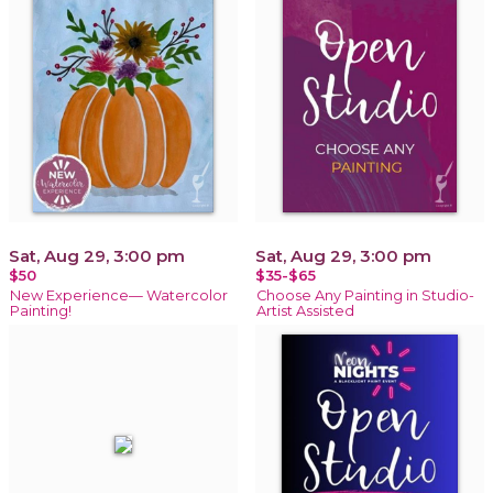
Sat, Aug 29, 3:00 pm
Sat, Aug 29, 3:00 pm
$50
$35-$65
New Experience— Watercolor
Choose Any Painting in Studio-
Painting!
Artist Assisted