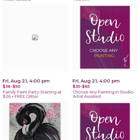
Fri, Aug 21, 4:00 pm
Fri, Aug 21, 4:00 pm
$36-$50
$35-$65
Family Paint Party-Starting at
Choose Any Painting in Studio-
$36 + FREE Glitter
Artist Assisted