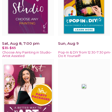
Sat, Aug 8, 7:00 pm
Sun, Aug 9
$35-$65
Choose Any Painting in Studio-
Pop-In & DIY from 12:30-7:30 pm-
Artist Assisted
Do It Yourself!