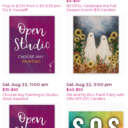
$4-$50
Pop-In & DIY from 2:30-5:30 pm-
BYOPSL-Celebrate the Fall
Do It Yourself!
Season Event+$15 Candles
Sat, Aug 22, 11:00 am
Sat, Aug 22, 3:00 pm
$35-$65
$40-$50
Choose Any Painting in Studio-
Me and My Boo Paint Party with
Artist Assisted
25% OFF DIY Candles