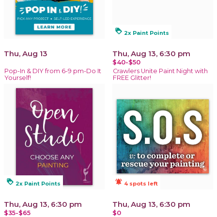
loyalty
2x Paint Points
Thu, Aug 13
Thu, Aug 13, 6:30 pm
$40-$50
Pop-In & DIY from 6-9 pm-Do It
Crawlers Unite Paint Night with
Yourself!
FREE Glitter!
loyalty
notifications_active
2x Paint Points
4 spots left
Thu, Aug 13, 6:30 pm
Thu, Aug 13, 6:30 pm
$35-$65
$0