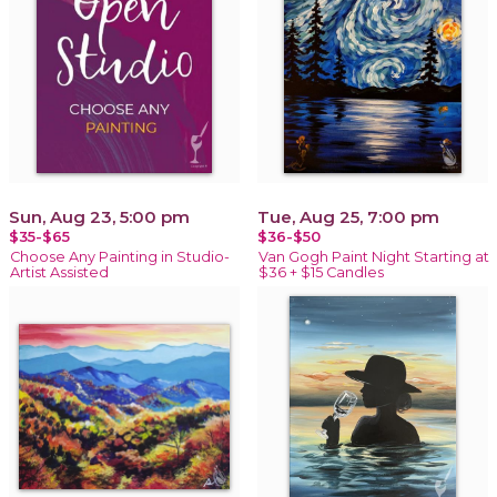
Sun, Aug 23, 5:00 pm
Tue, Aug 25, 7:00 pm
$35-$65
$36-$50
Choose Any Painting in Studio-
Van Gogh Paint Night Starting at
Artist Assisted
$36 + $15 Candles