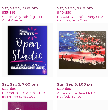
Sat, Sep 5, 3:00 pm
Sat, Sep 5, 7:00 pm
$35-$65
$40-$50
Choose Any Painting in Studio-
BLACKLIGHT Paint Party + $15
Artist Assisted
Candles, Let's Glow!
Sat, Sep 5, 7:00 pm
Sun, Sep 6, 1:00 pm
$42-$55
$40-$50
BLACKLIGHT OPEN STUDIO
America the Beautiful: A
EVENT-Artist Assisted
Patriotic Sunset