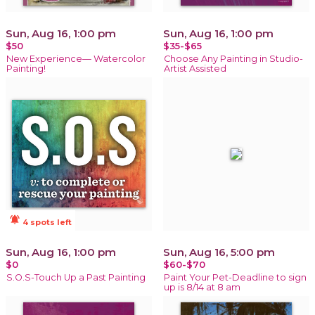
Sun, Aug 16, 1:00 pm
Sun, Aug 16, 1:00 pm
$50
$35-$65
New Experience— Watercolor
Choose Any Painting in Studio-
Painting!
Artist Assisted
notifications_active
4 spots left
Sun, Aug 16, 1:00 pm
Sun, Aug 16, 5:00 pm
$0
$60-$70
S.O.S-Touch Up a Past Painting
Paint Your Pet-Deadline to sign
up is 8/14 at 8 am