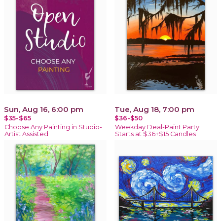
Sun, Aug 16, 6:00 pm
Tue, Aug 18, 7:00 pm
$35-$65
$36-$50
Choose Any Painting in Studio-
Weekday Deal-Paint Party
Artist Assisted
Starts at $36+$15 Candles