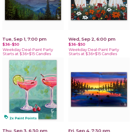
Tue, Sep 1, 7:00 pm
Wed, Sep 2, 6:00 pm
$36-$50
$36-$50
Weekday Deal-Paint Party
Weekday Deal-Paint Party
Starts at $36+$15 Candles
Starts at $36+$15 Candles
loyalty
2x Paint Points
Thu, Sep 3, 6:30 pm
Fri, Sep 4, 7:30 pm