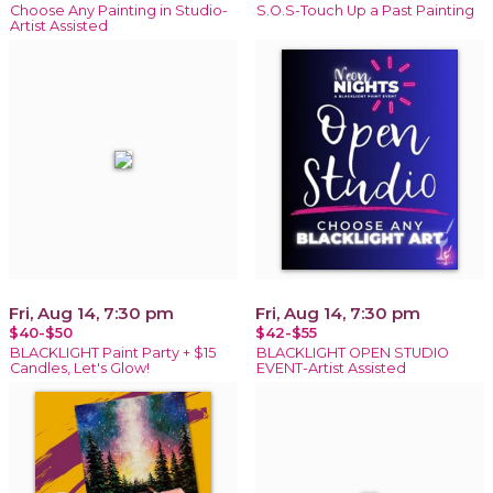
Choose Any Painting in Studio-
S.O.S-Touch Up a Past Painting
Artist Assisted
Fri, Aug 14, 7:30 pm
Fri, Aug 14, 7:30 pm
$40-$50
$42-$55
BLACKLIGHT Paint Party + $15
BLACKLIGHT OPEN STUDIO
Candles, Let's Glow!
EVENT-Artist Assisted