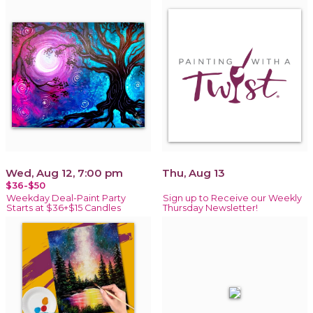
Wed, Aug 12, 7:00 pm
Thu, Aug 13
$36-$50
Weekday Deal-Paint Party
Sign up to Receive our Weekly
Starts at $36+$15 Candles
Thursday Newsletter!