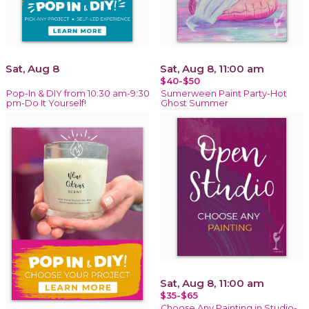
Sat, Aug 8
Sat, Aug 8, 11:00 am
$40-$50
Pop-In & DIY from 10:30 am-9:30
Sumerween Paint Party-Hot
pm-Do It Yourself!
Ghost Summer
Sat, Aug 8, 11:00 am
$35-$65
Choose Any Painting in Studio-