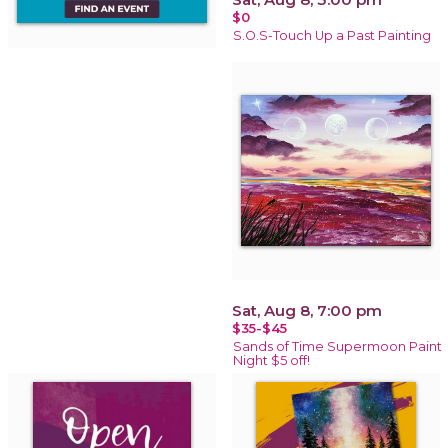
$0
S.O.S-Touch Up a Past Painting
Sat, Aug 8, 7:00 pm
$35-$45
Sands of Time Supermoon Paint
Night $5 off!