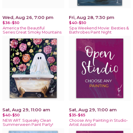
Wed, Aug 26, 7:00 pm
Fri, Aug 28, 7:30 pm
$36-$50
$40-$50
America the Beautiful
Spa Weekend Movie: Besties &
Series:Great Smoky Mountains
Bathrobes Paint Night
Sat, Aug 29, 11:00 am
Sat, Aug 29, 11:00 am
$40-$50
$35-$65
NEW ART: Squeaky Clean
Choose Any Painting in Studio-
Summerween Paint Party!
Artist Assisted