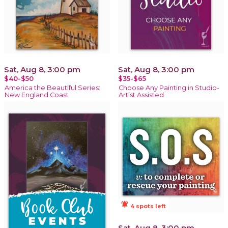
Sat, Aug 8, 3:00 pm
Sat, Aug 8, 3:00 pm
$40-$50
$35-$65
America the Beautiful Series:
Choose Any Painting in Studio-
New England Coast
Artist Assisted
notifications_active
4 spots left
Sat, Aug 8, 3:00 pm