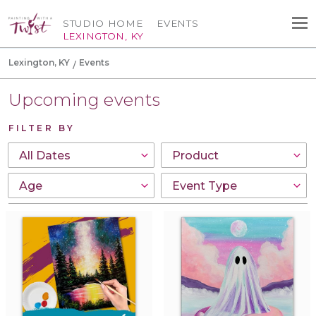
STUDIO HOME
EVENTS
LEXINGTON, KY
Lexington, KY
Events
Upcoming events
FILTER BY