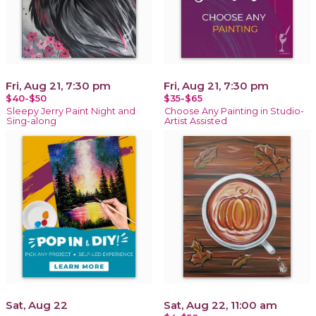
Fri, Aug 21, 7:30 pm
Fri, Aug 21, 7:30 pm
$40-$50
$35-$65
Sleepy Jerry Paint Night and
Choose Any Painting in Studio-
Sing-along
Artist Assisted
Sat, Aug 22
Sat, Aug 22, 11:00 am