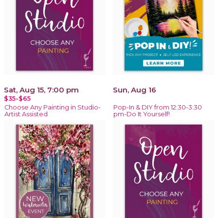
Sat, Aug 15, 7:00 pm
Sun, Aug 16
$35-$65
Choose Any Painting in Studio-
Pop-In & DIY from 12:30-3:30
Artist Assisted
pm-Do It Yourself!