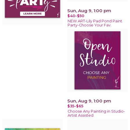
Sun, Aug 9, 1:00 pm
$40-$50
NEW ART-Lily Pad Pond Paint
Party-Choose Your Fav.
Sun, Aug 9, 1:00 pm
$35-$65
Choose Any Painting in Studio-
Artist Assisted