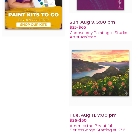
Sun, Aug 9, 5:00 pm
$35-$65
Choose Any Painting in Studio-
Artist Assisted
Tue, Aug 11, 7:00 pm
$36-$50
America the Beautiful
Series:Gorge Starting at $36