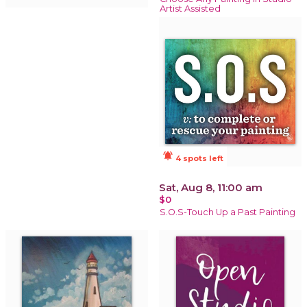
Artist Assisted
notifications_active
4 spots left
Sat, Aug 8, 11:00 am
$0
S.O.S-Touch Up a Past Painting