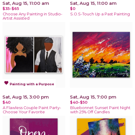
Sat, Aug 15, 11:00 am
Sat, Aug 15, 11:00 am
$35-$65
$0
Choose Any Painting in Studio-
S.O.S-Touch Up a Past Painting
Artist Assisted
favorite
Painting with a Purpose
Sat, Aug 15, 3:00 pm
Sat, Aug 15, 7:00 pm
$40
$40-$50
A Flawless Couple Paint Party-
Bluebonnet Sunset Paint Night
Choose Your Favorite
with 25% Off Candles