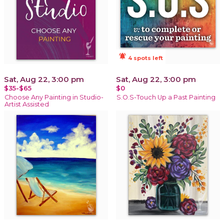
notifications_active
4 spots left
Sat, Aug 22, 3:00 pm
Sat, Aug 22, 3:00 pm
$35-$65
$0
Choose Any Painting in Studio-
S.O.S-Touch Up a Past Painting
Artist Assisted