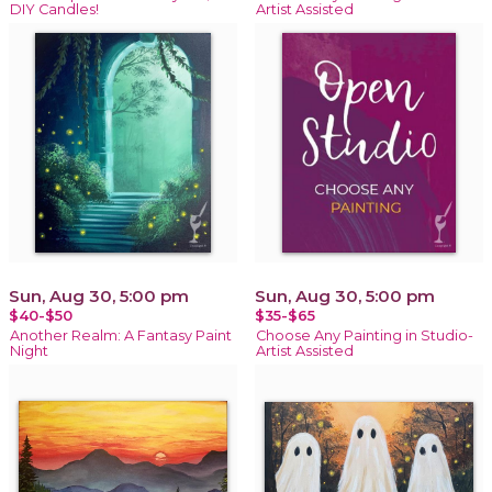
DIY Candles!
Artist Assisted
Sun, Aug 30, 5:00 pm
Sun, Aug 30, 5:00 pm
$40-$50
$35-$65
Another Realm: A Fantasy Paint
Choose Any Painting in Studio-
Night
Artist Assisted