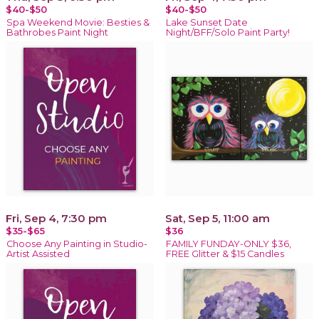
$40-$50
$40-$50
Spa Weekend Movie: Besties &
Lake Sunset Date
Bathrobes Paint Night
Night/BFF/Solo Paint Party!
Fri, Sep 4, 7:30 pm
Sat, Sep 5, 11:00 am
$35-$65
$36
Choose Any Painting in Studio-
FAMILY FUNDAY-ONLY $36,
Artist Assisted
FREE Glitter & $15 Candles