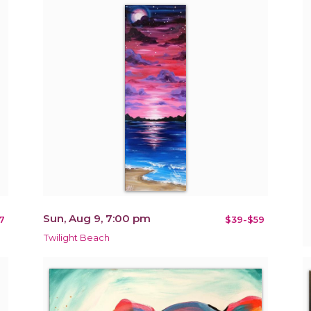
Sun, Aug 9, 7:00 pm
7
$39-$59
Twilight Beach