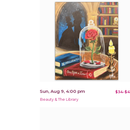
Sun, Aug 9, 4:00 pm
$34-$4
Beauty & The Library