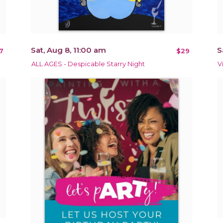
Sat, Aug 8, 11:00 am
S
7
$29
ALL AGES - Despicable Starry Night
V