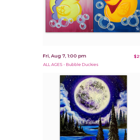
Fri, Aug 7, 1:00 pm
$2
ALL AGES - Bubble Duckies