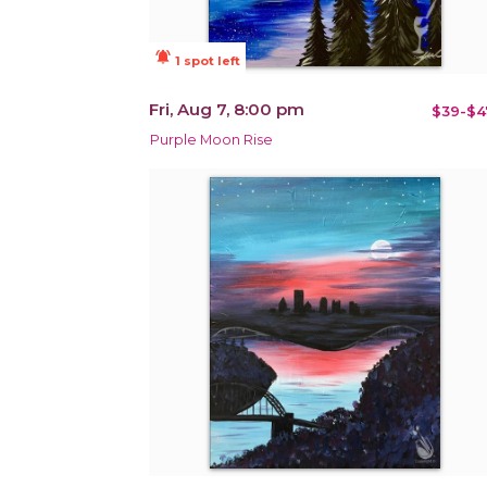
notifications_active
1 spot left
Fri, Aug 7, 8:00 pm
$39-$4
Purple Moon Rise