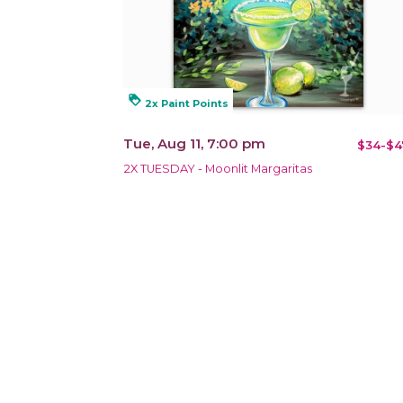
loyalty
2x Paint Points
Tue, Aug 11, 7:00 pm
$34-$4
2X TUESDAY - Moonlit Margaritas