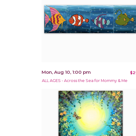
Mon, Aug 10, 1:00 pm
$2
ALL AGES - Across the Sea for Mommy & Me