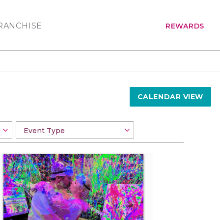
RANCHISE
REWARDS
CALENDAR VIEW