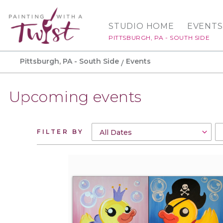
STUDIO HOME
EVENTS
PITTSBURGH, PA - SOUTH SIDE
Pittsburgh, PA - South Side
Events
Upcoming events
FILTER BY