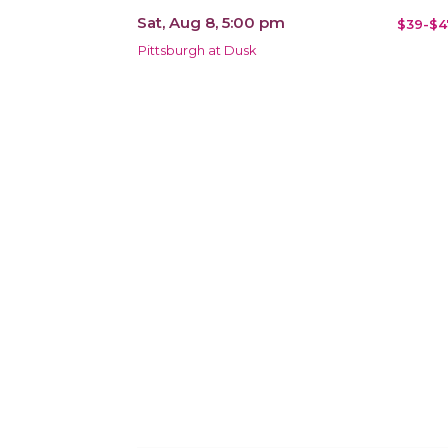
Sat, Aug 8, 5:00 pm
$39-$4
Pittsburgh at Dusk