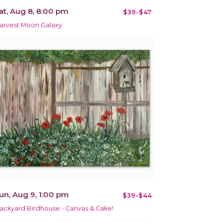
at, Aug 8, 8:00 pm
$39-$47
arvest Moon Galaxy
un, Aug 9, 1:00 pm
$39-$44
ackyard Birdhouse - Canvas & Cake!