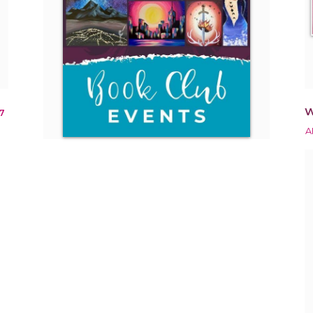
W
7
A