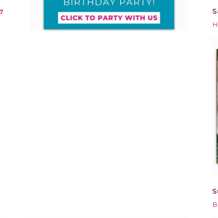
S
7
H
S
B