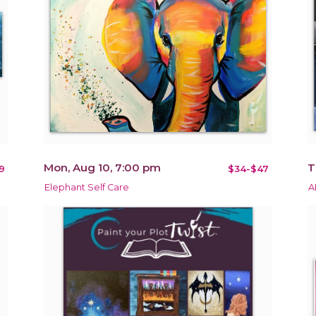
Mon, Aug 10, 7:00 pm
T
9
$34-$47
Elephant Self Care
A