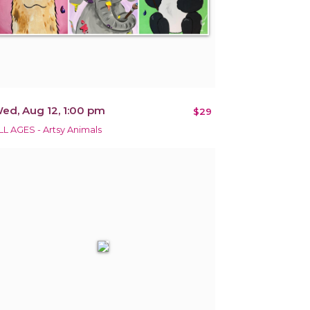
ed, Aug 12, 1:00 pm
$29
LL AGES - Artsy Animals