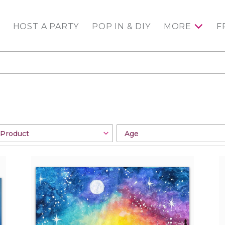
HOST A PARTY
POP IN & DIY
MORE
F