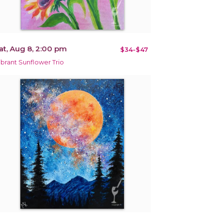
at, Aug 8, 2:00 pm
$34-$47
ibrant Sunflower Trio