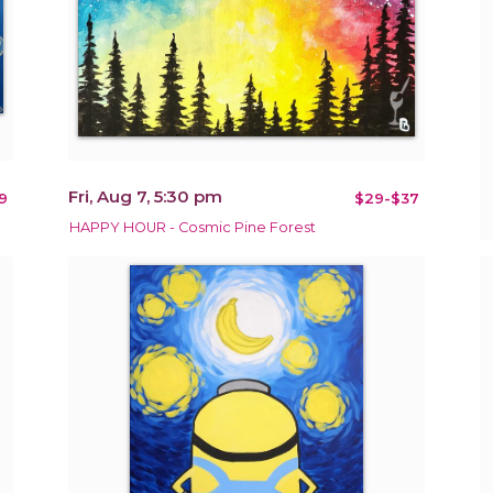
Fri, Aug 7, 5:30 pm
9
$29-$37
HAPPY HOUR - Cosmic Pine Forest