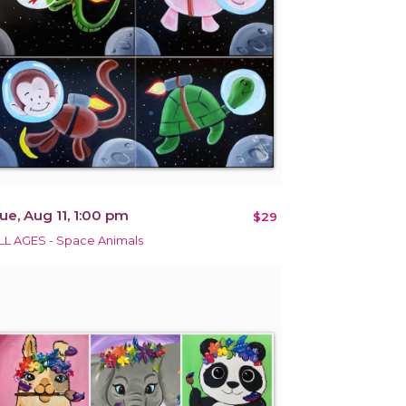
ue, Aug 11, 1:00 pm
$29
LL AGES - Space Animals