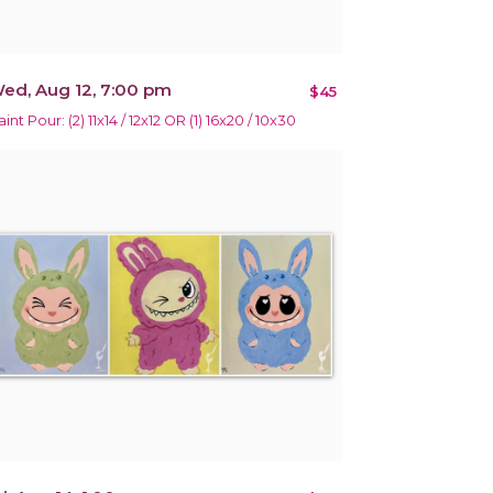
ed, Aug 12, 7:00 pm
$45
int Pour: (2) 11x14 / 12x12 OR (1) 16x20 / 10x30