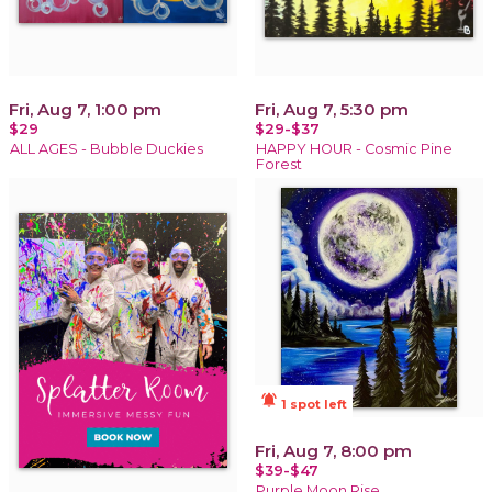
Fri, Aug 7, 1:00 pm
Fri, Aug 7, 5:30 pm
$29
$29-$37
ALL AGES - Bubble Duckies
HAPPY HOUR - Cosmic Pine
Forest
notifications_active
1 spot left
Fri, Aug 7, 8:00 pm
$39-$47
Purple Moon Rise