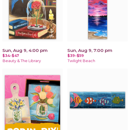
Sun, Aug 9, 4:00 pm
Sun, Aug 9, 7:00 pm
$34-$47
$39-$59
Beauty & The Library
Twilight Beach