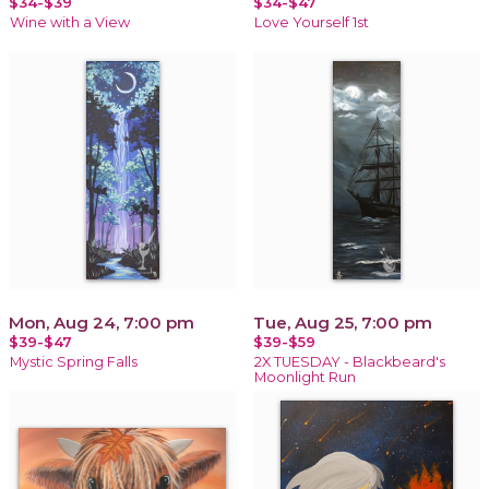
$34-$39
$34-$47
Wine with a View
Love Yourself 1st
Mon, Aug 24, 7:00 pm
Tue, Aug 25, 7:00 pm
$39-$47
$39-$59
Mystic Spring Falls
2X TUESDAY - Blackbeard's
Moonlight Run