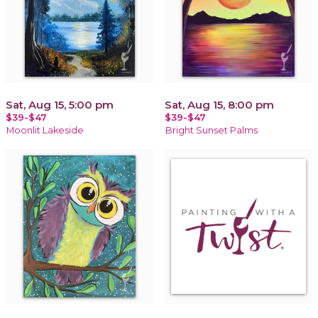
Sat, Aug 15, 5:00 pm
Sat, Aug 15, 8:00 pm
$39-$47
$39-$47
Moonlit Lakeside
Bright Sunset Palms