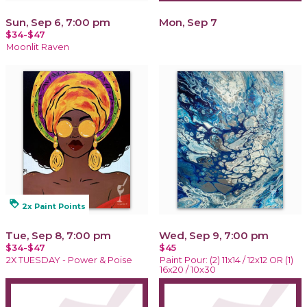
Sun, Sep 6, 7:00 pm
Mon, Sep 7
$34-$47
Moonlit Raven
loyalty
2x Paint Points
Tue, Sep 8, 7:00 pm
Wed, Sep 9, 7:00 pm
$34-$47
$45
2X TUESDAY - Power & Poise
Paint Pour: (2) 11x14 / 12x12 OR (1)
16x20 / 10x30