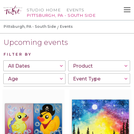
STUDIO HOME
EVENTS
PITTSBURGH, PA - SOUTH SIDE
Pittsburgh, PA - South Side
Events
Upcoming events
FILTER BY