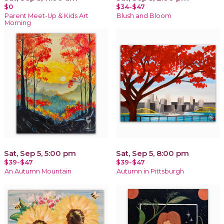
$0
$34-$47
Parent Meet-Up & Kids Art
Blush and Bloom
Morning
Sat, Sep 5, 5:00 pm
Sat, Sep 5, 8:00 pm
$39-$47
$39-$47
An Autumn Mountain
Autumn in Pittsburgh