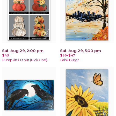
Sat, Aug 29, 2:00 pm
Sat, Aug 29, 5:00 pm
$43
$39-$47
Pumpkin Cutout (Pick One)
Brisk Burgh