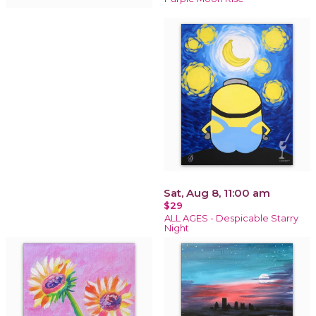
Sat, Aug 8, 11:00 am
$29
ALL AGES - Despicable Starry
Night