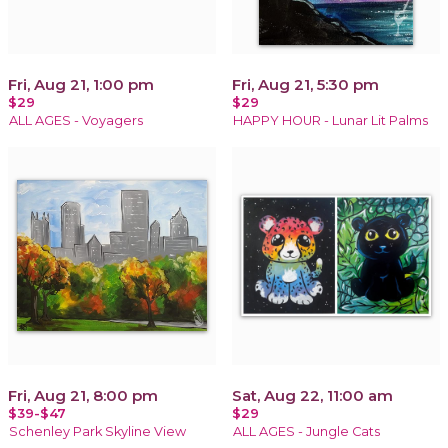
Fri, Aug 21, 1:00 pm
Fri, Aug 21, 5:30 pm
$29
$29
ALL AGES - Voyagers
HAPPY HOUR - Lunar Lit Palms
Fri, Aug 21, 8:00 pm
Sat, Aug 22, 11:00 am
$39-$47
$29
Schenley Park Skyline View
ALL AGES - Jungle Cats