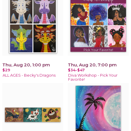
Thu, Aug 20, 1:00 pm
Thu, Aug 20, 7:00 pm
$29
$34-$47
ALL AGES - Becky's Dragons
Diva Workshop - Pick Your
Favorite!