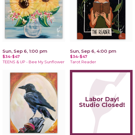
Sun, Sep 6, 1:00 pm
Sun, Sep 6, 4:00 pm
$34-$47
$34-$47
TEENS & UP - Bee My Sunflower
Tarot Reader
Labor Day!
Studio Closed!