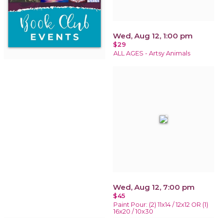
Wed, Aug 12, 1:00 pm
$29
ALL AGES - Artsy Animals
Wed, Aug 12, 7:00 pm
$45
Paint Pour: (2) 11x14 / 12x12 OR (1)
16x20 / 10x30