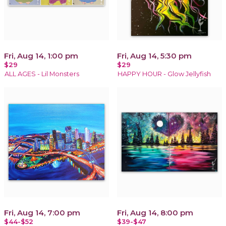
Fri, Aug 14, 1:00 pm
Fri, Aug 14, 5:30 pm
$29
$29
ALL AGES - Lil Monsters
HAPPY HOUR - Glow Jellyfish
Fri, Aug 14, 7:00 pm
Fri, Aug 14, 8:00 pm
$44-$52
$39-$47