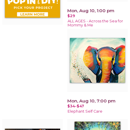
Mon, Aug 10, 1:00 pm
$29
ALL AGES - Across the Sea for
Mommy & Me
Mon, Aug 10, 7:00 pm
$34-$47
Elephant Self Care