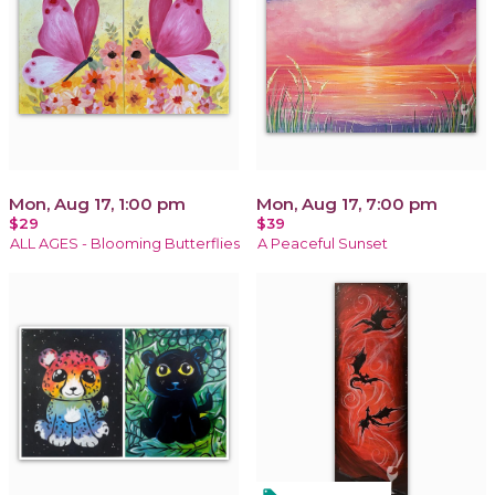
Mon, Aug 17, 1:00 pm
Mon, Aug 17, 7:00 pm
$29
$39
ALL AGES - Blooming Butterflies
A Peaceful Sunset