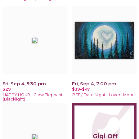
Fri, Sep 4, 5:30 pm
Fri, Sep 4, 7:00 pm
$29
$39-$47
HAPPY HOUR - Glow Elephant
BFF / Date Night - Lovers Moon
(Blacklight)
Gigi Off