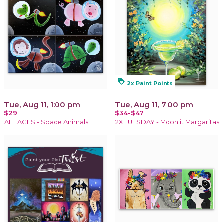
loyalty
2x Paint Points
Tue, Aug 11, 1:00 pm
Tue, Aug 11, 7:00 pm
$29
$34-$47
ALL AGES - Space Animals
2X TUESDAY - Moonlit Margaritas