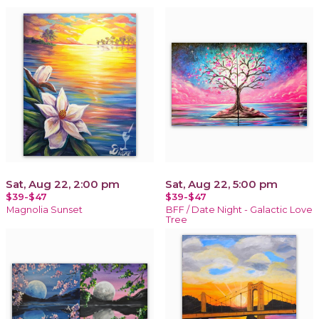
Sat, Aug 22, 2:00 pm
Sat, Aug 22, 5:00 pm
$39-$47
$39-$47
Magnolia Sunset
BFF / Date Night - Galactic Love
Tree