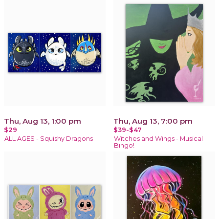
Thu, Aug 13, 1:00 pm
Thu, Aug 13, 7:00 pm
$29
$39-$47
ALL AGES - Squishy Dragons
Witches and Wings - Musical
Bingo!