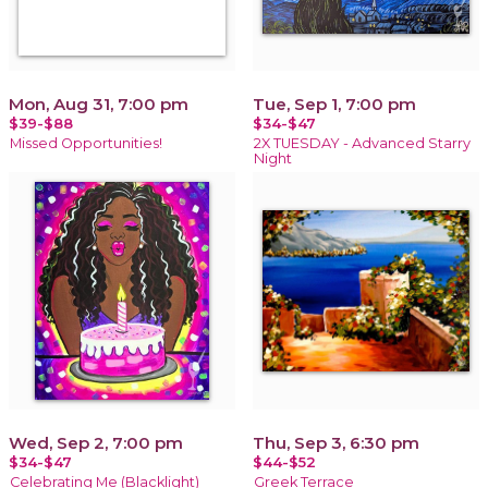
Mon, Aug 31, 7:00 pm
Tue, Sep 1, 7:00 pm
$39-$88
$34-$47
Missed Opportunities!
2X TUESDAY - Advanced Starry
Night
Wed, Sep 2, 7:00 pm
Thu, Sep 3, 6:30 pm
$34-$47
$44-$52
Celebrating Me (Blacklight)
Greek Terrace