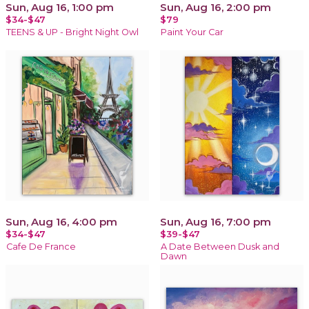
Sun, Aug 16, 1:00 pm
Sun, Aug 16, 2:00 pm
$34-$47
$79
TEENS & UP - Bright Night Owl
Paint Your Car
Sun, Aug 16, 4:00 pm
Sun, Aug 16, 7:00 pm
$34-$47
$39-$47
Cafe De France
A Date Between Dusk and
Dawn