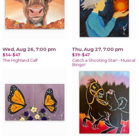
Wed, Aug 26, 7:00 pm
Thu, Aug 27, 7:00 pm
$34-$47
$39-$47
The Highland Calf
Catch a Shooting Star! - Musical
Bingo!