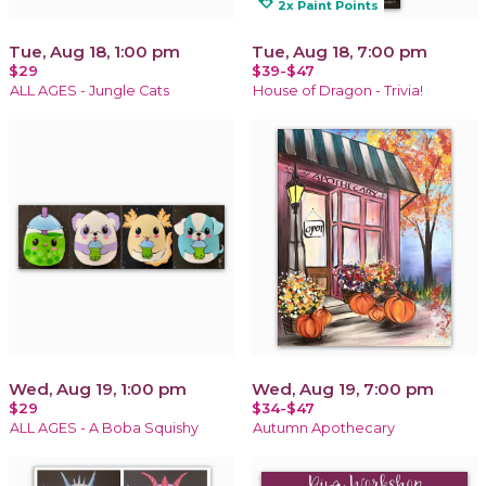
loyalty
2x Paint Points
Tue, Aug 18, 1:00 pm
Tue, Aug 18, 7:00 pm
$29
$39-$47
ALL AGES - Jungle Cats
House of Dragon - Trivia!
Wed, Aug 19, 1:00 pm
Wed, Aug 19, 7:00 pm
$29
$34-$47
ALL AGES - A Boba Squishy
Autumn Apothecary