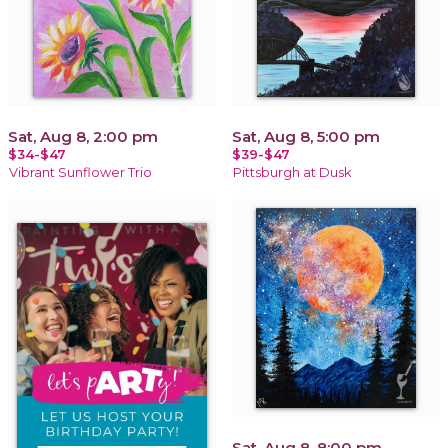
Sat, Aug 8, 2:00 pm
Sat, Aug 8, 5:00 pm
$34-$47
$39-$47
Vibrant Sunflower Trio
Pittsburgh at Dusk
Sat, Aug 8, 8:00 pm