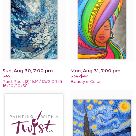
Sun, Aug 30, 7:00 pm
Mon, Aug 31, 7:00 pm
$45
$34-$47
Paint Pour: (2) 11x14 / 12x12 OR (1)
Beauty in Color
16x20 / 10x30