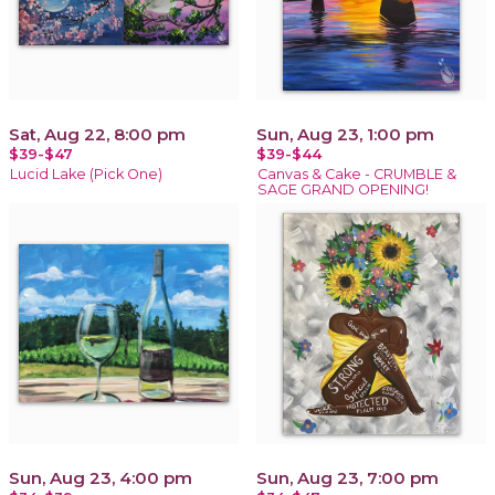
Sat, Aug 22, 8:00 pm
Sun, Aug 23, 1:00 pm
$39-$47
$39-$44
Lucid Lake (Pick One)
Canvas & Cake - CRUMBLE &
SAGE GRAND OPENING!
Sun, Aug 23, 4:00 pm
Sun, Aug 23, 7:00 pm