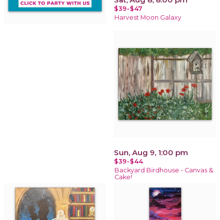
$39-$47
Harvest Moon Galaxy
Sun, Aug 9, 1:00 pm
$39-$44
Backyard Birdhouse - Canvas &
Cake!