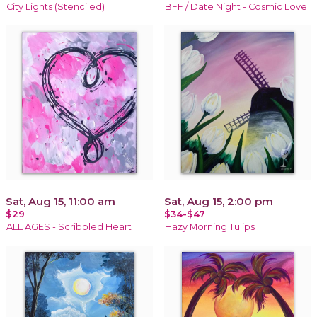
City Lights (Stenciled)
BFF / Date Night - Cosmic Love
Sat, Aug 15, 11:00 am
Sat, Aug 15, 2:00 pm
$29
$34-$47
ALL AGES - Scribbled Heart
Hazy Morning Tulips