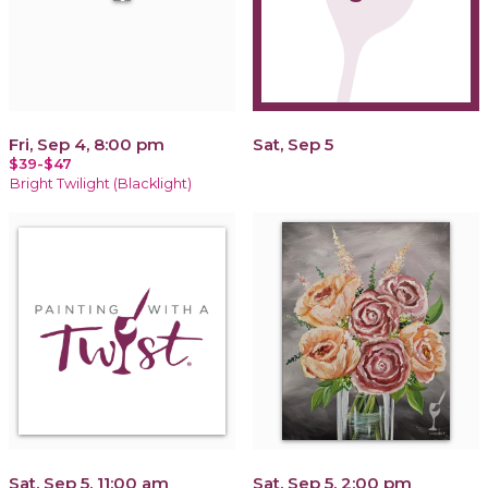
Fri, Sep 4, 8:00 pm
Sat, Sep 5
$39-$47
Bright Twilight (Blacklight)
Sat, Sep 5, 11:00 am
Sat, Sep 5, 2:00 pm