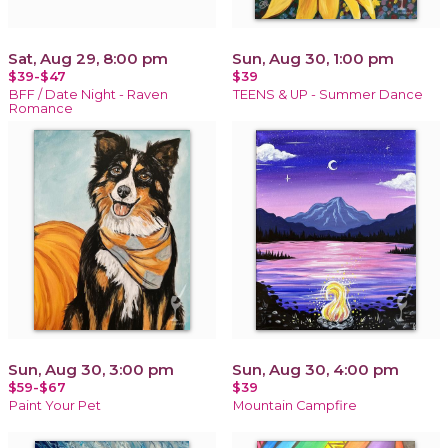
Sat, Aug 29, 8:00 pm
Sun, Aug 30, 1:00 pm
$39-$47
$39
BFF / Date Night - Raven
TEENS & UP - Summer Dance
Romance
Sun, Aug 30, 3:00 pm
Sun, Aug 30, 4:00 pm
$59-$67
$39
Paint Your Pet
Mountain Campfire