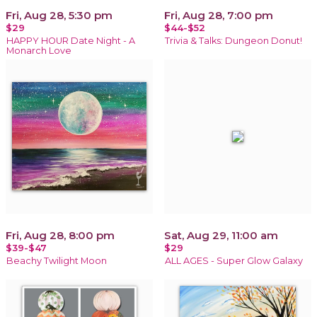
Fri, Aug 28, 5:30 pm
Fri, Aug 28, 7:00 pm
$29
$44-$52
HAPPY HOUR Date Night - A
Trivia & Talks: Dungeon Donut!
Monarch Love
Fri, Aug 28, 8:00 pm
Sat, Aug 29, 11:00 am
$39-$47
$29
Beachy Twilight Moon
ALL AGES - Super Glow Galaxy