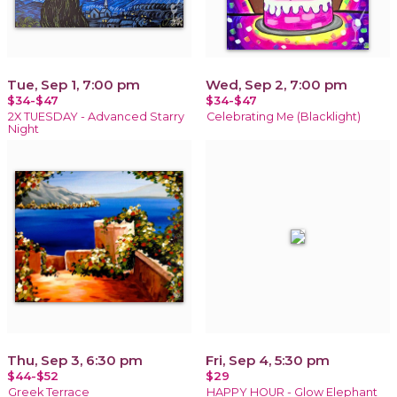
Tue, Sep 1, 7:00 pm
Wed, Sep 2, 7:00 pm
$34-$47
$34-$47
2X TUESDAY - Advanced Starry
Celebrating Me (Blacklight)
Night
Thu, Sep 3, 6:30 pm
Fri, Sep 4, 5:30 pm
$44-$52
$29
Greek Terrace
HAPPY HOUR - Glow Elephant