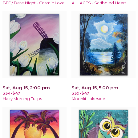
BFF / Date Night - Cosmic Love
ALL AGES - Scribbled Heart
Sat, Aug 15, 2:00 pm
Sat, Aug 15, 5:00 pm
$34-$47
$39-$47
Hazy Morning Tulips
Moonlit Lakeside