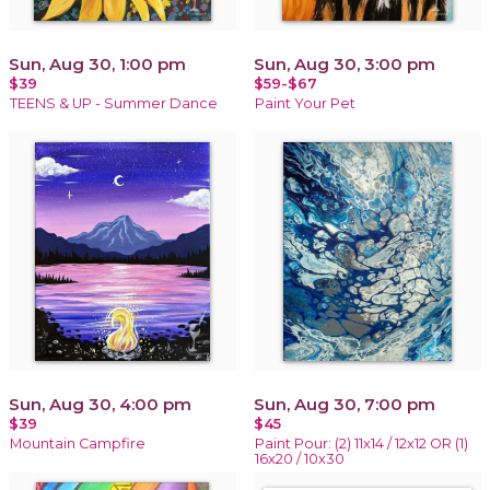
Sun, Aug 30, 1:00 pm
Sun, Aug 30, 3:00 pm
$39
$59-$67
TEENS & UP - Summer Dance
Paint Your Pet
Sun, Aug 30, 4:00 pm
Sun, Aug 30, 7:00 pm
$39
$45
Mountain Campfire
Paint Pour: (2) 11x14 / 12x12 OR (1)
16x20 / 10x30