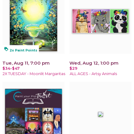
loyalty
2x Paint Points
Tue, Aug 11, 7:00 pm
Wed, Aug 12, 1:00 pm
$34-$47
$29
2X TUESDAY - Moonlit Margaritas
ALL AGES - Artsy Animals