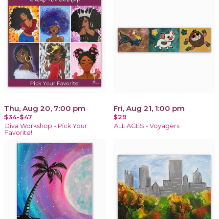
Thu, Aug 20, 7:00 pm
Fri, Aug 21, 1:00 pm
$34-$47
$29
Diva Workshop - Pick Your
ALL AGES - Voyagers
Favorite!