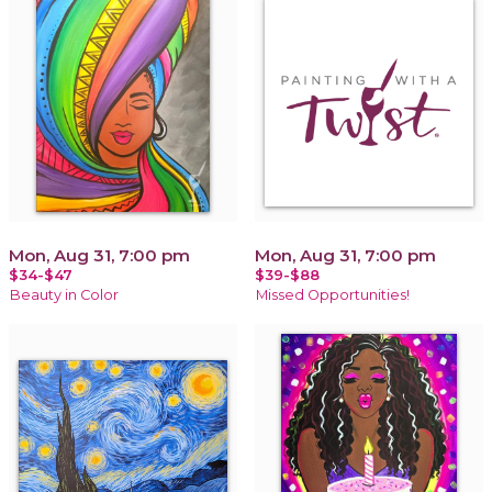
Mon, Aug 31, 7:00 pm
Mon, Aug 31, 7:00 pm
$34-$47
$39-$88
Beauty in Color
Missed Opportunities!