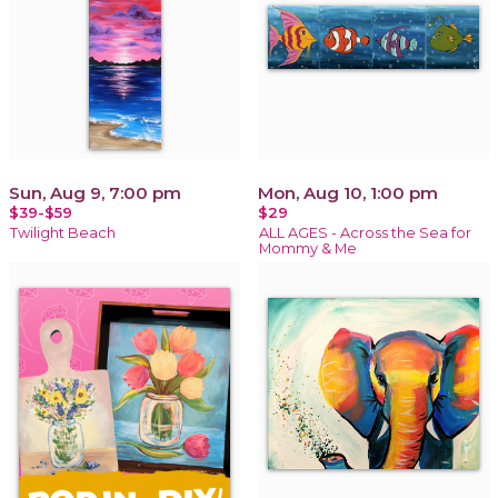
Sun, Aug 9, 7:00 pm
Mon, Aug 10, 1:00 pm
$39-$59
$29
Twilight Beach
ALL AGES - Across the Sea for
Mommy & Me