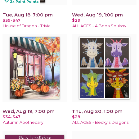
loyalty
2x Paint Points
Tue, Aug 18, 7:00 pm
Wed, Aug 19, 1:00 pm
$39-$47
$29
House of Dragon - Trivia!
ALL AGES - A Boba Squishy
Wed, Aug 19, 7:00 pm
Thu, Aug 20, 1:00 pm
$34-$47
$29
Autumn Apothecary
ALL AGES - Becky's Dragons