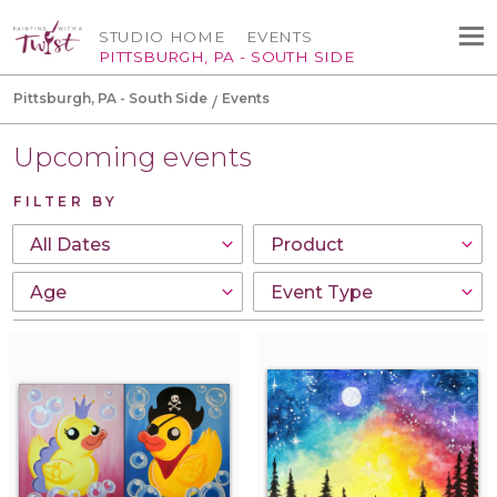
STUDIO HOME
EVENTS
PITTSBURGH, PA - SOUTH SIDE
Pittsburgh, PA - South Side
Events
Upcoming events
FILTER BY