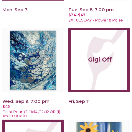
Mon, Sep 7
Tue, Sep 8, 7:00 pm
$34-$47
2X TUESDAY - Power & Poise
Gigi Off
Wed, Sep 9, 7:00 pm
Fri, Sep 11
$45
Paint Pour: (2) 11x14 / 12x12 OR (1)
16x20 / 10x30