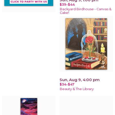
$39-$44
Backyard Birdhouse - Canvas &
Cake!
Sun, Aug 9, 4:00 pm
$34-$47
Beauty & The Library