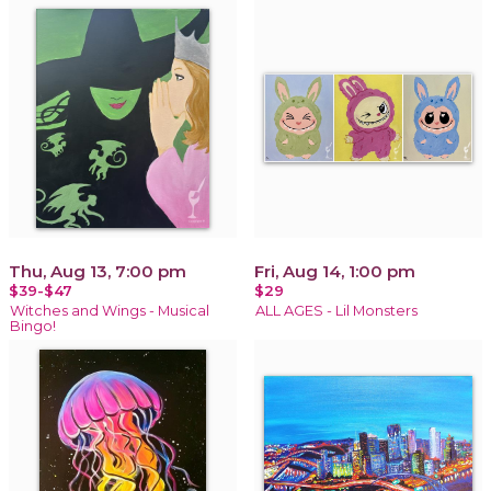
Thu, Aug 13, 7:00 pm
Fri, Aug 14, 1:00 pm
$39-$47
$29
Witches and Wings - Musical
ALL AGES - Lil Monsters
Bingo!