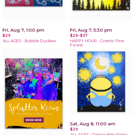
Fri, Aug 7, 1:00 pm
Fri, Aug 7, 5:30 pm
$29
$29-$37
ALL AGES - Bubble Duckies
HAPPY HOUR - Cosmic Pine
Forest
Sat, Aug 8, 11:00 am
$29
ALL AGES - Despicable Starry