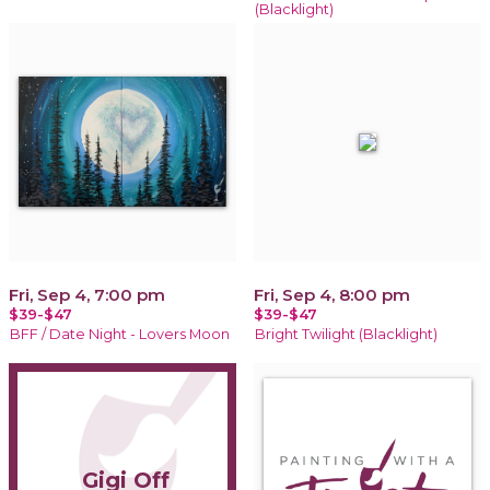
(Blacklight)
Fri, Sep 4, 7:00 pm
Fri, Sep 4, 8:00 pm
$39-$47
$39-$47
BFF / Date Night - Lovers Moon
Bright Twilight (Blacklight)
Gigi Off