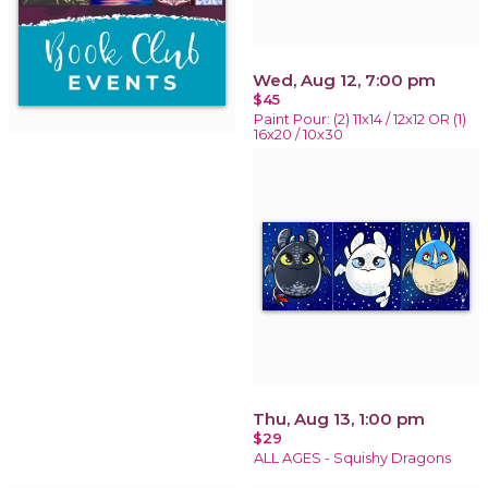
Wed, Aug 12, 7:00 pm
$45
Paint Pour: (2) 11x14 / 12x12 OR (1)
16x20 / 10x30
Thu, Aug 13, 1:00 pm
$29
ALL AGES - Squishy Dragons