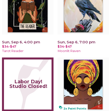
Sun, Sep 6, 4:00 pm
Sun, Sep 6, 7:00 pm
$34-$47
$34-$47
Tarot Reader
Moonlit Raven
Labor Day!
Studio Closed!
loyalty
2x Paint Points