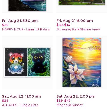
Fri, Aug 21, 5:30 pm
Fri, Aug 21, 8:00 pm
$29
$39-$47
HAPPY HOUR - Lunar Lit Palms
Schenley Park Skyline View
Sat, Aug 22, 11:00 am
Sat, Aug 22, 2:00 pm
$29
$39-$47
ALL AGES - Jungle Cats
Magnolia Sunset