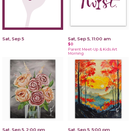
Sat, Sep 5
Sat, Sep 5, 11:00 am
$0
Parent Meet-Up & Kids Art
Morning
Sat, Sep 5, 2:00 pm
Sat, Sep 5, 5:00 pm