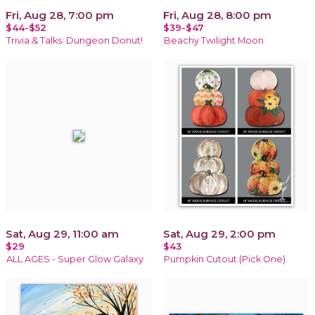
Fri, Aug 28, 7:00 pm
Fri, Aug 28, 8:00 pm
$44-$52
$39-$47
Trivia & Talks: Dungeon Donut!
Beachy Twilight Moon
Sat, Aug 29, 11:00 am
Sat, Aug 29, 2:00 pm
$29
$43
ALL AGES - Super Glow Galaxy
Pumpkin Cutout (Pick One)