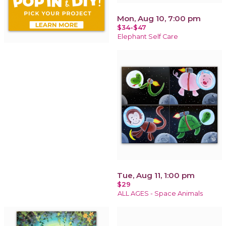
Mon, Aug 10, 7:00 pm
$34-$47
Elephant Self Care
Tue, Aug 11, 1:00 pm
$29
ALL AGES - Space Animals