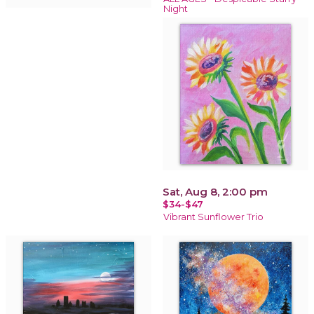
Night
Sat, Aug 8, 2:00 pm
$34-$47
Vibrant Sunflower Trio