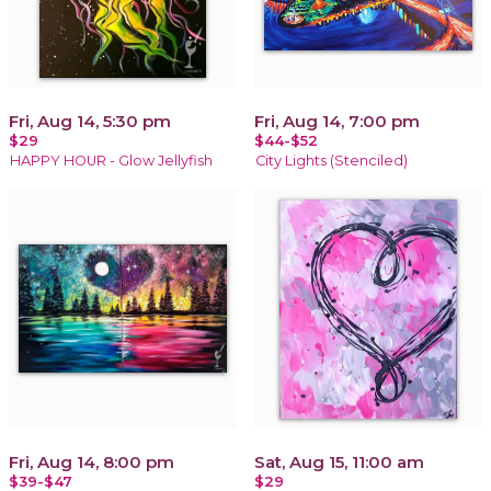
Fri, Aug 14, 5:30 pm
Fri, Aug 14, 7:00 pm
$29
$44-$52
HAPPY HOUR - Glow Jellyfish
City Lights (Stenciled)
Fri, Aug 14, 8:00 pm
Sat, Aug 15, 11:00 am
$39-$47
$29