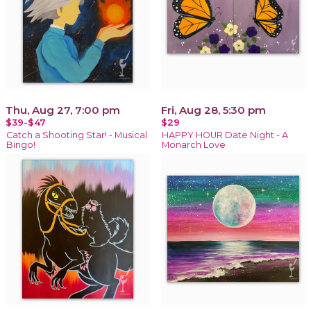
Thu, Aug 27, 7:00 pm
Fri, Aug 28, 5:30 pm
$39-$47
$29
Catch a Shooting Star! - Musical
HAPPY HOUR Date Night - A
Bingo!
Monarch Love