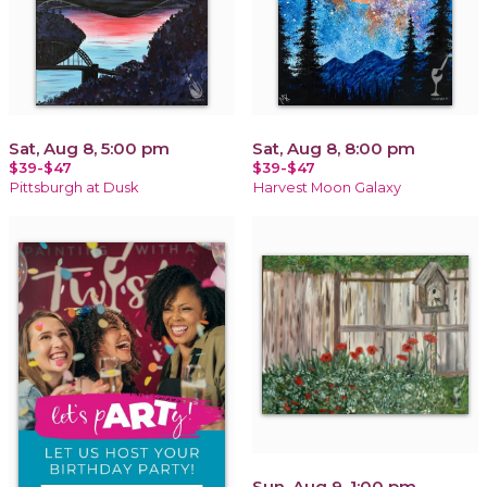
Sat, Aug 8, 5:00 pm
Sat, Aug 8, 8:00 pm
$39-$47
$39-$47
Pittsburgh at Dusk
Harvest Moon Galaxy
Sun, Aug 9, 1:00 pm