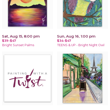
Sat, Aug 15, 8:00 pm
Sun, Aug 16, 1:00 pm
$39-$47
$34-$47
Bright Sunset Palms
TEENS & UP - Bright Night Owl