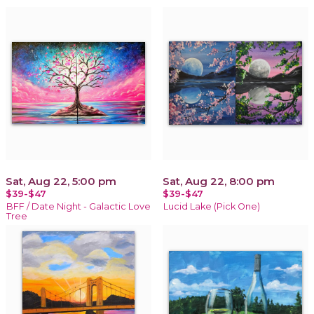
Sat, Aug 22, 5:00 pm
Sat, Aug 22, 8:00 pm
$39-$47
$39-$47
BFF / Date Night - Galactic Love
Lucid Lake (Pick One)
Tree