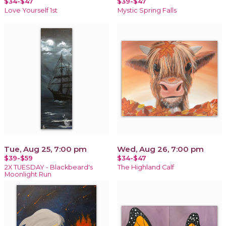
$34-$47
$39-$47
Love Yourself 1st
Mystic Spring Falls
Tue, Aug 25, 7:00 pm
Wed, Aug 26, 7:00 pm
$39-$59
$34-$47
2X TUESDAY - Blackbeard's
The Highland Calf
Moonlight Run