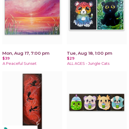
Mon, Aug 17, 7:00 pm
Tue, Aug 18, 1:00 pm
$39
$29
A Peaceful Sunset
ALL AGES - Jungle Cats