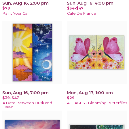
Sun, Aug 16, 2:00 pm
Sun, Aug 16, 4:00 pm
$79
$34-$47
Paint Your Car
Cafe De France
Sun, Aug 16, 7:00 pm
Mon, Aug 17, 1:00 pm
$39-$47
$29
A Date Between Dusk and
ALL AGES - Blooming Butterflies
Dawn