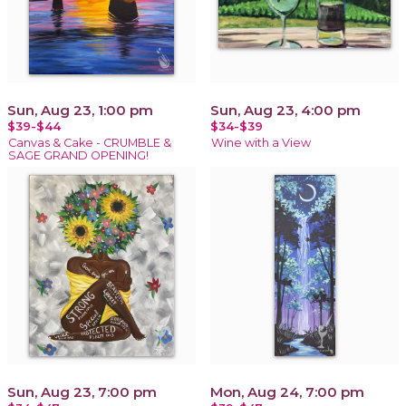
Sun, Aug 23, 1:00 pm
Sun, Aug 23, 4:00 pm
$39-$44
$34-$39
Canvas & Cake - CRUMBLE &
Wine with a View
SAGE GRAND OPENING!
Sun, Aug 23, 7:00 pm
Mon, Aug 24, 7:00 pm