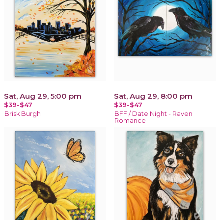
Sat, Aug 29, 5:00 pm
Sat, Aug 29, 8:00 pm
$39-$47
$39-$47
Brisk Burgh
BFF / Date Night - Raven
Romance