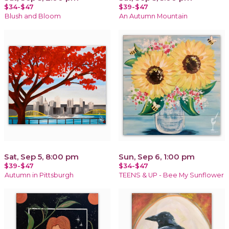
$34-$47
$39-$47
Blush and Bloom
An Autumn Mountain
Sat, Sep 5, 8:00 pm
Sun, Sep 6, 1:00 pm
$39-$47
$34-$47
Autumn in Pittsburgh
TEENS & UP - Bee My Sunflower