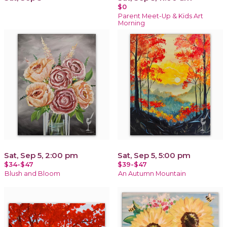
$0
Parent Meet-Up & Kids Art
Morning
Sat, Sep 5, 2:00 pm
Sat, Sep 5, 5:00 pm
$34-$47
$39-$47
Blush and Bloom
An Autumn Mountain