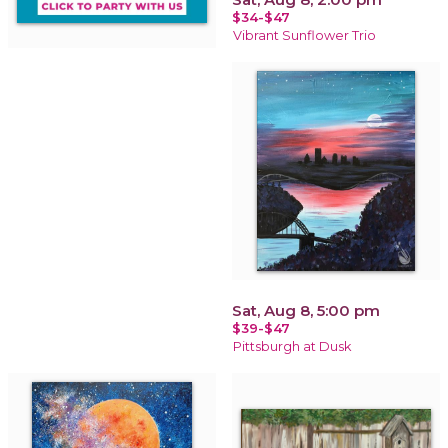
$34-$47
Vibrant Sunflower Trio
Sat, Aug 8, 5:00 pm
$39-$47
Pittsburgh at Dusk