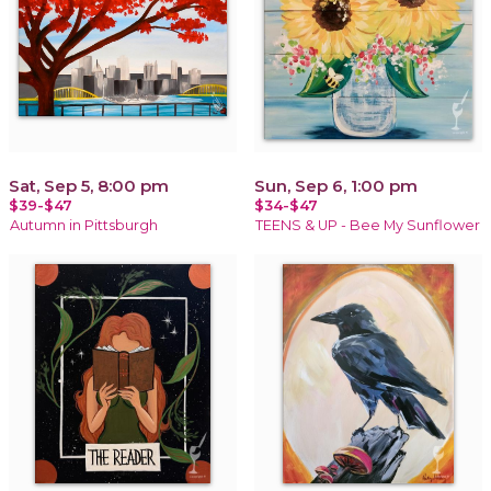
Sat, Sep 5, 8:00 pm
Sun, Sep 6, 1:00 pm
$39-$47
$34-$47
Autumn in Pittsburgh
TEENS & UP - Bee My Sunflower