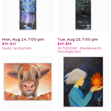
Mon, Aug 24, 7:00 pm
Tue, Aug 25, 7:00 pm
$39-$47
$39-$59
Mystic Spring Falls
2X TUESDAY - Blackbeard's
Moonlight Run