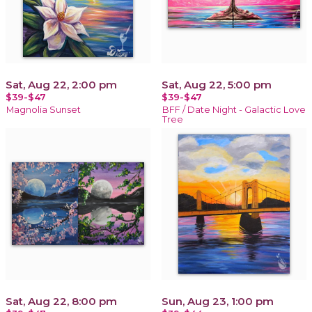
Sat, Aug 22, 2:00 pm
Sat, Aug 22, 5:00 pm
$39-$47
$39-$47
Magnolia Sunset
BFF / Date Night - Galactic Love
Tree
Sat, Aug 22, 8:00 pm
Sun, Aug 23, 1:00 pm