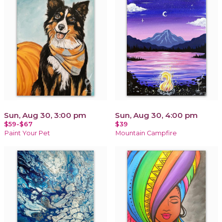
Sun, Aug 30, 3:00 pm
Sun, Aug 30, 4:00 pm
$59-$67
$39
Paint Your Pet
Mountain Campfire