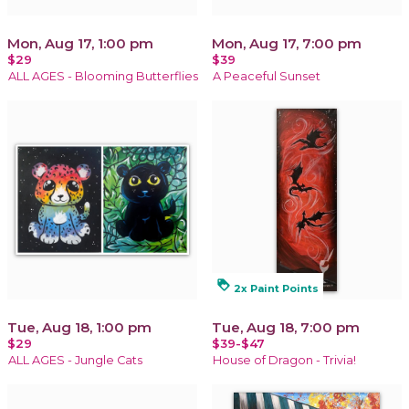
Mon, Aug 17, 1:00 pm
Mon, Aug 17, 7:00 pm
$29
$39
ALL AGES - Blooming Butterflies
A Peaceful Sunset
loyalty
2x Paint Points
Tue, Aug 18, 1:00 pm
Tue, Aug 18, 7:00 pm
$29
$39-$47
ALL AGES - Jungle Cats
House of Dragon - Trivia!