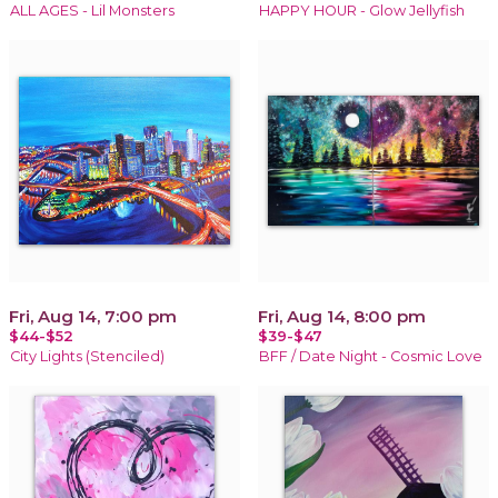
ALL AGES - Lil Monsters
HAPPY HOUR - Glow Jellyfish
Fri, Aug 14, 7:00 pm
Fri, Aug 14, 8:00 pm
$44-$52
$39-$47
City Lights (Stenciled)
BFF / Date Night - Cosmic Love