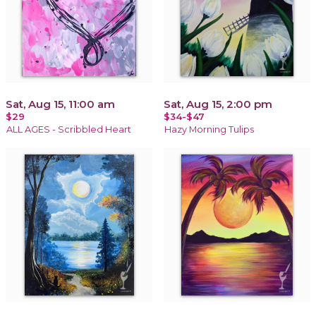
Sat, Aug 15, 11:00 am
Sat, Aug 15, 2:00 pm
$29
$34-$47
ALL AGES - Scribbled Heart
Hazy Morning Tulips