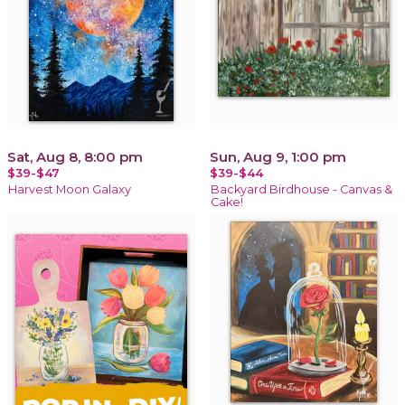
Sat, Aug 8, 8:00 pm
Sun, Aug 9, 1:00 pm
$39-$47
$39-$44
Harvest Moon Galaxy
Backyard Birdhouse - Canvas &
Cake!