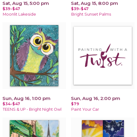
Sat, Aug 15, 5:00 pm
Sat, Aug 15, 8:00 pm
$39-$47
$39-$47
Moonlit Lakeside
Bright Sunset Palms
Sun, Aug 16, 1:00 pm
Sun, Aug 16, 2:00 pm
$34-$47
$79
TEENS & UP - Bright Night Owl
Paint Your Car