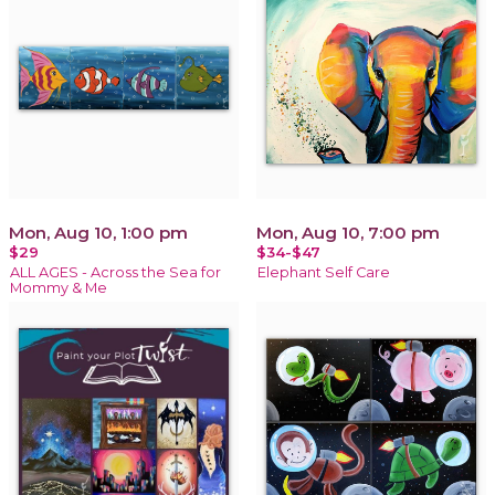
Mon, Aug 10, 1:00 pm
Mon, Aug 10, 7:00 pm
$29
$34-$47
ALL AGES - Across the Sea for
Elephant Self Care
Mommy & Me