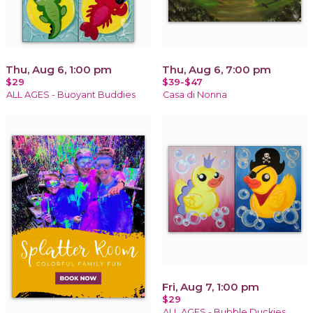
Thu, Aug 6, 1:00 pm
Thu, Aug 6, 7:00 pm
$29
$39-$47
ALL AGES - Buoyant Buddies
Casa di Nonna
Fri, Aug 7, 1:00 pm
$29
ALL AGES - Bubble Duckies