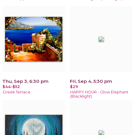
Thu, Sep 3, 6:30 pm
Fri, Sep 4, 5:30 pm
$44-$52
$29
Greek Terrace
HAPPY HOUR - Glow Elephant
(Blacklight)