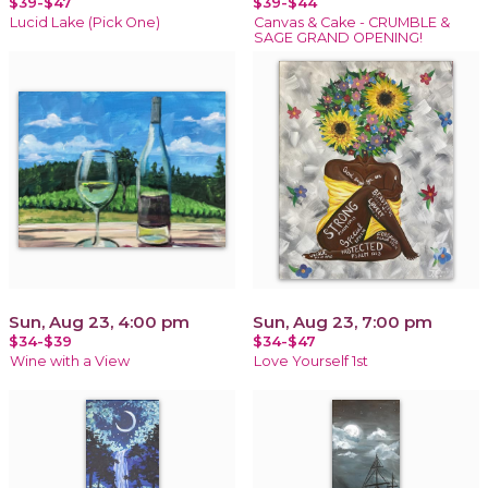
$39-$47
$39-$44
Lucid Lake (Pick One)
Canvas & Cake - CRUMBLE &
SAGE GRAND OPENING!
Sun, Aug 23, 4:00 pm
Sun, Aug 23, 7:00 pm
$34-$39
$34-$47
Wine with a View
Love Yourself 1st