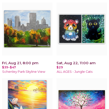
Fri, Aug 21, 8:00 pm
Sat, Aug 22, 11:00 am
$39-$47
$29
Schenley Park Skyline View
ALL AGES - Jungle Cats