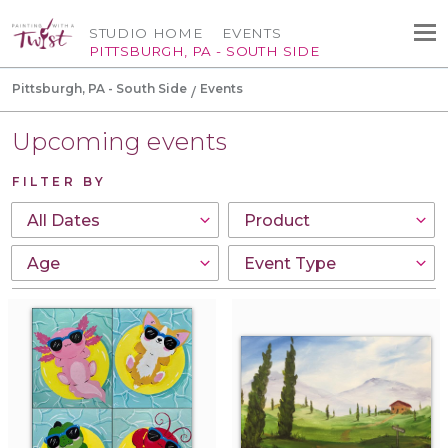
STUDIO HOME
EVENTS
PITTSBURGH, PA - SOUTH SIDE
Pittsburgh, PA - South Side
Events
Upcoming events
FILTER BY