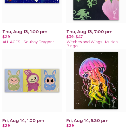
Thu, Aug 13, 1:00 pm
Thu, Aug 13, 7:00 pm
$29
$39-$47
ALL AGES - Squishy Dragons
Witches and Wings - Musical
Bingo!
Fri, Aug 14, 1:00 pm
Fri, Aug 14, 5:30 pm
$29
$29