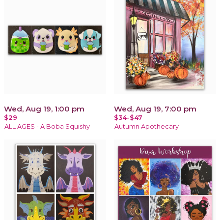
Wed, Aug 19, 1:00 pm
Wed, Aug 19, 7:00 pm
$29
$34-$47
ALL AGES - A Boba Squishy
Autumn Apothecary