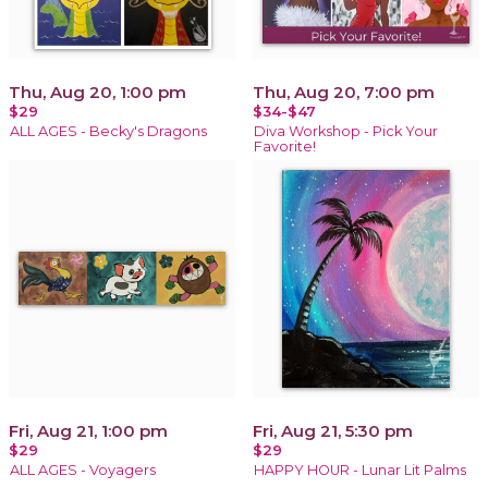
Thu, Aug 20, 1:00 pm
Thu, Aug 20, 7:00 pm
$29
$34-$47
ALL AGES - Becky's Dragons
Diva Workshop - Pick Your
Favorite!
Fri, Aug 21, 1:00 pm
Fri, Aug 21, 5:30 pm
$29
$29
ALL AGES - Voyagers
HAPPY HOUR - Lunar Lit Palms