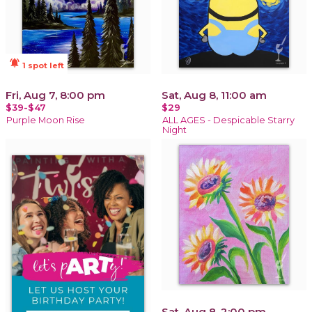
notifications_active
1 spot left
Fri, Aug 7, 8:00 pm
Sat, Aug 8, 11:00 am
$39-$47
$29
Purple Moon Rise
ALL AGES - Despicable Starry
Night
Sat, Aug 8, 2:00 pm