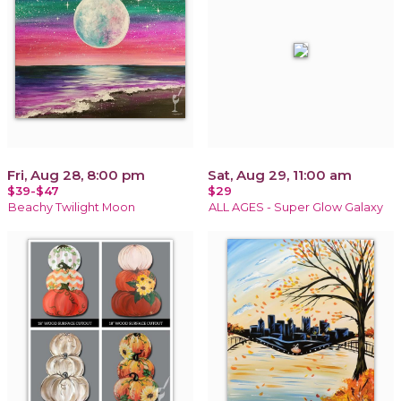
Fri, Aug 28, 8:00 pm
Sat, Aug 29, 11:00 am
$39-$47
$29
Beachy Twilight Moon
ALL AGES - Super Glow Galaxy