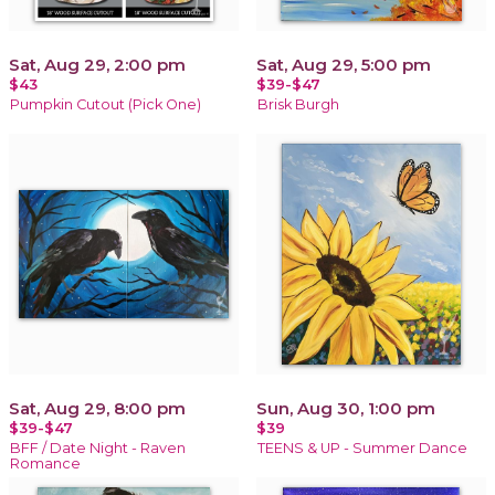
Sat, Aug 29, 2:00 pm
Sat, Aug 29, 5:00 pm
$43
$39-$47
Pumpkin Cutout (Pick One)
Brisk Burgh
Sat, Aug 29, 8:00 pm
Sun, Aug 30, 1:00 pm
$39-$47
$39
BFF / Date Night - Raven
TEENS & UP - Summer Dance
Romance