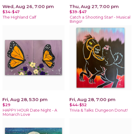
Wed, Aug 26, 7:00 pm
Thu, Aug 27, 7:00 pm
$34-$47
$39-$47
The Highland Calf
Catch a Shooting Star! - Musical
Bingo!
Fri, Aug 28, 5:30 pm
Fri, Aug 28, 7:00 pm
$29
$44-$52
HAPPY HOUR Date Night - A
Trivia & Talks: Dungeon Donut!
Monarch Love