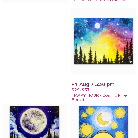
Fri, Aug 7, 5:30 pm
$29-$37
HAPPY HOUR - Cosmic Pine
Forest