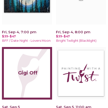
Fri, Sep 4, 7:00 pm
Fri, Sep 4, 8:00 pm
$39-$47
$39-$47
BFF / Date Night - Lovers Moon
Bright Twilight (Blacklight)
Gigi Off
Sat, Sep 5
Sat, Sep 5, 11:00 am