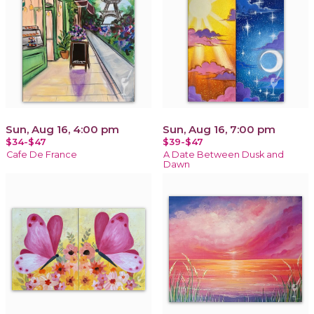
Sun, Aug 16, 4:00 pm
Sun, Aug 16, 7:00 pm
$34-$47
$39-$47
Cafe De France
A Date Between Dusk and
Dawn