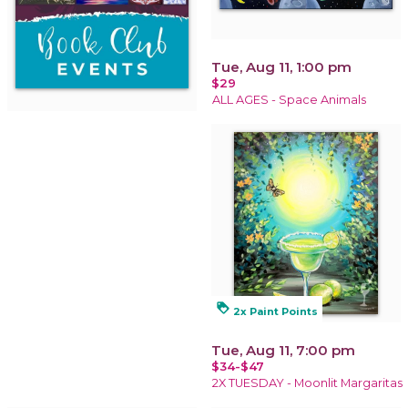
Tue, Aug 11, 1:00 pm
$29
ALL AGES - Space Animals
loyalty
2x Paint Points
Tue, Aug 11, 7:00 pm
$34-$47
2X TUESDAY - Moonlit Margaritas