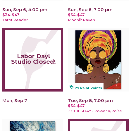
Sun, Sep 6, 4:00 pm
Sun, Sep 6, 7:00 pm
$34-$47
$34-$47
Tarot Reader
Moonlit Raven
Labor Day!
Studio Closed!
loyalty
2x Paint Points
Mon, Sep 7
Tue, Sep 8, 7:00 pm
$34-$47
2X TUESDAY - Power & Poise