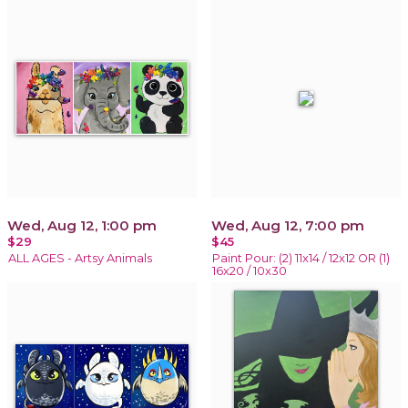
Wed, Aug 12, 1:00 pm
Wed, Aug 12, 7:00 pm
$29
$45
ALL AGES - Artsy Animals
Paint Pour: (2) 11x14 / 12x12 OR (1)
16x20 / 10x30