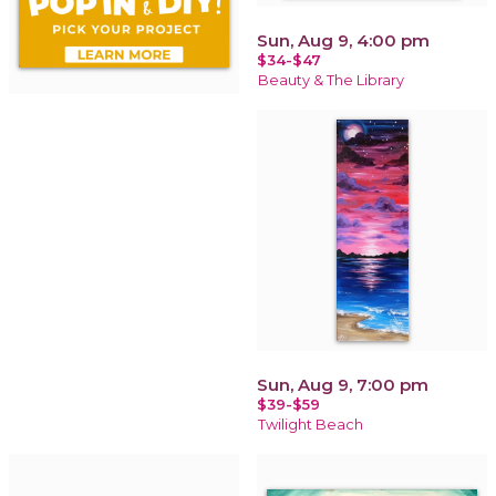
Sun, Aug 9, 4:00 pm
$34-$47
Beauty & The Library
Sun, Aug 9, 7:00 pm
$39-$59
Twilight Beach