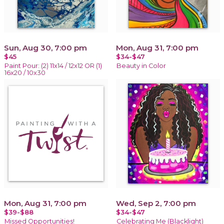
Sun, Aug 30, 7:00 pm
Mon, Aug 31, 7:00 pm
$45
$34-$47
Paint Pour: (2) 11x14 / 12x12 OR (1)
Beauty in Color
16x20 / 10x30
Mon, Aug 31, 7:00 pm
Wed, Sep 2, 7:00 pm
$39-$88
$34-$47
Missed Opportunities!
Celebrating Me (Blacklight)